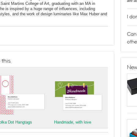
are a
 Saint Martins College of Art, graduating with an MA in
 is inspired by a huge range of influences, including
t styles, and the work of design luminaries like Max Huber and
I do
Can 
othe
 this
New
olka Dot Hangtags
Handmade, with love