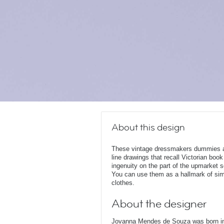
About this design
These vintage dressmakers dummies and
line drawings that recall Victorian book
ingenuity on the part of the upmarket 
You can use them as a hallmark of simil
clothes.
About the designer
Jovanna Mendes de Souza was born in 