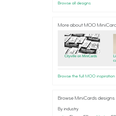
Browse all designs
More about MOO MiniCar
Cityville on MiniCards
L
c
Browse the full MOO inspiration 
Browse MiniCards designs 
By industry