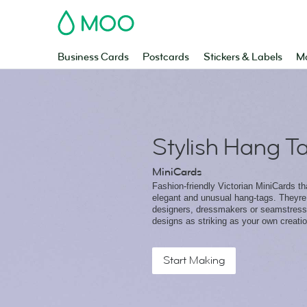
MOO
Business Cards
Postcards
Stickers & Labels
Ma
Stylish Hang T
MiniCards
Fashion-friendly Victorian MiniCards t
elegant and unusual hang-tags. Theyre 
designers, dressmakers or seamstresse
designs as striking as your own creati
Start Making