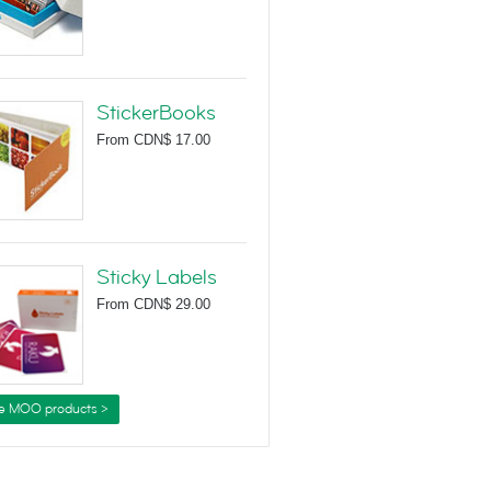
StickerBooks
From
CDN$ 17.00
Sticky Labels
From
CDN$ 29.00
e MOO products >