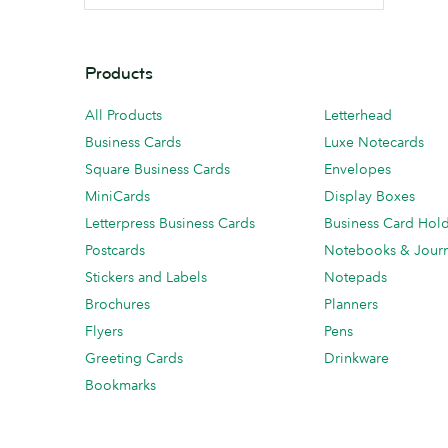
Products
All Products
Letterhead
Business Cards
Luxe Notecards
Square Business Cards
Envelopes
MiniCards
Display Boxes
Letterpress Business Cards
Business Card Hol
Postcards
Notebooks & Journ
Stickers and Labels
Notepads
Brochures
Planners
Flyers
Pens
Greeting Cards
Drinkware
Bookmarks