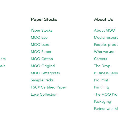
Paper Stocks
About Us
Paper Stocks
About MOO
MOO Eco
Media resour
MOO Luxe
People, produ
MOO Super
Who we are
ders
MOO Cotton
Careers
als
MOO Original
The Drop
MOO Letterpress
Business Serv
Sample Packs
Pro Print
FSC® Certified Paper
Printfinity
Luxe Collection
The MOO Pro
Packaging
Partner with