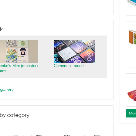
ds
ienke’s Mini (monster)
Corners all round
ards
gallery
Mor
by category