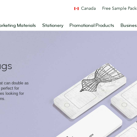
Canada
Free Sample Pack
rketing Materials
Stationery
Promotional Products
Busines
ags
hat can double as
perfect for
s looking for
ons.