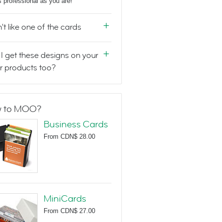
s professional as you are!
n't like one of the cards
I get these designs on your
r products too?
 to MOO?
Business Cards
From
CDN$ 28.00
MiniCards
From
CDN$ 27.00