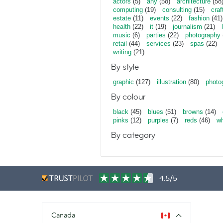
actors
(5)
any
(58)
architecture
(58
computing
(19)
consulting
(15)
craf
estate
(11)
events
(22)
fashion
(41)
health
(22)
it
(19)
journalism
(21)
music
(6)
parties
(22)
photography
retail
(44)
services
(23)
spas
(22)
writing
(21)
By style
graphic
(127)
illustration
(80)
photo
By colour
black
(45)
blues
(51)
browns
(14)
pinks
(12)
purples
(7)
reds
(46)
wh
By category
4.5/5
Canada