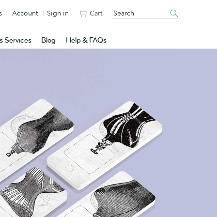
s
Account
Sign in
Cart
s Services
Blog
Help & FAQs