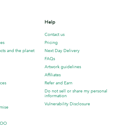
Help
Contact us
ces
Pricing
cts and the planet
Next Day Delivery
FAQs
Artwork guidelines
Affiliates
ices
Refer and Earn
Do not sell or share my personal
information
Vulnerability Disclosure
mise
 MOO