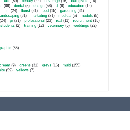
)
arts
(89)
beauty
(22)
beverage
(15)
caregivers
(16)
ts
(89)
dental
(5)
design
(58)
dj
(6)
education
(12)
film
(24)
florist
(31)
food
(15)
gardening
(31)
landscaping
(31)
marketing
(21)
medical
(5)
models
(5)
(24)
pr
(21)
professional
(23)
real
(11)
recruitment
(15)
students
(2)
training
(12)
veterinary
(5)
weddings
(22)
graphic
(55)
cream
(9)
greens
(31)
greys
(16)
multi
(155)
ite
(59)
yellows
(7)