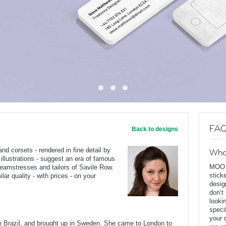
FAQ
Back to designs
 corsets - rendered in fine detail by
Wha
 illustrations - suggest an era of famous
MOO D
seamstresses and tailors of Savile Row.
stick
ar quality - with prices - on your
desig
don’t
looki
speci
your 
Brazil, and brought up in Sweden. She came to London to