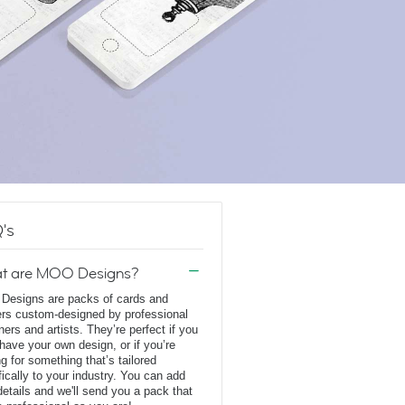
's
t are MOO Designs?
esigns are packs of cards and
ers custom-designed by professional
ners and artists. They’re perfect if you
 have your own design, or if you’re
ng for something that’s tailored
fically to your industry. You can add
details and we'll send you a pack that