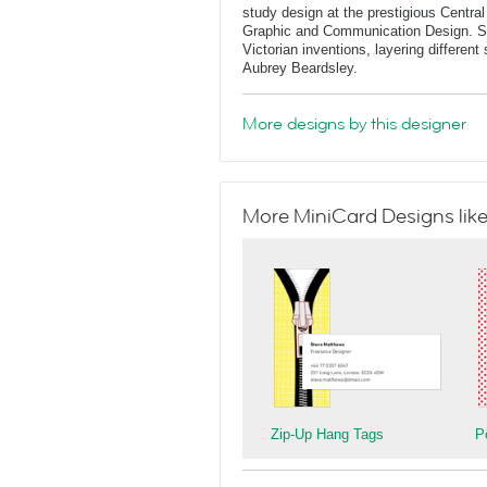
study design at the prestigious Central
Graphic and Communication Design. She
Victorian inventions, layering differen
Aubrey Beardsley.
More designs by this designer
More MiniCard Designs like
Zip-Up Hang Tags
P