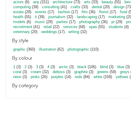
actors
(6)
any
(151)
architecture
(73)
arts
(33)
beauty
(55)
bev
computing
(39)
consulting
(41)
crafts
(33)
dental
(20)
design
(73
estate
(28)
events
(17)
fashion
(17)
film
(36)
florist
(17)
food
(5
health
(55)
it
(39)
journalism
(32)
landscaping
(17)
marketing
(29
models
(6)
music
(28)
parties
(17)
photography
(36)
pr
(29)
pr
recruitment
(41)
retail
(22)
services
(68)
spas
(55)
students
(4)
veterinary
(20)
weddings
(17)
writing
(32)
By style
graphic
(360)
illustration
(62)
photographic
(110)
By colour
1
(3)
2
(3)
3
(3)
4
(3)
arctic
(3)
black
(106)
blind
(3)
blue
(3)
coral
(3)
cream
(32)
deboss
(3)
graphite
(3)
greens
(59)
greys
neon
(3)
pinks
(26)
purples
(14)
reds
(84)
white
(159)
yellows
(
By category