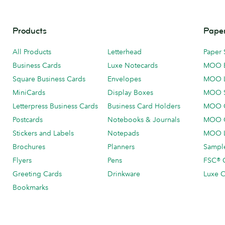
Products
Paper
All Products
Letterhead
Paper 
Business Cards
Luxe Notecards
MOO 
Square Business Cards
Envelopes
MOO 
MiniCards
Display Boxes
MOO 
Letterpress Business Cards
Business Card Holders
MOO C
Postcards
Notebooks & Journals
MOO O
Stickers and Labels
Notepads
MOO L
Brochures
Planners
Sample
Flyers
Pens
FSC® C
Greeting Cards
Drinkware
Luxe C
Bookmarks