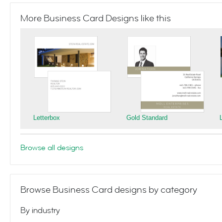
More Business Card Designs like this
Letterbox
Gold Standard
Browse all designs
Browse Business Card designs by category
By industry