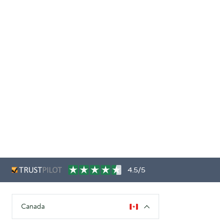
4.5/5
Canada