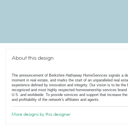
About this design
The announcement of Berkshire Hathaway HomeServices signals a de
moment in real estate, and marks the start of an unparalleled real esta
experience defined by innovation and integrity. Our vision is to be the 
recognized and most highly respected homeownership services brand 
U.S. and worldwide. To provide services and support that increase the
and profitability of the network's affiliates and agents.
More designs by this designer