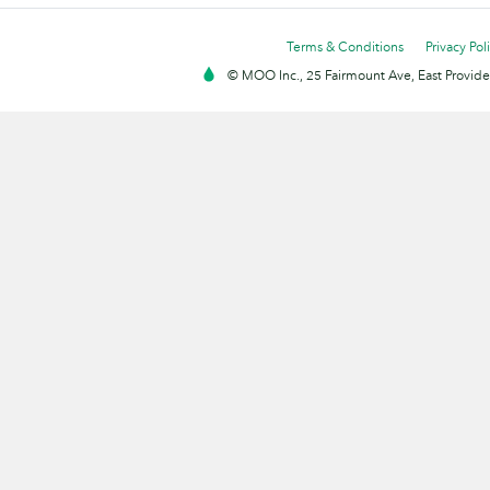
Terms & Conditions
Privacy Pol
© MOO Inc., 25 Fairmount Ave, East Providen