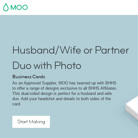
MOO
Husband/Wife or Partner
Duo with Photo
Business Cards
As an Approved Supplier, MOO has teamed up with BHHS
to offer a range of designs exclusive to all BHHS Affiliates.
This dual-sided design is perfect for a husband and wife
duo. Add your headshot and details to both sides of the
card.
Start Making