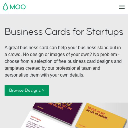
MOO
Business Cards for Startups
A great business card can help your business stand out in
a crowd. No design or images of your own? No problem -
choose from a selection of free business card designs and
templates created by our professional team and
personalise them with your own details.
Browse Designs >