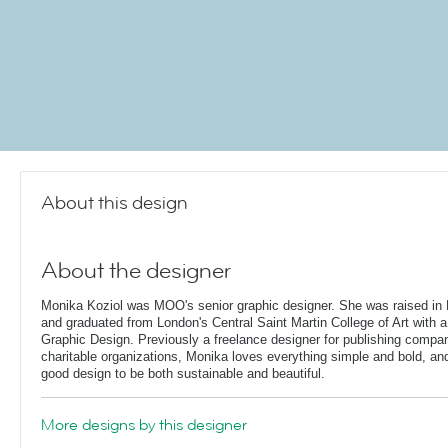
About this design
About the designer
Monika Koziol was MOO's senior graphic designer. She was raised in 
and graduated from London's Central Saint Martin College of Art with a
Graphic Design. Previously a freelance designer for publishing compa
charitable organizations, Monika loves everything simple and bold, and 
good design to be both sustainable and beautiful.
More designs by this designer