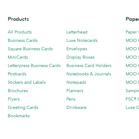
Products
Paper
All Products
Letterhead
Paper 
Business Cards
Luxe Notecards
MOO 
Square Business Cards
Envelopes
MOO 
MiniCards
Display Boxes
MOO 
Letterpress Business Cards
Business Card Holders
MOO C
Postcards
Notebooks & Journals
MOO O
Stickers and Labels
Notepads
MOO L
Brochures
Planners
Sample
Flyers
Pens
FSC® C
Greeting Cards
Drinkware
Luxe C
Bookmarks