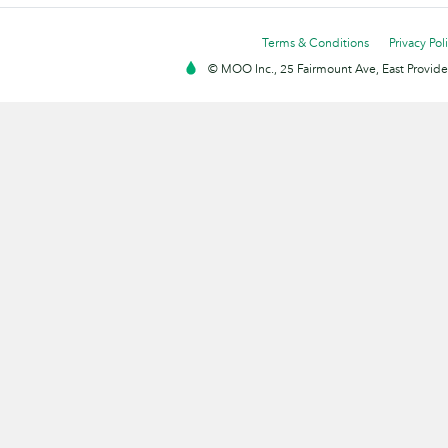
Terms & Conditions
Privacy Pol
© MOO Inc., 25 Fairmount Ave, East Providen