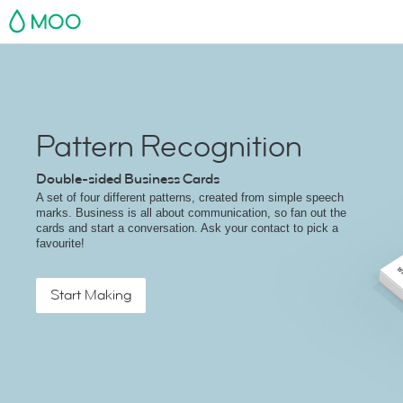
MOO
Pattern Recognition
Double-sided Business Cards
A set of four different patterns, created from simple speech
marks. Business is all about communication, so fan out the
cards and start a conversation. Ask your contact to pick a
favourite!
Start Making