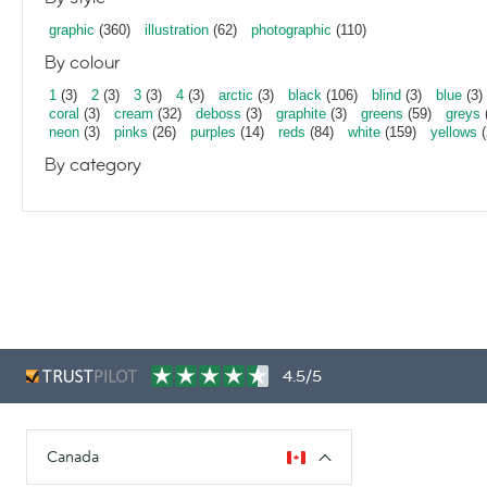
graphic
(360)
illustration
(62)
photographic
(110)
By colour
1
(3)
2
(3)
3
(3)
4
(3)
arctic
(3)
black
(106)
blind
(3)
blue
(3)
coral
(3)
cream
(32)
deboss
(3)
graphite
(3)
greens
(59)
greys
neon
(3)
pinks
(26)
purples
(14)
reds
(84)
white
(159)
yellows
(
By category
4.5/5
Canada