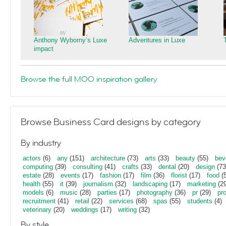
Anthony Wyborny’s Luxe
Adventures in Luxe
impact
Browse the full MOO inspiration gallery
Browse Business Card designs by category
By industry
actors
(6)
any
(151)
architecture
(73)
arts
(33)
beauty
(55)
bev
computing
(39)
consulting
(41)
crafts
(33)
dental
(20)
design
(73
estate
(28)
events
(17)
fashion
(17)
film
(36)
florist
(17)
food
(5
health
(55)
it
(39)
journalism
(32)
landscaping
(17)
marketing
(29
models
(6)
music
(28)
parties
(17)
photography
(36)
pr
(29)
pr
recruitment
(41)
retail
(22)
services
(68)
spas
(55)
students
(4)
veterinary
(20)
weddings
(17)
writing
(32)
By style