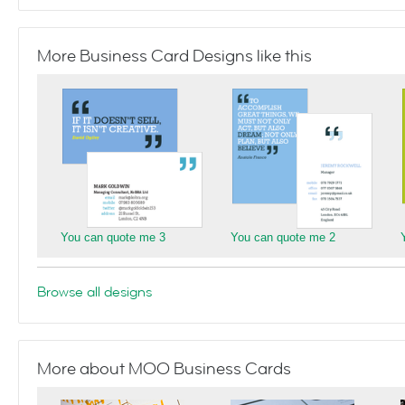
More Business Card Designs like this
You can quote me 3
You can quote me 2
Browse all designs
More about MOO Business Cards