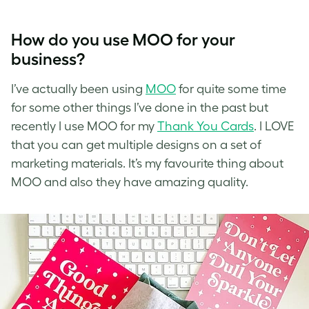
How do you use MOO for your
business?
I’ve
actually been using
MOO
for quite some time
for some other things I’ve done in the past but
recently I use
MOO
for my
Thank You Cards
. I LOVE
that you can get multiple designs on a set of
marketing materials. It’s my favourite thing about
MOO and also they have amazing quality.