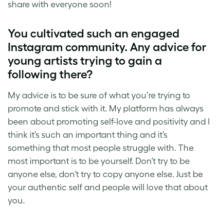
share with everyone soon!
You cultivated such an engaged
Instagram community. Any advice for
young artists trying to gain a
following there?
My advice is to be sure of what you’re trying to
promote and stick with it. My platform has always
been about
promoting self-love
and positivity and I
think it’s such an important thing and it’s
something that most people struggle with. The
most important is to be yourself. Don’t try to be
anyone else, don’t try to copy anyone else. Just be
your authentic self and people will love that about
you.