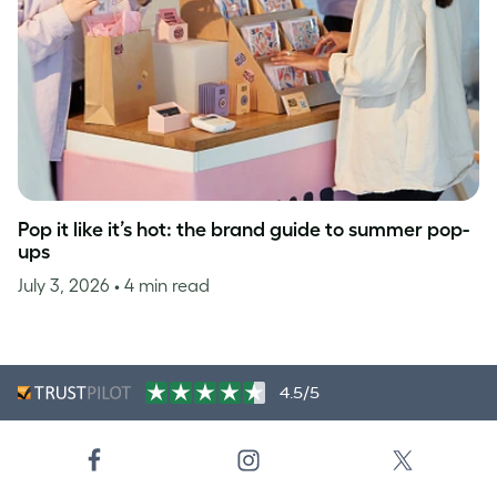
Pop it like it’s hot: the brand guide to summer pop-
ups
July 3, 2026
• 4 min read
4.5/5