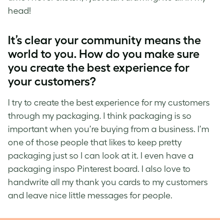
head!
It’s
clear
your community means the
world to you. How do you make sure
you create the best experience for
your customers?
I try to create the best experience for my customers
through my packaging. I think packaging is so
important when you’re buying from a business. I’m
one of those people that likes to keep pretty
packaging just so I can look at it. I even have a
packaging inspo Pinterest board. I also love to
handwrite all my thank you cards to my customers
and leave nice little messages for people.