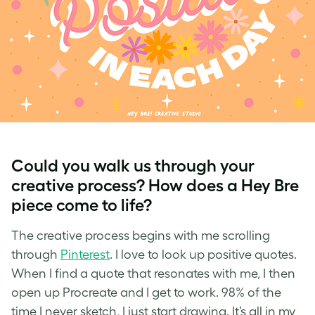
Could you walk us through your
creative process? How does a Hey Bre
piece come to life?
The creative process begins with me scrolling
through
Pinterest
. I love to look up positive quotes.
When I find a quote that resonates with me, I then
open up Procreate and I get to work. 98% of the
time I never sketch, I just start drawing. It’s all in my