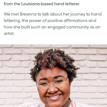
from the Louisiana-based
hand letterer
.
We met Breanna to talk about her journey to
hand
lettering
, the power of
positive affirmations
and
how she built such an engaged community as an
artist.