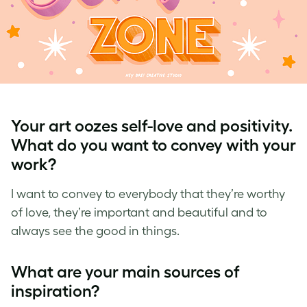
Your art oozes self-love and positivity.
What do you want to convey with your
work?
I want to convey to everybody that they’re worthy
of love, they’re important and beautiful and to
always see the good in things.
What are your main sources of
inspiration?