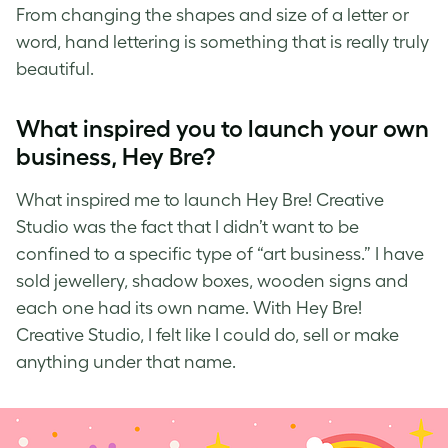
From changing the shapes and size of a letter or
word,
hand lettering
is something that is really truly
beautiful.
What inspired you to launch your own
business, Hey Bre?
What inspired me to launch
Hey Bre! Creative
Studio
was the fact that I didn’t want to be
confined to a specific type of “art business.” I have
sold jewellery, shadow boxes, wooden signs and
each one had its own name. With Hey Bre!
Creative Studio, I felt like I could do, sell or make
anything under that name.