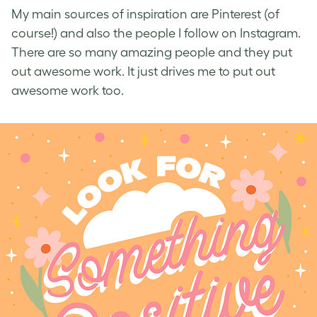
My main sources of inspiration are Pinterest (of
course!) and also the people I follow on Instagram.
There are so many amazing people and they put
out awesome work. It just drives me to put out
awesome work too.