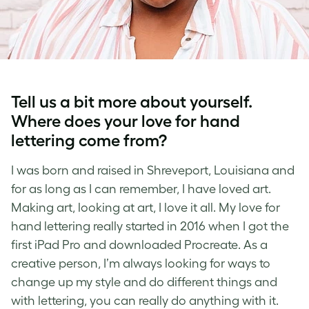
Tell us a bit more about yourself.
Where does your love for
hand
lettering
come from?
I was born and raised in Shreveport, Louisiana and
for as long as I can remember, I have loved art.
Making art, looking at art, I love it all. My love for
hand lettering
really started in 2016 when I got the
first iPad Pro and downloaded Procreate. As a
creative person, I’m always looking for ways to
change up my style and do different things and
with
lettering,
you can really do anything with it.