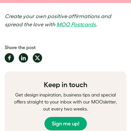
Create your own positive affirmations and
spread the love with
MOO Postcards
.
Share the post
Share
Share
Share
on
on
on
Facebook
LinkedIn
Twitter
Keep in touch
Get design inspiration, business tips and special
offers straight to your inbox with our MOOsletter,
out every two weeks.
Sign me up!