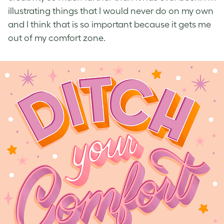
illustrating things that I would never do on my own
and I think that is so important because it gets me
out of my comfort zone.