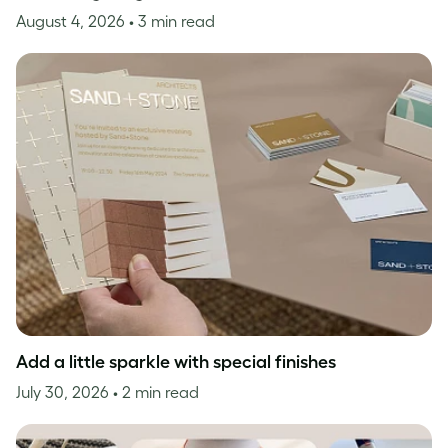
August 4, 2026
• 3 min read
Add a little sparkle with special finishes
July 30, 2026
• 2 min read