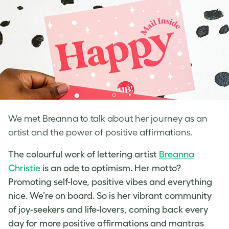
We met Breanna to talk about her journey as an
artist and the power of positive affirmations.
The colourful work of
lettering artist
Breanna
Christie
is an ode to optimism. Her motto?
Promoting self-love
, positive vibes and everything
nice. We’re on board. So is her vibrant community
of joy-seekers and life-lovers, coming back every
day for more positive affirmations and mantras