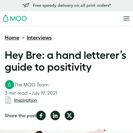
Free speedy delivery on all print orders*
MOO
Home
Interviews
>
Hey Bre: a hand letterer’s
guide to positivity
The MOO Team
3 min read
July 19, 2021
Inspiration
Share
Share
Share
Share the post
on
on
on
Facebook
LinkedIn
Twitter