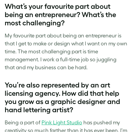
What’s your favourite part about
being an entrepreneur? What’s the
most challenging?
My favourite part about being an entrepreneur is
that I get to make or design what I want on my own
time. The most challenging part is time
management. I work a full-time job so juggling
that and my business can be hard.
You’re also represented by an art
licensing agency. How did that help
you grow as a graphic designer and
hand lettering artist
?
Being a part of
Pink Light Studio
has pushed my
creativity so much farther than it has ever been. I’m