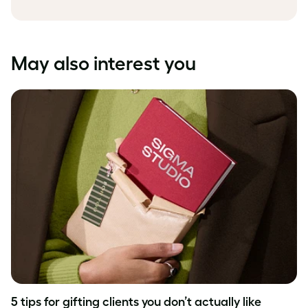
May also interest you
5 tips for gifting clients you don’t actually like