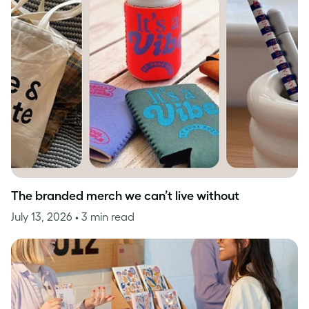
The branded merch we can’t live without
July 13, 2026
• 3 min read