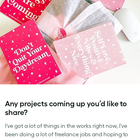
Any projects coming up you’d like to
share?
I’ve got a lot of things in the works right now, I’ve
been doing a lot of freelance jobs and hoping to