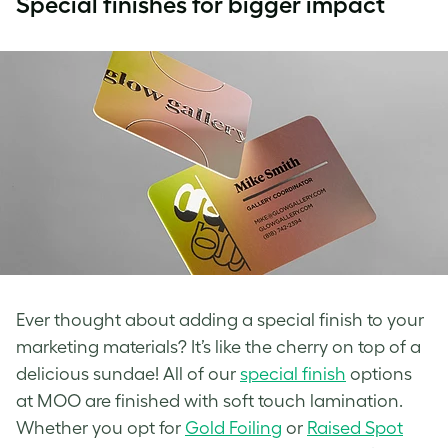
Special finishes for bigger impact
Ever thought about adding a special finish to your
marketing materials? It’s like the cherry on top of a
delicious sundae! All of our
special finish
options
at MOO are finished with soft touch lamination.
Whether you opt for
Gold Foiling
or
Raised Spot