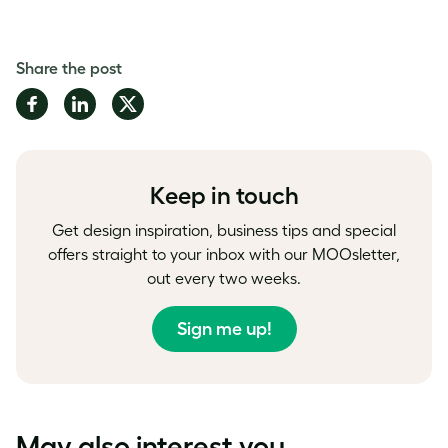
Share the post
Share
Share
Share
on
on
on
Facebook
LinkedIn
Twitter
Keep in touch
Get design inspiration, business tips and special
offers straight to your inbox with our MOOsletter,
out every two weeks.
Sign me up!
May also interest you