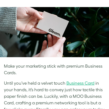
on
on
on
Facebook
LinkedIn
Twitter
Make your marketing stick with premium Business
Cards.
Until you’ve held a velvet touch
Business Card
in
your hands, it’s hard to convey just how tactile this
paper finish can be. Luckily, with a MOO Business
Card, crafting a premium networking tool is but a