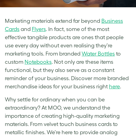
Marketing materials extend far beyond
Business
Cards
and
Flyers
. In fact, some of the most
effective tangible products are ones that people
use every day without even realising they’re
marketing tools. From branded
Water Bottles
to
custom
Notebooks
. Not only are these items
functional, but they also serve as a constant
reminder of your business. Discover more branded
merchandise ideas for your business right
here
.
Why settle for ordinary when you can be
extraordinary? At MOO, we understand the
importance of creating high-quality marketing
materials. From velvet touch business cards to
metallic finishes. We’re here to provide analog