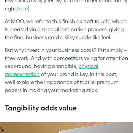
few clicks away (literally, you can order yours today
right
here
).
At MOO, we refer to this finish as ‘soft touch’, which
is created via a special lamination process, giving
the final business card a silky suede-like feel.
But why invest in your business cards? Put simply –
they work. And with competitors vying for attention
year-round, having a tangible,
physical
representation
of your brand is key. In this post,
we’ll explore the importance of tactile, premium
papers in making your marketing stick.
Tangibility adds value