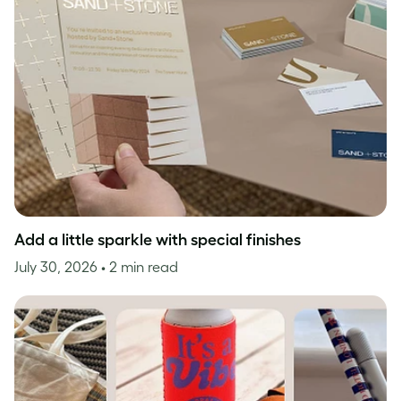
Add a little sparkle with special finishes
July 30, 2026
• 2 min read