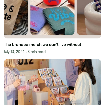
The branded merch we can’t live without
July 13, 2026
• 3 min read