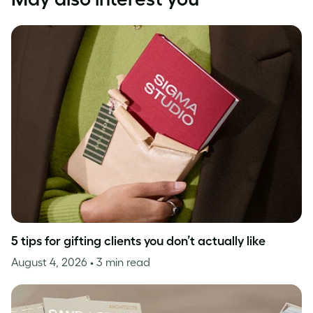
5 tips for gifting clients you don’t actually like
August 4, 2026
• 3 min read