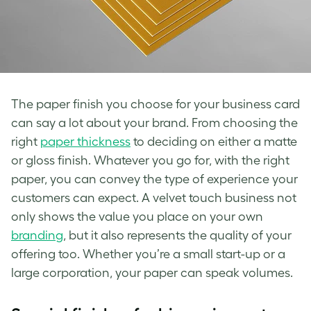
The paper finish you choose for your business card
can say a lot about your brand. From choosing the
right
paper thickness
to deciding on either a matte
or gloss finish. Whatever you go for, with the right
paper, you can convey the type of experience your
customers can expect. A velvet touch business not
only shows the value you place on your own
branding
, but it also represents the quality of your
offering too. Whether you’re a small start-up or a
large corporation, your paper can speak volumes.