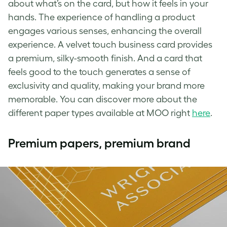
about what’s on the card, but how it feels in your
hands. The experience of handling a product
engages various senses, enhancing the overall
experience. A velvet touch business card provides
a premium, silky-smooth finish. And a card that
feels good to the touch generates a sense of
exclusivity and quality, making your brand more
memorable. You can discover more about the
different paper types available at MOO right
here
.
Premium papers, premium brand