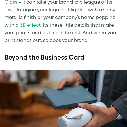
Gloss
– it can take your brand to a league of its
own. Imagine your logo highlighted with a shiny
metallic finish or your company’s name popping
with a
3D effect
. It’s these little details that make
your print stand out from the rest. And when your
print stands out, so does your brand.
Beyond the Business Card