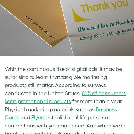
With the continuous rise of digital ads, it may be
surprising to learn that tangible marketing
products still matter. According to surveys
conducted in the United States,
81% of consumers
keep promotional products
for more than a year.
Physical marketing materials such as
Business
Cards
and
Flyers
establish real-life personal
connections with your audience. And when we’re
bombarded with emails and digital ads, it can be