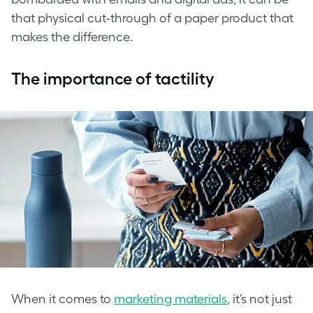
that physical cut-through of a paper product that
makes the difference.
The importance of tactility
When it comes to
marketing materials
, it’s not just