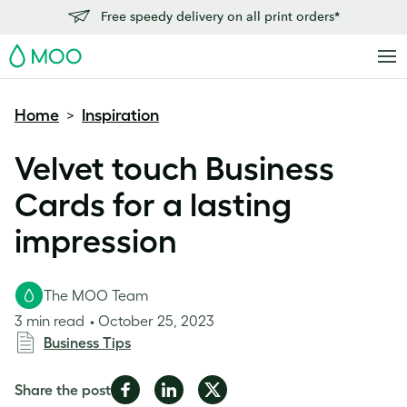
Free speedy delivery on all print orders*
MOO
Home
Inspiration
>
Velvet touch Business
Cards for a lasting
impression
The MOO Team
3 min read
October 25, 2023
Business Tips
Share
Share
Share
Share the post