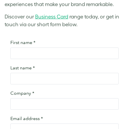
experiences that make your brand remarkable.
Discover our
Business Card
range today, or get in
touch via our short form below.