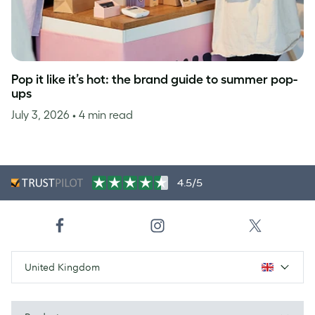
Pop it like it’s hot: the brand guide to summer pop-
ups
July 3, 2026
• 4 min read
4.5/5
United Kingdom