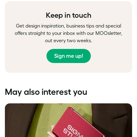
Facebook
LinkedIn
Twitter
Keep in touch
Get design inspiration, business tips and special
offers straight to your inbox with our MOOsletter,
out every two weeks.
Sign me up!
May also interest you