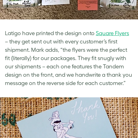
Latigo have printed the design onto
Square Flyers
– they get sent out with every customer’s first
shipment. Mark adds, “the flyers were the perfect
fit (literally) for our packages. They fit snugly with
our shipments – each one features the Tandem
design on the front, and we handwrite a thank you
message on the reverse side for each customer.”