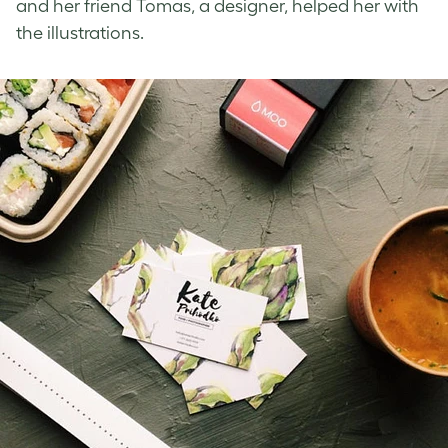
and her friend Tomas, a designer, helped her with
the illustrations.