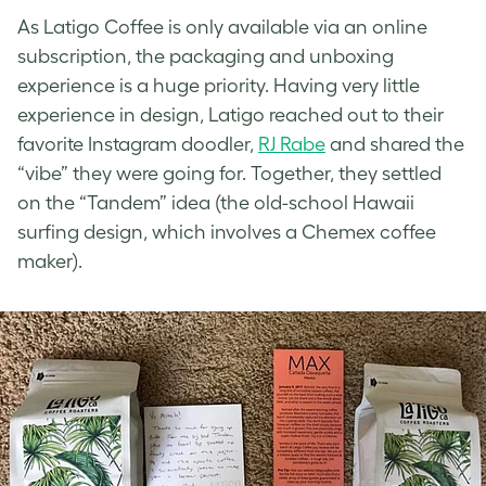
As Latigo Coffee is only available via an online
subscription, the packaging and unboxing
experience is a huge priority. Having very little
experience in design, Latigo reached out to their
favorite Instagram doodler,
RJ Rabe
and shared the
“vibe” they were going for. Together, they settled
on the “Tandem” idea (the old-school Hawaii
surfing design, which involves a Chemex coffee
maker).