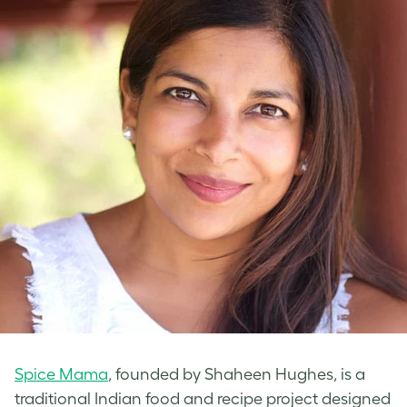
Spice Mama
, founded by Shaheen Hughes, is a
traditional Indian food and recipe project designed