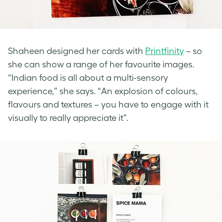
Shaheen designed her cards with
Printfinity
– so
she can show a range of her favourite images.
“Indian food is all about a multi-sensory
experience,” she says. “An explosion of colours,
flavours and textures – you have to engage with it
visually to really appreciate it”.