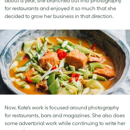
about a year, she branched out into photography
for restaurants and enjoyed it so much that she
decided to grow her business in that direction.
Now, Kate’s work is focused around photography
for restaurants, bars and magazines. She also does
some advertorial work while continuing to write her