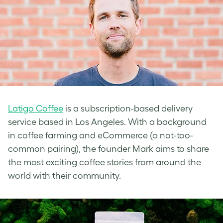
Latigo Coffee
is a subscription-based delivery
service based in Los Angeles. With a background
in coffee farming and eCommerce (a not-too-
common pairing), the founder Mark aims to share
the most exciting coffee stories from around the
world with their community.