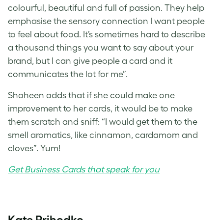
colourful, beautiful and full of passion. They help
emphasise the sensory connection I want people
to feel about food. It’s sometimes hard to describe
a thousand things you want to say about your
brand, but I can give people a card and it
communicates the lot for me”.
Shaheen adds that if she could make one
improvement to her cards, it would be to make
them scratch and sniff: “I would get them to the
smell aromatics, like cinnamon, cardamom and
cloves”. Yum!
Get Business Cards that speak for you
Kate Prihodko