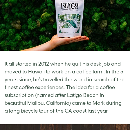
It all started in 2012 when he quit his desk job and
moved to Hawaii to work on a coffee farm. In the 5
years since, he’s travelled the world in search of the
finest coffee experiences. The idea for a coffee
subscription (named after Latigo Beach in
beautiful Malibu, California) came to Mark during
a long bicycle tour of the CA coast last year.