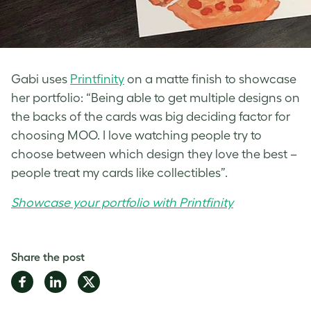
Gabi uses
Printfinity
on a matte finish to showcase
her portfolio: “Being able to get multiple designs on
the backs of the cards was big deciding factor for
choosing MOO. I love watching people try to
choose between which design they love the best –
people treat my cards like collectibles”.
Showcase your portfolio with Printfinity
Share the post
Share
Share
Share
on
on
on