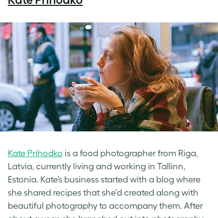
Kate Prihodko
is a food photographer from Riga,
Latvia, currently living and working in Tallinn,
Estonia. Kate’s business started with a blog where
she shared recipes that she’d created along with
beautiful photography to accompany them. After