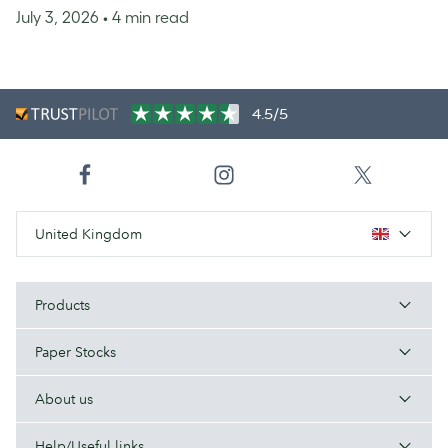
July 3, 2026
• 4 min read
4.5/5
United Kingdom
Products
Paper Stocks
About us
Help/Useful links