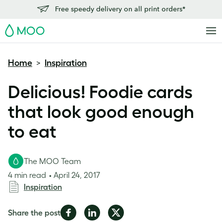
Free speedy delivery on all print orders*
MOO
Home
Inspiration
>
Delicious! Foodie cards
that look good enough
to eat
The MOO Team
4 min read
April 24, 2017
Inspiration
Share
Share
Share
Share the post