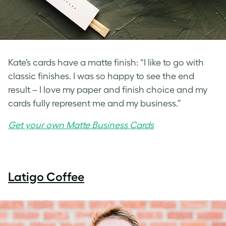
Kate’s cards have a matte finish: “I like to go with
classic finishes. I was so happy to see the end
result – I love my paper and finish choice and my
cards fully represent me and my business.”
Get your own Matte Business Cards
Latigo Coffee