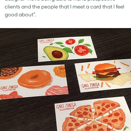
clients and the people that I meet a card that I feel
good about”.