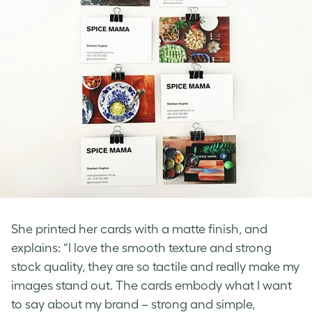
She printed her cards with a matte finish, and
explains: “I love the smooth texture and strong
stock quality, they are so tactile and really make my
images stand out. The cards embody what I want
to say about my brand – strong and simple,