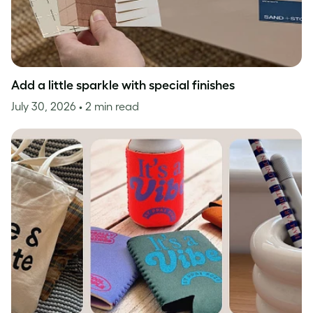
Add a little sparkle with special finishes
July 30, 2026
• 2 min read