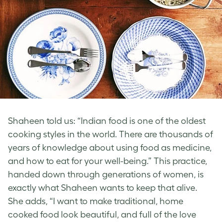
Shaheen told us: “Indian food is one of the oldest
cooking styles in the world. There are thousands of
years of knowledge about using food as medicine,
and how to eat for your well-being.” This practice,
handed down through generations of women, is
exactly what Shaheen wants to keep that alive.
She adds, “I want to make traditional, home
cooked food look beautiful, and full of the love