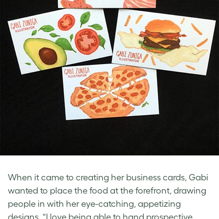
When it came to creating her business cards, Gabi
wanted to place the food at the forefront, drawing
people in with her eye-catching, appetizing
designs. “I love being able to hand prospective