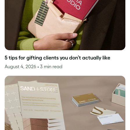
5 tips for gifting clients you don’t actually like
August 4, 2026
• 3 min read