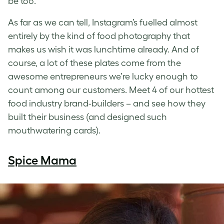
be too.
As far as we can tell, Instagram’s fuelled almost
entirely by the kind of food photography that
makes us wish it was lunchtime already. And of
course, a lot of these plates come from the
awesome entrepreneurs we’re lucky enough to
count among our customers. Meet 4 of our hottest
food industry brand-builders – and see how they
built their business (and designed such
mouthwatering cards).
Spice Mama