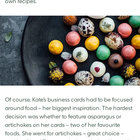
own recipes.
Of course, Kate’s business cards had to be focused
around food – her biggest inspiration. The hardest
decision was whether to feature asparagus or
artichokes on her cards – two of her favourite
foods. She went for artichokes – great choice –