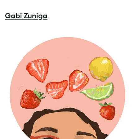
Gabi Zuniga