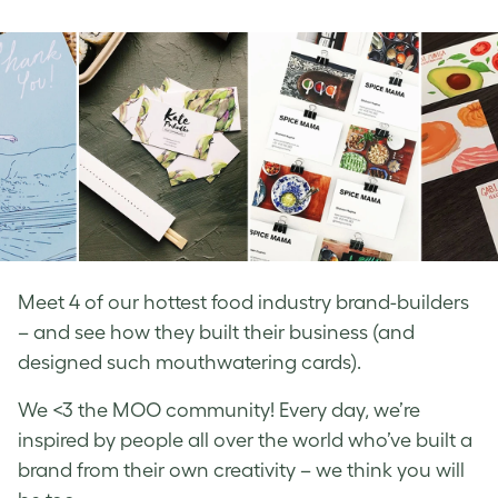
on
on
on
Facebook
LinkedIn
Twitter
Meet 4 of our hottest food industry brand-builders
– and see how they built their business (and
designed such mouthwatering cards).
We <3 the MOO community! Every day, we’re
inspired by people all over the world who’ve built a
brand from their own creativity – we think you will