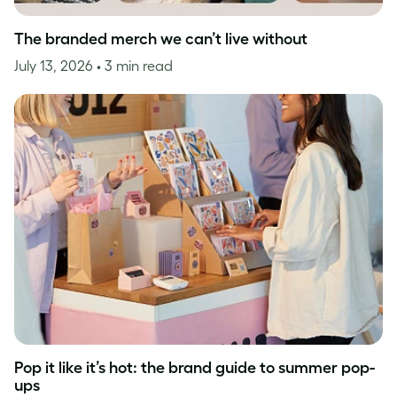
The branded merch we can’t live without
July 13, 2026
• 3 min read
Pop it like it’s hot: the brand guide to summer pop-
ups