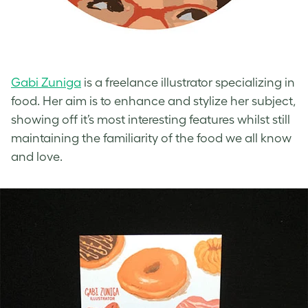
Gabi Zuniga
is a freelance illustrator specializing in
food. Her aim is to enhance and stylize her subject,
showing off it’s most interesting features whilst still
maintaining the familiarity of the food we all know
and love.