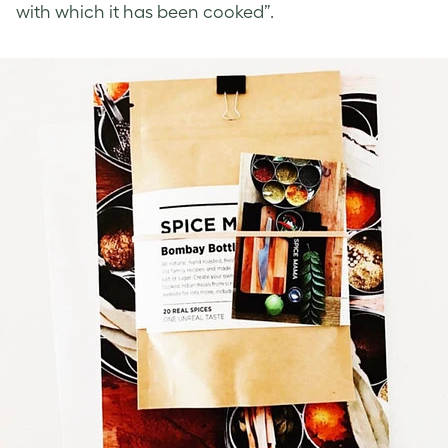
with which it has been cooked”.