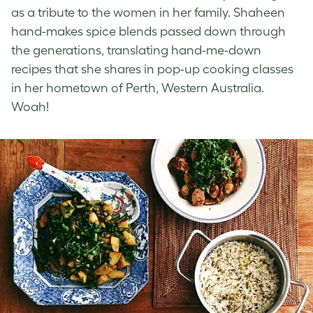
as a tribute to the women in her family. Shaheen
hand-makes spice blends passed down through
the generations, translating hand-me-down
recipes that she shares in pop-up cooking classes
in her hometown of Perth, Western Australia.
Woah!