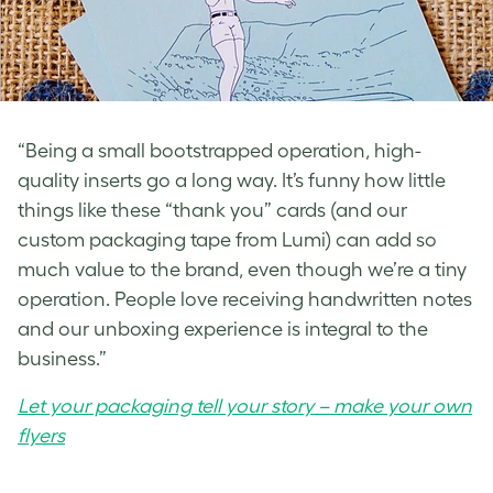
“Being a small bootstrapped operation, high-
quality inserts go a long way. It’s funny how little
things like these “thank you” cards (and our
custom packaging tape from Lumi) can add so
much value to the brand, even though we’re a tiny
operation. People love receiving handwritten notes
and our unboxing experience is integral to the
business.”
Let your packaging tell your story – make your own
flyers