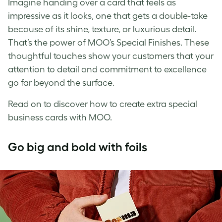
Imagine handing over a card that feels as
impressive as it looks, one that gets a double-take
because of its shine, texture, or luxurious detail.
That’s the power of MOO’s Special Finishes. These
thoughtful touches show your customers that your
attention to detail and commitment to excellence
go far beyond the surface.
Read on to discover how to create extra special
business cards with MOO.
Go big and bold with foils