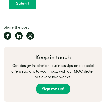
Share the post
Share
Share
Share
on
on
on
Facebook
LinkedIn
Twitter
Keep in touch
Get design inspiration, business tips and special
offers straight to your inbox with our MOOsletter,
out every two weeks.
Sign me up!