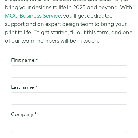
bring your designs to life in 2025 and beyond. With
MOO Business Service
, you’ll get dedicated
support and an expert design team to bring your
print to life. To get started, fill out this form, and one
of our team members will be in touch.