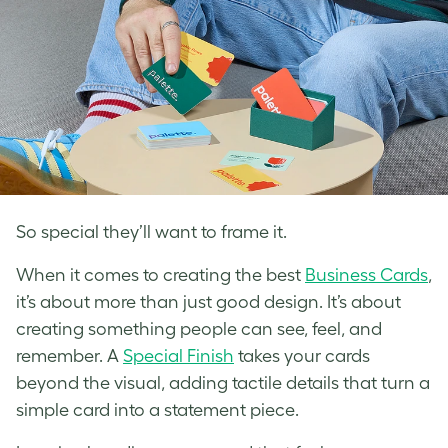
So special they’ll want to frame it.
When it comes to creating the best
Business Cards
,
it’s about more than just good design. It’s about
creating something people can see, feel, and
remember. A
Special Finish
takes your cards
beyond the visual, adding tactile details that turn a
simple card into a statement piece.