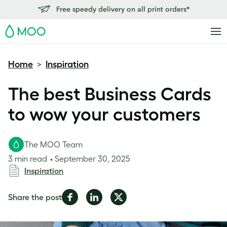
Free speedy delivery on all print orders*
MOO
Home
Inspiration
>
The best Business Cards
to wow your customers
The MOO Team
3 min read
September 30, 2025
Inspiration
Share
Share
Share
Share the post
on
on
on
Facebook
LinkedIn
Twitter