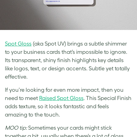
Spot Gloss
(aka Spot UV) brings a subtle shimmer
to your business cards that’s impossible to ignore.
Its transparent, shiny finish highlights key details
like logos, text, or design accents. Subtle yet totally
effective.
If you’re looking for even more impact, then you
need to meet
Raised Spot Gloss
. This Special Finish
adds texture, so it looks fantastic and feels
amazing to the touch.
MOO tip:
Sometimes your cards might stick
together a bit, usually when there’s a lot of gloss