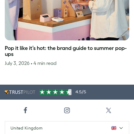
Pop it like it’s hot: the brand guide to summer pop-
ups
July 3, 2026
• 4 min read
4.5/5
United Kingdom