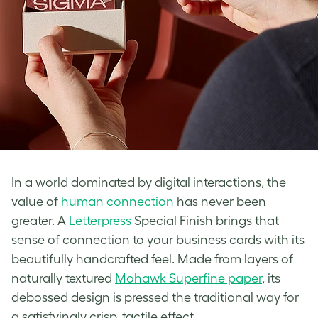
In a world dominated by digital interactions, the
value of
human connection
has never been
greater. A
Letterpress
Special Finish brings that
sense of connection to your business cards with its
beautifully handcrafted feel. Made from layers of
naturally textured
Mohawk Superfine paper
, its
debossed design is pressed the traditional way for
a satisfyingly crisp, tactile effect.