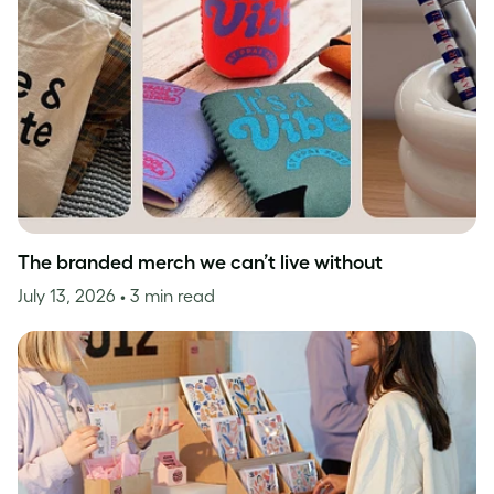
The branded merch we can’t live without
July 13, 2026
• 3 min read