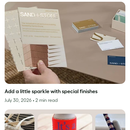
Add a little sparkle with special finishes
July 30, 2026
• 2 min read