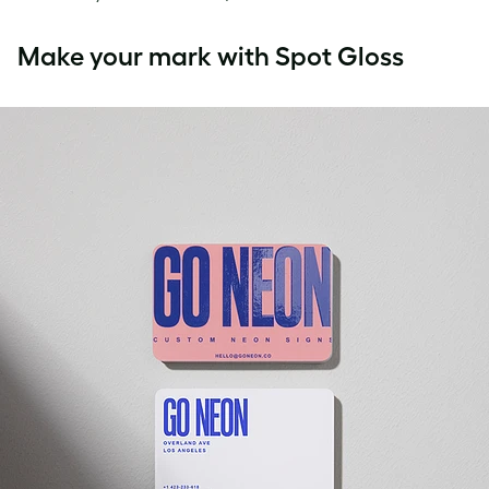
Make your mark with Spot Gloss