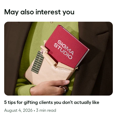
May also interest you
5 tips for gifting clients you don’t actually like
August 4, 2026
• 3 min read