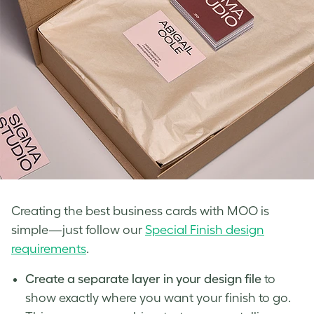
Creating the best business cards with MOO is
simple—just follow our
Special Finish design
requirements
.
Create a separate layer in your design file
to
show exactly where you want your finish to go.