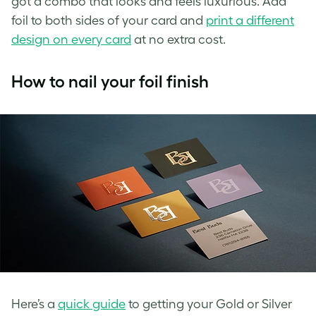
got a combo that looks and feels
luxurious. Add
foil to both sides of your card and
print a different
design on every card
at no extra cost.
How to nail your foil finish
Here’s a
quick guide
to getting your Gold or Silver