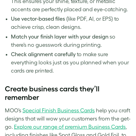
This ensures your shine, texture, or metallic
accents are perfectly placed and eye-catching.
Use vector-based files
(like PDF, AI, or EPS) to
achieve crisp, clean designs.
Match your finish layer with your design
so
there’s no guesswork during printing.
Check alignment carefully
to make sure
everything looks just as you planned when your
cards are printed.
Create business cards they’ll
remember
MOO’s
Special Finish Business Cards
help you craft
designs that will wow your customers from the get-
go.
Explore our range of premium Business Cards
,
including finishes like Spot Gloss and Gold Foil, to