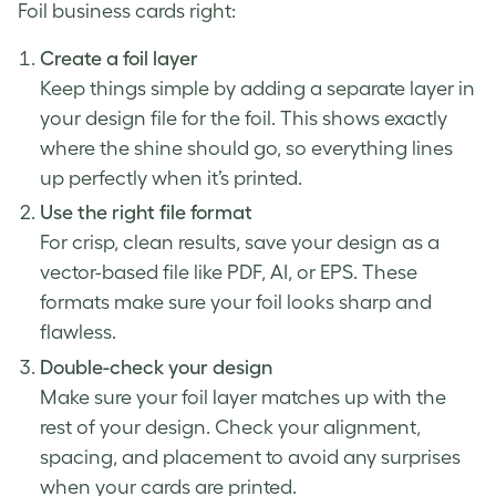
Foil business cards right:
Create a foil layer
Keep things simple by adding a separate layer in
your design file for the foil. This shows exactly
where the shine should go, so everything lines
up perfectly when it’s printed.
Use the right file format
For crisp, clean results, save your design as a
vector-based file like PDF, AI, or EPS. These
formats make sure your foil looks sharp and
flawless.
Double-check your design
Make sure your foil layer matches up with the
rest of your design. Check your alignment,
spacing, and placement to avoid any surprises
when your cards are printed.