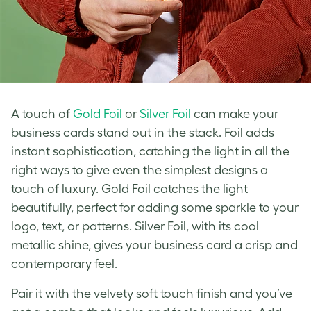
A touch of
Gold Foil
or
Silver Foil
can make your
business cards stand out in the stack. Foil adds
instant sophistication, catching the light in all the
right ways to give even the simplest designs a
touch of luxury. Gold Foil catches the light
beautifully, perfect for adding some sparkle to your
logo, text, or patterns. Silver Foil, with its cool
metallic shine, gives your business card a crisp and
contemporary feel.
Pair it with the velvety soft touch finish and you’ve