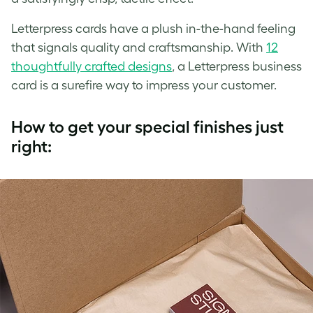
Letterpress cards have a plush in-the-hand feeling
that signals quality and craftsmanship. With
12
thoughtfully crafted designs
, a Letterpress business
card is a surefire way to impress your customer.
How to get your special finishes just
right: