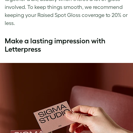
involved. To keep things smooth, we recommend
keeping your Raised Spot Gloss coverage to 20% or
less.
Make a lasting impression with
Letterpress