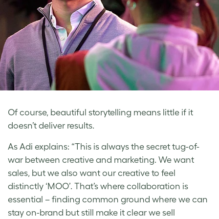
Of course, beautiful storytelling means little if it
doesn’t deliver results.
As Adi explains: “This is always the secret tug-of-
war between creative and marketing. We want
sales, but we also want our creative to feel
distinctly ‘MOO’. That’s where collaboration is
essential – finding common ground where we can
stay on-brand but still make it clear we sell