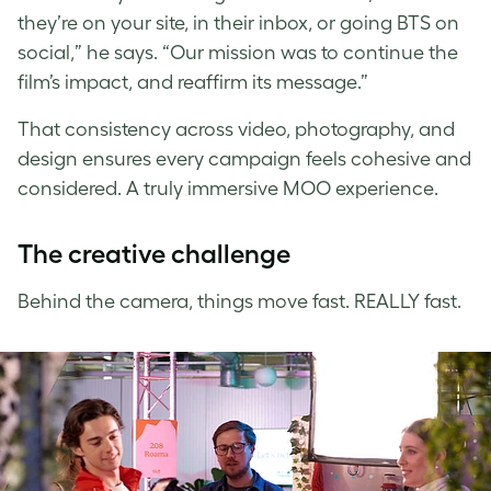
they’re on your site, in their inbox, or going BTS on
social,” he says. “Our mission was to continue the
film’s impact, and reaffirm its message.”
That consistency across video, photography, and
design ensures every campaign feels cohesive and
considered. A truly immersive MOO experience.
The creative challenge
Behind the camera, things move fast. REALLY fast.