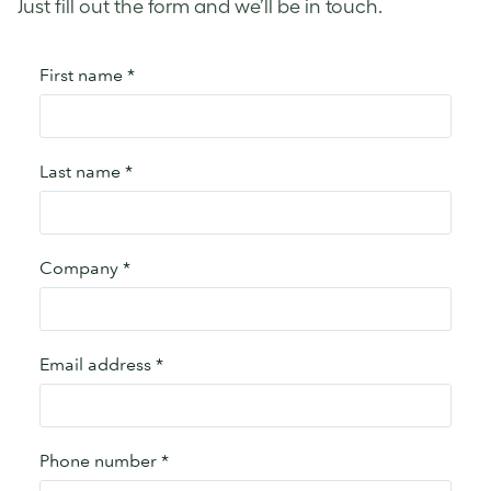
Just fill out the form and we’ll be in touch.