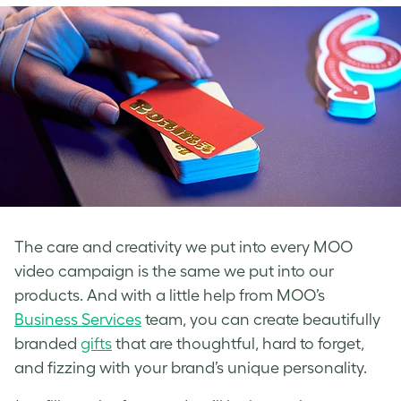
The care and creativity we put into every MOO
video campaign is the same we put into our
products. And with a little help from MOO’s
Business Services
team, you can create beautifully
branded
gifts
that are thoughtful, hard to forget,
and fizzing with your brand’s unique personality.