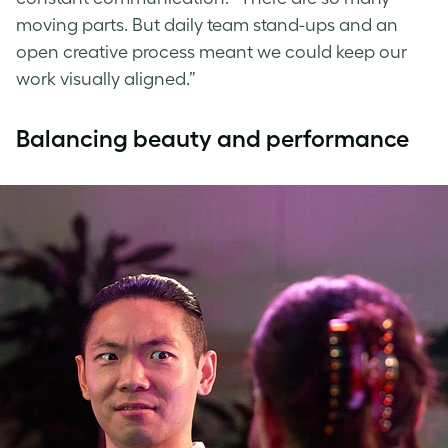
moving parts. But daily team stand-ups and an
open creative process meant we could keep our
work visually aligned.”
Balancing beauty and performance