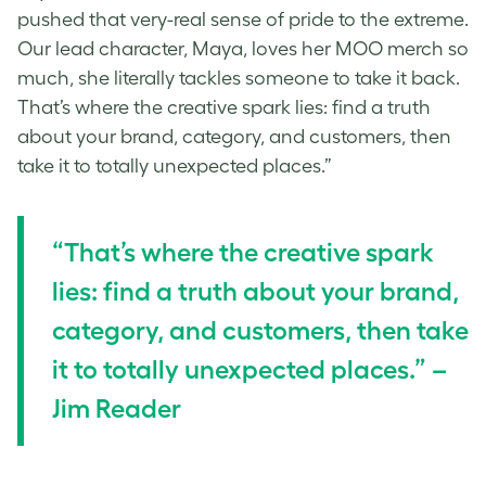
pushed that very-real sense of pride to the extreme.
Our lead character, Maya, loves her MOO merch so
much, she literally tackles someone to take it back.
That’s where the creative spark lies: find a truth
about your brand, category, and customers, then
take it to totally unexpected places.”
“That’s where the creative spark
lies: find a truth about your brand,
category, and customers, then take
it to totally unexpected places.” –
Jim Reader