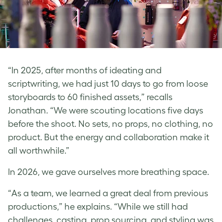
“In 2025, after months of ideating and
scriptwriting, we had just 10 days to go from loose
storyboards to 60 finished assets,” recalls
Jonathan. “We were scouting locations five days
before the shoot. No sets, no props, no clothing, no
product. But the energy and collaboration make it
all worthwhile.”
In 2026, we gave ourselves more breathing space.
“As a team, we learned a great deal from previous
productions,” he explains. “While we still had
challenges, casting, prop sourcing, and styling was