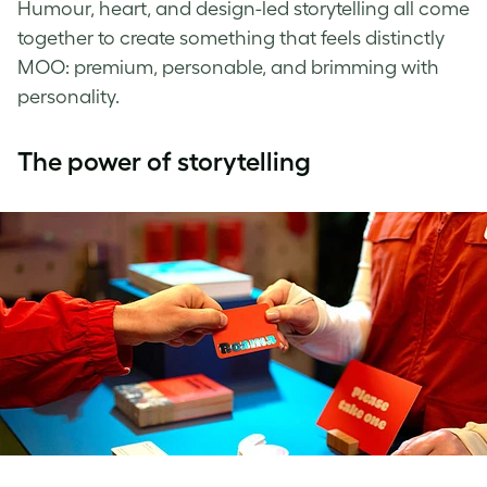
Humour, heart, and design-led storytelling all come
together to create something that feels distinctly
MOO: premium, personable, and brimming with
personality.
The power of storytelling