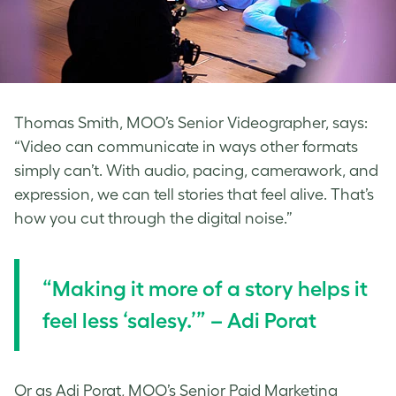
Thomas Smith, MOO’s Senior Videographer, says:
“Video can communicate in ways other formats
simply can’t. With audio, pacing, camerawork, and
expression, we can tell stories that feel alive. That’s
how you cut through the digital noise.”
“Making it more of a story helps it
feel less ‘salesy.’” – Adi Porat
Or as Adi Porat, MOO’s Senior Paid Marketing