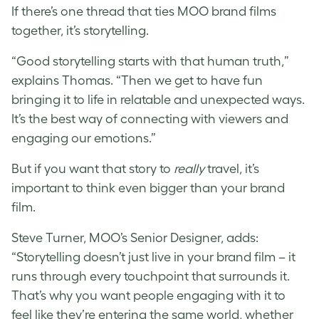
If there’s one thread that ties MOO brand films
together, it’s storytelling.
“Good storytelling starts with that human truth,”
explains Thomas. “Then we get to have fun
bringing it to life in relatable and unexpected ways.
It’s the best way of connecting with viewers and
engaging our emotions.”
But if you want that story to
really
travel, it’s
important to think even bigger than your brand
film.
Steve Turner, MOO’s Senior Designer, adds:
“Storytelling doesn’t just live in your brand film – it
runs through every touchpoint that surrounds it.
That’s why you want people engaging with it to
feel like they’re entering the same world, whether