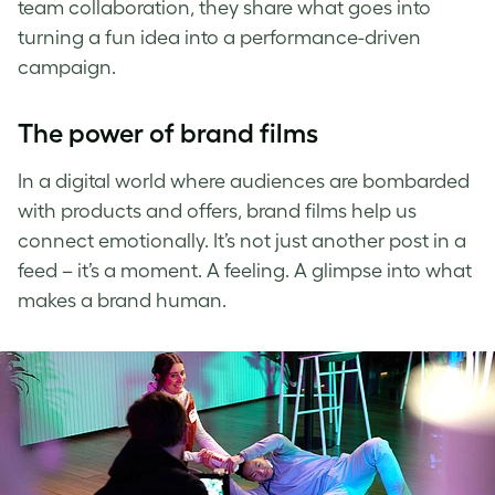
team collaboration, they share what goes into
turning a fun idea into a performance-driven
campaign.
The power of brand films
In a digital world where audiences are bombarded
with products and offers, brand films help us
connect emotionally. It’s not just another post in a
feed – it’s a moment. A feeling. A glimpse into what
makes a brand human.