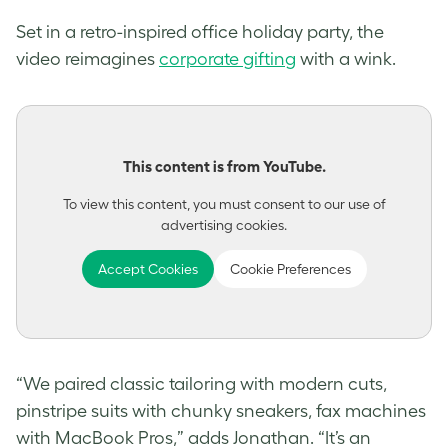
Set in a retro-inspired office holiday party, the
video reimagines
corporate gifting
with a wink.
This content is from YouTube.
To view this content, you must consent to our use of
advertising cookies.
Accept Cookies
Cookie Preferences
“We paired classic tailoring with modern cuts,
pinstripe suits with chunky sneakers, fax machines
with MacBook Pros,” adds Jonathan. “It’s an