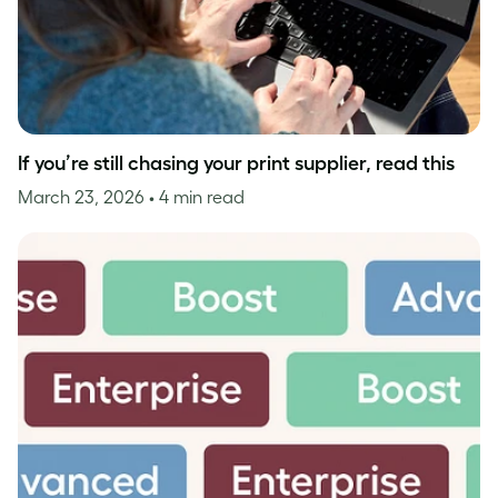
If you’re still chasing your print supplier, read this
March 23, 2026
• 4 min read