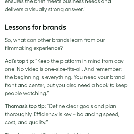
ensures the brief meets business needs and
delivers a visually strong answer.”
Lessons for brands
So, what can other brands learn from our
filmmaking experience?
Adi’s top tip:
“Keep the platform in mind from day
one. No video is one-size-fits-all. And remember:
the beginning is everything. You need your brand
front and center, but you also need a hook to keep
people watching.”
Thomas’s top tip:
“Define clear goals and plan
thoroughly. Efficiency is key – balancing speed,
cost, and quality.”