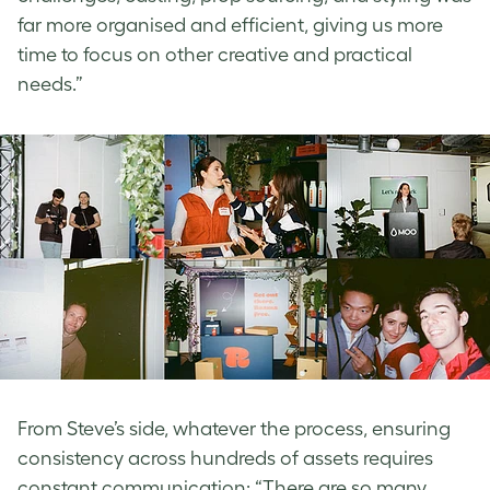
far more organised and efficient, giving us more
time to focus on other creative and practical
needs.”
From Steve’s side, whatever the process, ensuring
consistency across hundreds of assets requires
constant communication: “There are so many