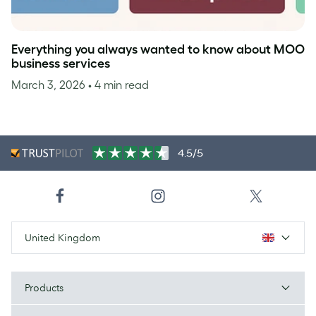
Everything you always wanted to know about MOO
business services
March 3, 2026
• 4 min read
4.5/5
United Kingdom
Products