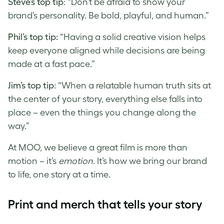
Steve’s top tip
: “Don’t be afraid to show your
brand’s personality. Be bold, playful, and human.”
Phil’s top tip:
“Having a solid creative vision helps
keep everyone aligned while decisions are being
made at a fast pace.”
Jim’s top tip
: “When a relatable human truth sits at
the center of your story, everything else falls into
place – even the things you change along the
way.”
At MOO, we believe a great film is more than
motion – it’s
emotion
. It’s how we bring our brand
to life, one story at a time.
Print and merch that tells your story