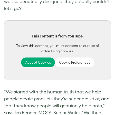
was so beautifully designed, they actually couldn’t
let it go?
This content is from YouTube.
To view this content, you must consent to our use of
advertising cookies.
Accept Cookies
Cookie Preferences
“We started with the human truth that we help
people create products they’re super proud of, and
that they know people will genuinely hold onto,”
says Jim Reader, MOO’s Senior Writer. “We then