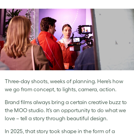
on
on
on
Facebook
LinkedIn
Twitter
Three-day shoots, weeks of planning. Here’s how
we go from concept, to lights, camera, action.
Brand films always bring a certain creative buzz to
the MOO studio. It’s an opportunity to do what we
love – tell a story through beautiful design.
In 2025, that story took shape in the form of a