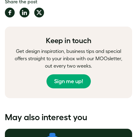
Share the post
Share
Share
Share
on
on
on
Facebook
LinkedIn
Twitter
Keep in touch
Get design inspiration, business tips and special
offers straight to your inbox with our MOOsletter,
out every two weeks.
Sign me up!
May also interest you