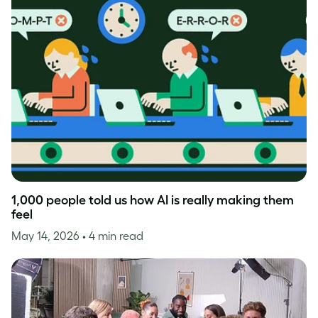
1,000 people told us how AI is really making them
feel
May 14, 2026
• 4 min read