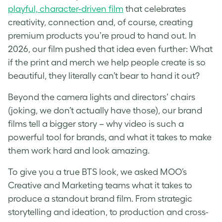
playful, character-driven film
that celebrates
creativity, connection and, of course, creating
premium products you’re proud to hand out. In
2026, our film pushed that idea even further: What
if the print and merch we help people create is so
beautiful, they literally can’t bear to hand it out?
Beyond the camera lights and directors’ chairs
(joking, we don’t actually have those), our brand
films tell a bigger story – why video is such a
powerful tool for brands, and what it takes to make
them work hard and look amazing.
To give you a true BTS look, we asked MOO’s
Creative and Marketing teams what it takes to
produce a standout brand film. From strategic
storytelling and ideation, to production and cross-