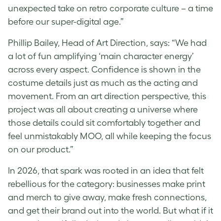
unexpected take on retro corporate culture – a time
before our super-digital age.”
Phillip Bailey, Head of Art Direction, says: “We had
a lot of fun amplifying ‘main character energy’
across every aspect. Confidence is shown in the
costume details just as much as the acting and
movement. From an art direction perspective, this
project was all about creating a universe where
those details could sit comfortably together and
feel unmistakably MOO, all while keeping the focus
on our product.”
In 2026, that spark was rooted in an idea that felt
rebellious for the category: businesses make print
and merch to give away, make fresh connections,
and get their brand out into the world. But what if it