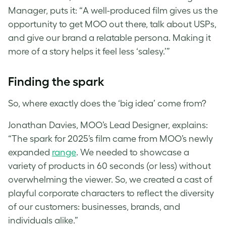
Manager, puts it: “A well-produced film gives us the
opportunity to get MOO out there, talk about USPs,
and give our brand a relatable persona. Making it
more of a story helps it feel less ‘salesy.’”
Finding the spark
So, where exactly does the ‘big idea’ come from?
Jonathan Davies, MOO’s Lead Designer, explains:
“The spark for 2025’s film came from MOO’s newly
expanded
range
. We needed to showcase a
variety of products in 60 seconds (or less) without
overwhelming the viewer. So, we created a cast of
playful corporate characters to reflect the diversity
of our customers: businesses, brands, and
individuals alike.”