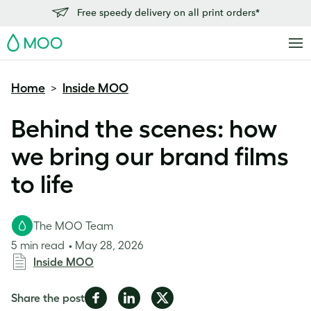
Free speedy delivery on all print orders*
MOO
Home
Inside MOO
>
Behind the scenes: how
we bring our brand films
to life
The MOO Team
5 min read
May 28, 2026
Inside MOO
Share
Share
Share
Share the post