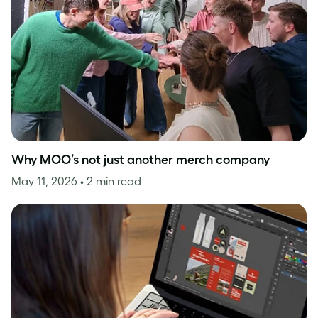
Why MOO’s not just another merch company
May 11, 2026
• 2 min read