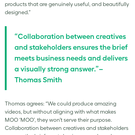
products that are genuinely useful, and beautifully
designed.”
“Collaboration between creatives
and stakeholders ensures the brief
meets business needs and delivers
a visually strong answer.”–
Thomas Smith
Thomas agrees: “We could produce amazing
videos, but without aligning with what makes
MOO ‘MOO’, they won’t serve their purpose.
Collaboration between creatives and stakeholders