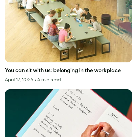
You can sit with us: belonging in the workplace
April 17, 2026
• 4 min read