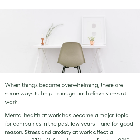
on
on
on
Facebook
LinkedIn
Twitter
When things become overwhelming, there are
some ways to help manage and relieve stress at
work.
Mental health at work has become a major topic
for companies in the past few years – and for good
reason. Stress and
anxiety at work
affect a