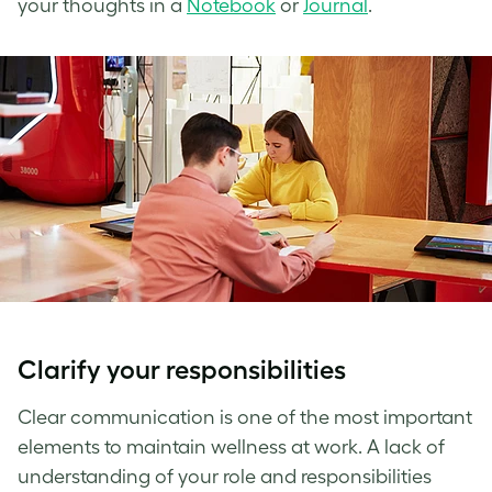
your thoughts in a
Notebook
or
Journal
.
Clarify your responsibilities
Clear communication is one of the most important
elements to maintain
wellness at work
. A lack of
understanding of your role and responsibilities