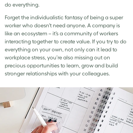
do everything.
Forget the individualistic fantasy of being a super
worker who doesn’t need anyone. A company is
like an ecosystem – it’s a community of workers
interacting together to create value. If you try to do
everything on your own, not only can it lead to
workplace stress
, you’re also missing out on
precious opportunities to learn, grow and build
stronger relationships with your colleagues.