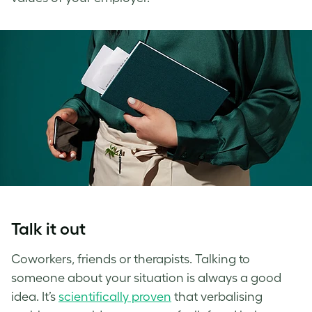
Talk it out
Coworkers, friends or therapists. Talking to
someone about your situation is always a good
idea. It’s
scientifically proven
that verbalising