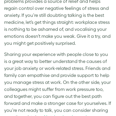
problems provides a source of relief and helps
regain control over negative feelings of stress and
anxiety. If you’re still doubting talking is the best
medicine, let’s get things straight:
workplace stress
is nothing to be ashamed of, and vocalising your
emotions doesn’t make you weak. Give it a try, and
you might get positively surprised.
Sharing your experience with people close to you
is a great way to better understand the causes of
your
job anxiety
or
work-related stress
. Friends and
family can empathise and provide support to help
you
manage stress at work
. On the other side, your
colleagues might suffer from
work pressure
too,
and together, you can figure out the best path
forward and make a stronger case for yourselves. If
you’re not ready to talk, you can consider sharing