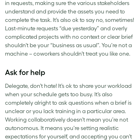
in requests, making sure the various stakeholders
understand and provide the assets you need to
complete the task. It’s also ok to say no, sometimes!
Last-minute requests “due yesterday” and overly
complicated projects with no context or clear brief
shouldn’t be your “business as usual”. You’re not a
machine – coworkers shouldn’t treat you like one.
Ask for help
Delegate, don’t hate! It’s ok to share your workload
when your schedule gets too busy. It’s also
completely alright to ask questions when a brief is
unclear or you lack training in a particular area.
Working collaboratively doesn’t mean you’re not
autonomous. It means you’re setting realistic
expectations for yourself, and accepting you can’t