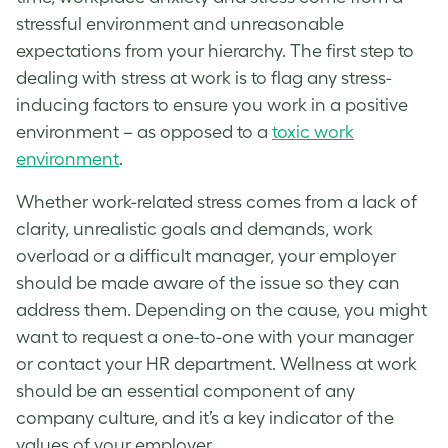
stressful environment and unreasonable
expectations from your hierarchy. The first step to
dealing with stress at work
is to flag any stress-
inducing factors to ensure you work in a positive
environment – as opposed to a
toxic work
environment
.
Whether
work-related stress
comes from a lack of
clarity, unrealistic goals and demands, work
overload or a difficult manager, your employer
should be made aware of the issue so they can
address them. Depending on the cause, you might
want to request a one-to-one with your manager
or contact your HR department.
Wellness at work
should be an essential component of any
company culture, and it’s a key indicator of the
values of your employer.