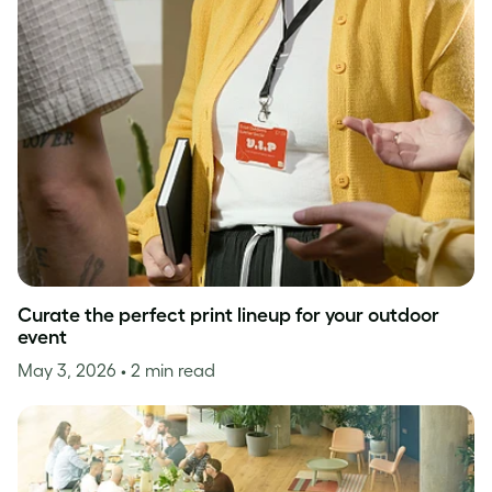
Curate the perfect print lineup for your outdoor
event
May 3, 2026
• 2 min read