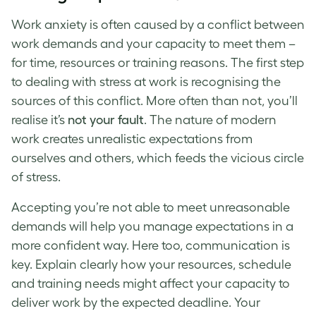
Work anxiety
is often caused by a conflict between
work demands and your capacity to meet them –
for time, resources or training reasons. The first step
to
dealing with stress at work
is recognising the
sources of this conflict. More often than not, you’ll
realise it’s
not your fault
. The nature of modern
work creates unrealistic expectations from
ourselves and others, which feeds the vicious circle
of stress.
Accepting you’re not able to meet unreasonable
demands will help you manage expectations in a
more confident way. Here too, communication is
key. Explain clearly how your resources, schedule
and training needs might affect your capacity to
deliver work by the expected deadline. Your