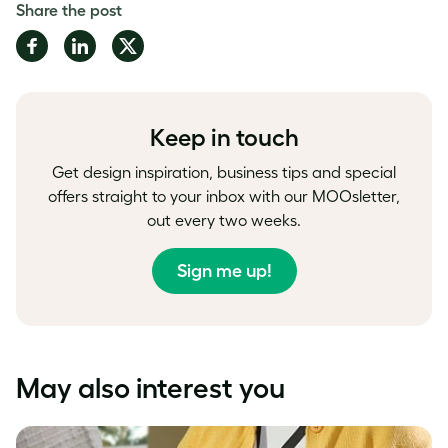
Share the post
Share
Share
Share
on
on
on
Facebook
LinkedIn
Twitter
Keep in touch
Get design inspiration, business tips and special
offers straight to your inbox with our MOOsletter,
out every two weeks.
Sign me up!
May also interest you