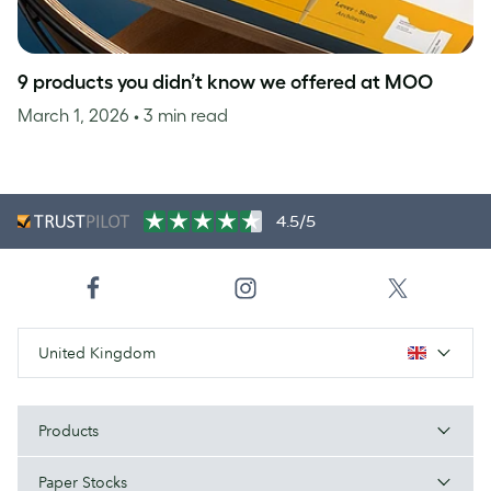
9 products you didn’t know we offered at MOO
March 1, 2026
• 3 min read
4.5/5
United Kingdom
Products
Paper Stocks