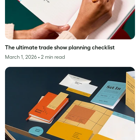
The ultimate trade show planning checklist
March 1, 2026
• 2 min read