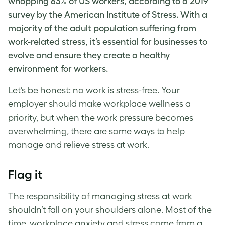
whopping 83% of US workers, according to a 2019
survey by the
American Institute of Stress
. With a
majority of the adult population suffering from
work-related stress
, it’s essential for businesses to
evolve and ensure they create a healthy
environment for workers.
Let’s be honest: no work is stress-free. Your
employer should make
workplace wellness
a
priority, but when the
work pressure
becomes
overwhelming, there are some ways to help
manage and relieve
stress at work
.
Flag it
The responsibility of
managing stress at work
shouldn’t fall on your shoulders alone. Most of the
time,
workplace anxiety
and stress come from a