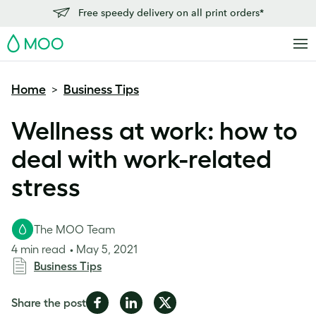
Free speedy delivery on all print orders*
MOO
Home
Business Tips
>
Wellness at work: how to
deal with work-related
stress
The MOO Team
4 min read
May 5, 2021
Business Tips
Share
Share
Share
Share the post