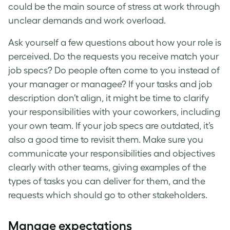
could be the main source of
stress at work
through
unclear demands and work overload.
Ask yourself a few questions about how your role is
perceived. Do the requests you receive match your
job specs? Do people often come to you instead of
your manager or managee? If your tasks and job
description don’t align, it might be time to clarify
your responsibilities with your coworkers, including
your own team. If your job specs are outdated, it’s
also a good time to revisit them. Make sure you
communicate your responsibilities and objectives
clearly with other teams, giving examples of the
types of tasks you can deliver for them, and the
requests which should go to other stakeholders.
Manage expectations