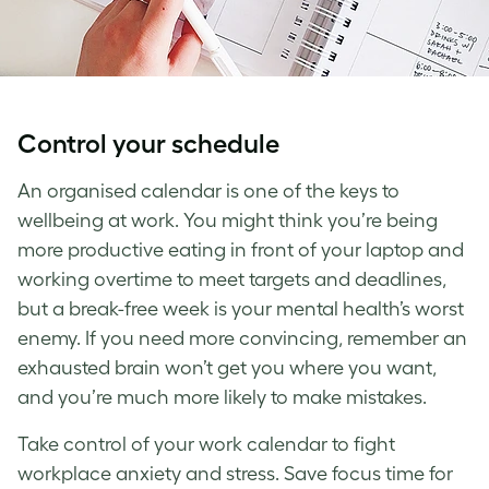
Control your schedule
An organised calendar is one of the keys to
wellbeing at work
. You might think you’re being
more productive eating in front of your laptop and
working overtime to meet targets and deadlines,
but a break-free week is your mental health’s worst
enemy. If you need more convincing, remember an
exhausted brain won’t get you where you want,
and you’re much more likely to make mistakes.
Take control of your work calendar to fight
workplace anxiety
and stress. Save focus time for