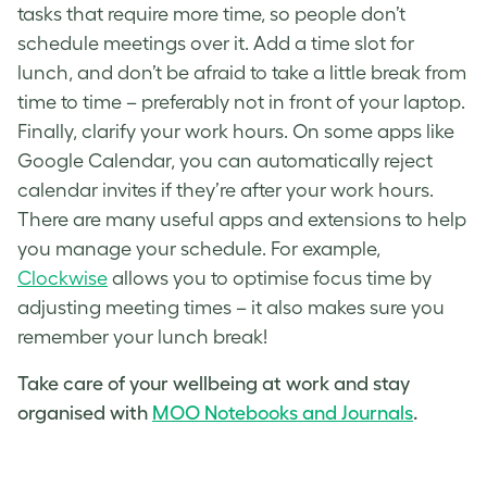
tasks that require more time, so people don’t
schedule meetings over it. Add a time slot for
lunch, and don’t be afraid to take a little break from
time to time – preferably not in front of your laptop.
Finally, clarify your work hours. On some apps like
Google Calendar, you can automatically reject
calendar invites if they’re after your work hours.
There are many useful apps and extensions to help
you manage your schedule. For example,
Clockwise
allows you to optimise focus time by
adjusting meeting times – it also makes sure you
remember your lunch break!
Take care of your wellbeing at work and stay
organised with
MOO Notebooks and Journals
.