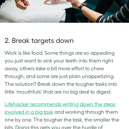
2. Break targets down
Work is like food. Some things are so appealing
you just want to sink your teeth into them right
away, others take a bit more effort to chew
through, and some are just plain unappetizing.
The solution? Break down the tougher tasks into
little ‘mouthfuls’ that are no big deal to digest.
Lifehacker recommends writing down the steps
involved in a big task
and working through them
one by one. The tougher the task, the smaller the
bits. Doing this gets you over the hurdle of