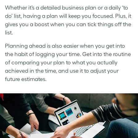
Whether it’s a detailed business plan or a daily ‘to
do’ list, having a plan will keep you focused. Plus, it
gives you a boost when you can tick things off the
list.
Planning ahead is also easier when you get into
the habit of logging your time. Get into the routine
of comparing your plan to what you actually
achieved in the time, and use it to adjust your
future estimates.