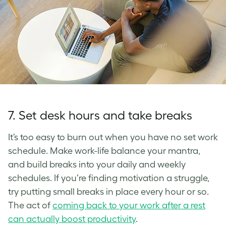
7. Set desk hours and take breaks
It’s too easy to burn out when you have no set work
schedule. Make work-life balance your mantra,
and build breaks into your daily and weekly
schedules. If you’re finding motivation a struggle,
try putting small breaks in place every hour or so.
The act of
coming back to your work after a rest
can actually boost productivity
.