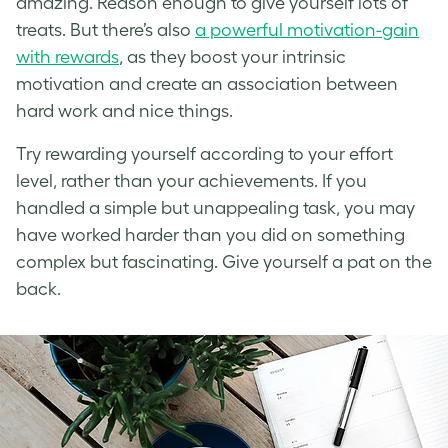
amazing. Reason enough to give yourself lots of
treats. But there’s also
a powerful motivation-gain
with rewards
, as they boost your intrinsic
motivation and create an association between
hard work and nice things.
Try rewarding yourself according to your effort
level, rather than your achievements. If you
handled a simple but unappealing task, you may
have worked harder than you did on something
complex but fascinating. Give yourself a pat on the
back.