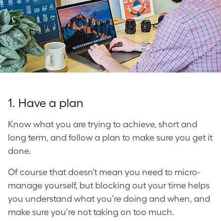
1. Have a plan
Know what you are trying to achieve, short and
long term, and follow a plan to make sure you get it
done.
Of course that doesn’t mean you need to micro-
manage yourself, but blocking out your time helps
you understand what you’re doing and when, and
make sure you’re not taking on too much.