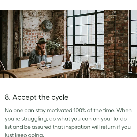
8. Accept the cycle
No one can stay motivated 100% of the time. When
you’re struggling, do what you can on your to-do
list and be assured that inspiration will return if you
just keep going.