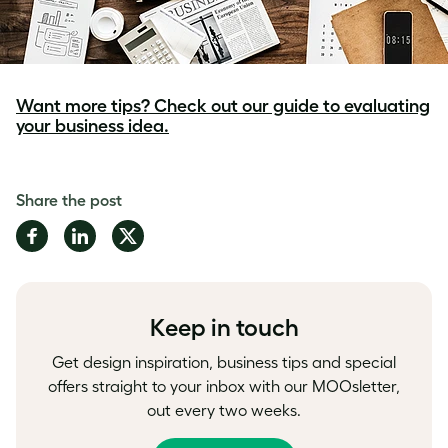
Want more tips? Check out our guide to evaluating
your business idea.
Share the post
Share
Share
Share
on
on
on
Facebook
LinkedIn
Twitter
Keep in touch
Get design inspiration, business tips and special
offers straight to your inbox with our MOOsletter,
out every two weeks.