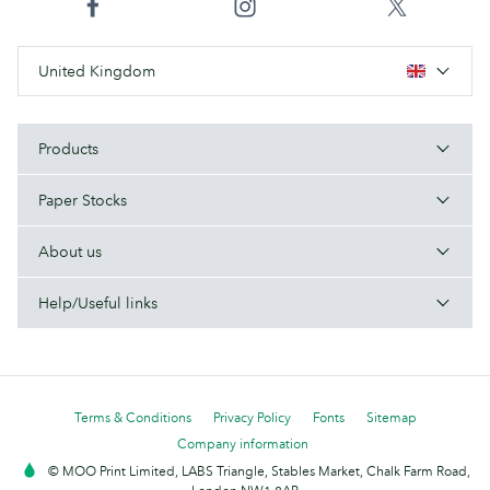
United Kingdom
Products
Paper Stocks
About us
Help/Useful links
Terms & Conditions
Privacy Policy
Fonts
Sitemap
Company information
© MOO Print Limited, LABS Triangle, Stables Market, Chalk Farm Road,