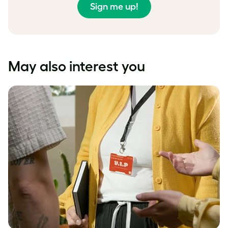
Sign me up!
May also interest you