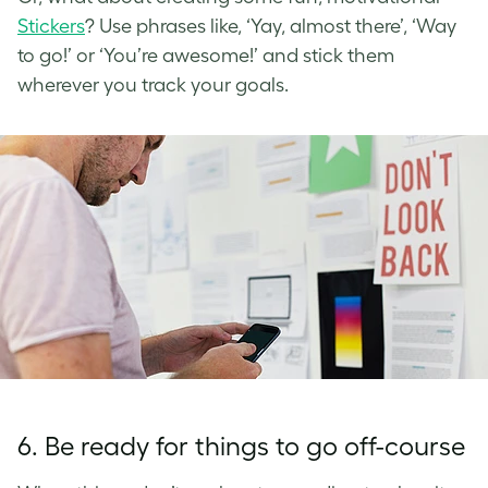
Stickers
? Use phrases like, ‘Yay, almost there’, ‘Way
to go!’ or ‘You’re awesome!’ and stick them
wherever you track your goals.
6. Be ready for things to go off-course