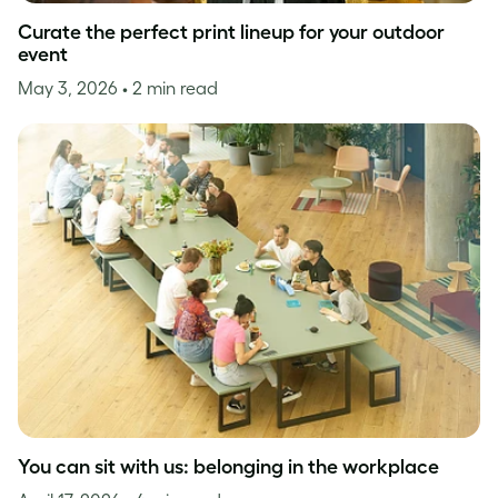
Curate the perfect print lineup for your outdoor
event
May 3, 2026
• 2 min read
You can sit with us: belonging in the workplace