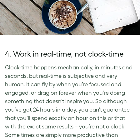
4. Work in real-time, not clock-time
Clock-time happens mechanically, in minutes and
seconds, but real-time is subjective and very
human. It can fly by when you’re focused and
engaged, or drag on forever when you’re doing
something that doesn’t inspire you. So although
you’ve got 24 hours in a day, you can’t guarantee
that you’ll spend exactly an hour on this or that
with the exact same results – you’re not a clock!
Some times are simply more productive than