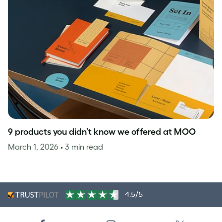
9 products you didn’t know we offered at MOO
March 1, 2026
• 3 min read
4.5/5