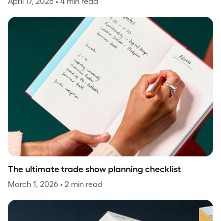
April 17, 2026
• 4 min read
The ultimate trade show planning checklist
March 1, 2026
• 2 min read