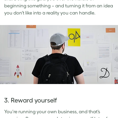
beginning something – and turning it from an idea
you don’t like into a reality you can handle.
3. Reward yourself
You’re running your own business, and that’s