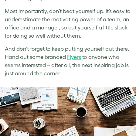
Most importantly, don’t beat yourself up. It’s easy to
underestimate the motivating power of a team, an
office and a manager, so cut yourself a little slack
for doing so well without them.
And don’t forget to keep putting yourself out there.
Hand out some branded
Flyers
to anyone who
seems interested – after all, the next inspiring job is
just around the corner.