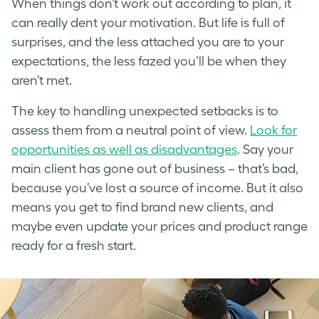
When things don’t work out according to plan, it
can really dent your motivation. But life is full of
surprises, and the less attached you are to your
expectations, the less fazed you’ll be when they
aren’t met.
The key to handling unexpected setbacks is to
assess them from a neutral point of view.
Look for
opportunities as well as disadvantages
. Say your
main client has gone out of business – that’s bad,
because you’ve lost a source of income. But it also
means you get to find brand new clients, and
maybe even update your prices and product range
ready for a fresh start.