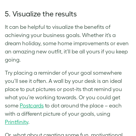
5. Visualize the results
It can be helpful to visualize the benefits of
achieving your business goals. Whether it’s a
dream holiday, some home improvements or even
an amazing new outfit, it’ll be all yours if you keep
going.
Try placing a reminder of your goal somewhere
you’ll see it often. A wall by your desk is an ideal
place to put pictures or post-its that remind you
what you’re working towards. Or you could get
some
Postcards
to dot around the place – each
with a different picture of your goals, using
Printfinity
.
Or, what about creating some fun, motivational