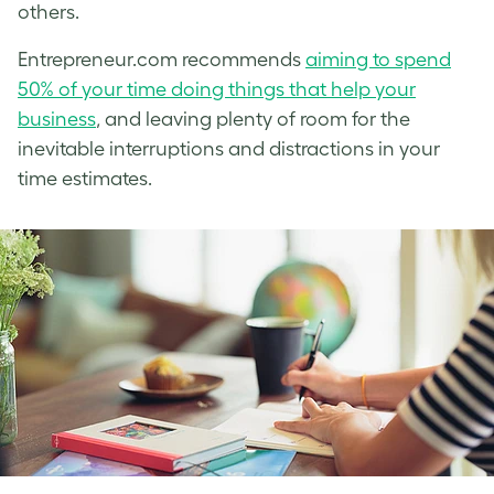
others.
Entrepreneur.com recommends
aiming to spend
50% of your time doing things that help your
business
, and leaving plenty of room for the
inevitable interruptions and distractions in your
time estimates.