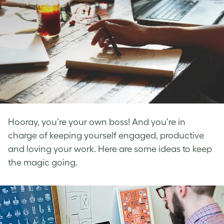
Hooray, you’re your own boss! And you’re in
charge of keeping yourself engaged, productive
and loving your work. Here are some ideas to keep
the magic going.