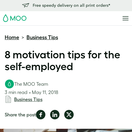
Free speedy delivery on all print orders*
MOO
Home
Business Tips
>
8 motivation tips for the
self-employed
The MOO Team
3 min read
May 11, 2018
Business Tips
Share
Share
Share
Share the post
on
on
on
Facebook
LinkedIn
Twitter