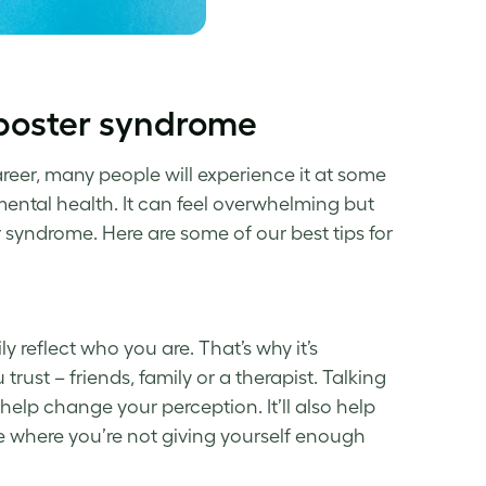
mposter syndrome
areer, many people will experience it
at some
ental health. It can feel
overwhelming
but
r syndrome
. Here are some of our best tips for
y reflect who you are. That’s why it’s
trust – friends, family or a therapist. Talking
help change
your perception.
It’ll
also help
e where you’re not giving yourself enough