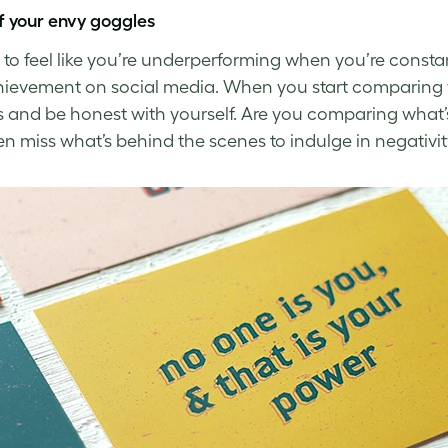
f your envy goggles
sy to feel like you’re underperforming when you’re cons
ievement on social media. When you start comparing yo
 and be honest with yourself. Are you comparing what’
en miss what’s behind the scenes to indulge in
negativit