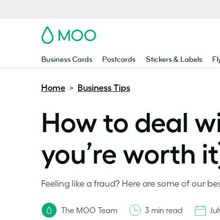
MOO
Business Cards
Postcards
Stickers & Labels
Fl
Home
Business Tips
>
How to deal w
you’re worth it
Feeling like a fraud? Here are some of our b
The MOO Team
3 min read
Jul