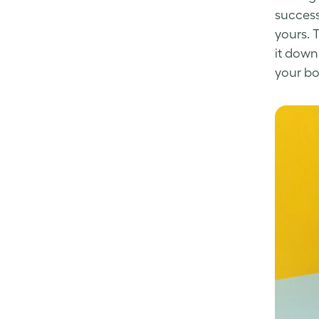
succes
yours. 
it down
your bo