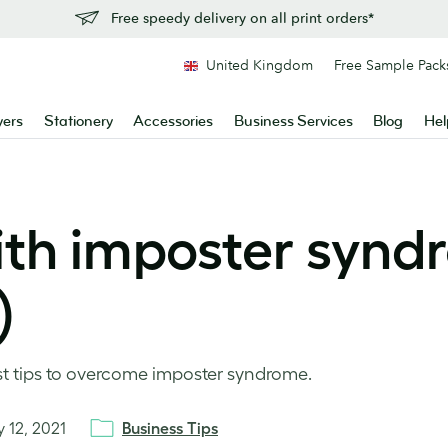
Free speedy delivery on all print orders*
United Kingdom
Free Sample Pack
yers
Stationery
Accessories
Business Services
Blog
Hel
ith imposter syn
)
est tips to overcome imposter syndrome.
y 12, 2021
Business Tips