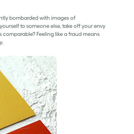
tantly bombarded with images of
urself to someone else, take off your envy
s comparable? Feeling like a fraud means
y
.