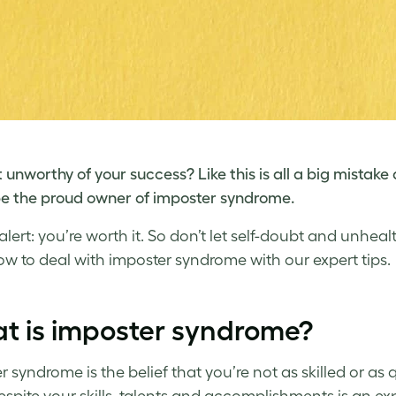
t unworthy of your success? Like this is all a big mistake
e the proud owner of
imposter syndrome
.
 alert: you’re worth it. So don’t let self-doubt and unhe
ow to deal with imposter syndrome
with our expert tips.
t is imposter syndrome?
 syndrome is the belief that you’re not as skilled or as 