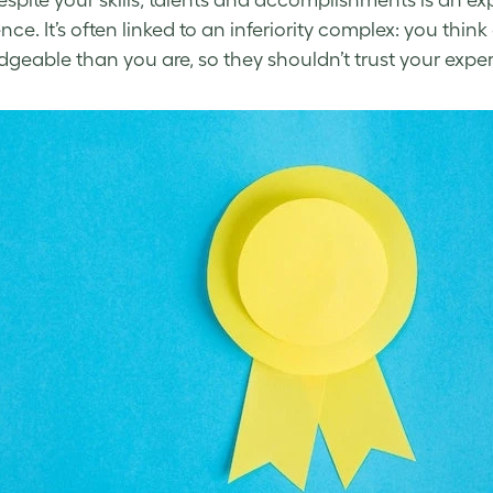
espite your skills, talents and accomplishments is an exp
nce. It’s often linked to an inferiority complex: you th
dgeable than you are,
so
they shouldn’t trust your expert