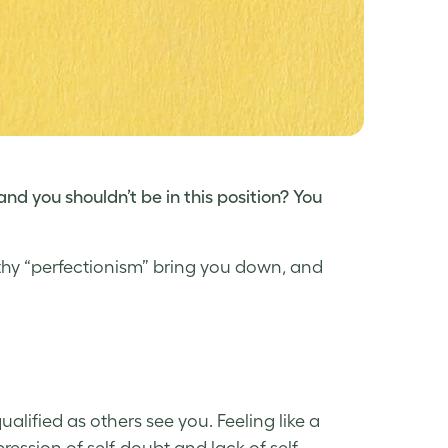
 and you shouldn’t be in this position? You
althy “perfectionism” bring you down, and
qualified as others
see you
. Feeling like a