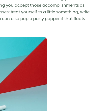
ng you accept those accomplishments as
: treat yourself to a little something, write
 can also pop
a party popper if that floats