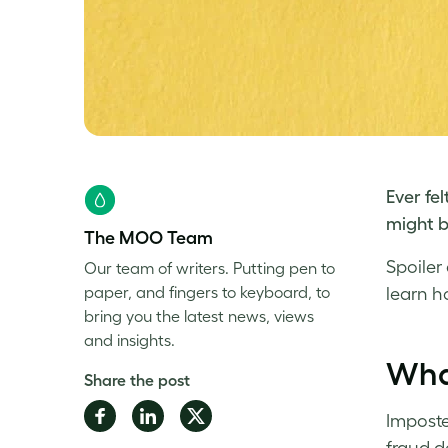
Ever fel
might b
The MOO Team
Spoiler
Our team of writers. Putting pen to
paper, and fingers to keyboard, to
learn
h
bring you the latest news, views
and insights.
Wha
Share the post
Share
Share
Share
Imposter
on
on
on