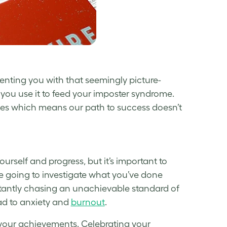
enting you with that seemingly picture-
you use it to feed your
imposter syndrome
.
ges which means our path to success doesn’t
urself and progress, but it’s important to
re going to investigate what you’ve done
tantly chasing an unachievable standard of
ad to anxiety and
burnout
.
ng your achievements. Celebrating your