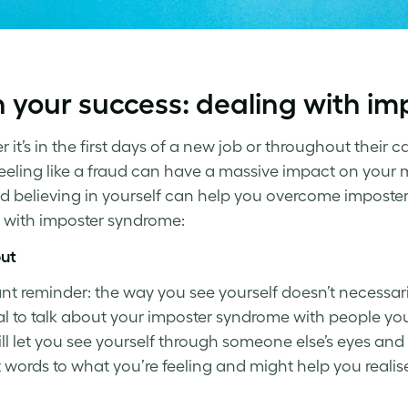
 your success:
dealing with i
it’s in the first days of a new job or throughout their c
Feeling like a fraud can have a massive impact on your m
nd
believing in yourself
can help you
overcome imposte
 with imposter syndrome
:
out
nt reminder: the way you
see
yourself doesn’t necessaril
al to talk about your
imposter syndrome
with people you 
ll
let
you see yourself through someone else’s eyes and
t words
to
what you’re feeling and might help you realis