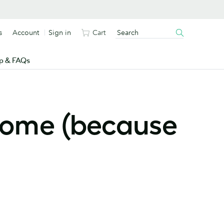
s
Account
Sign in
Cart
p & FAQs
drome (because