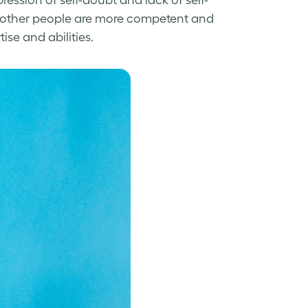
ression of self-doubt and lack of self-
ink other people are more competent and
ise and abilities.