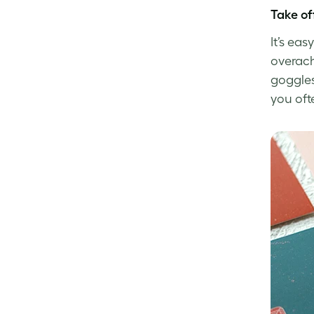
Take of
It’s ea
overach
goggles
you oft