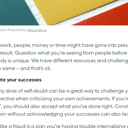
ent Postcard by
@boundlove
f work, people, money or time might have gone into pres
 result. Question what you’re
seeing
from people before 
dy is unique. We have different resources and challen
e same – and that’s ok.
te your successes
hy dose of self-doubt can be a great way to challenge yo
jective when criticising your own achievements. If you’
, you should also accept what you’ve done right. Cons
ion without acknowledging your successes can also le
 like a fraud is a sign you’re having trouble internalisi