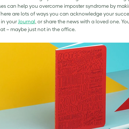
ses can help you
overcome imposter syndrome
by maki
There are
lots of
ways you can acknowledge your successes
 in your
Journal
, or share the news with a loved one.
You
at – maybe just not in the office.