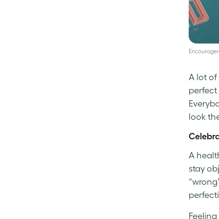
Encouragem
A lot o
perfect
Everybo
look th
Celebra
A healt
stay ob
“wrong”
perfect
Feeling