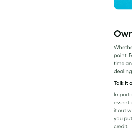
Own
Whether 
point. 
time a
dealing
Talk it 
Importa
essenti
it out wi
you pu
credit.