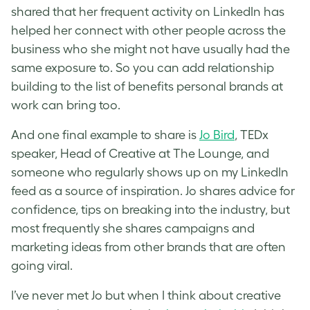
shared that her frequent activity on LinkedIn has
helped her connect with other people across the
business who she might not have usually had the
same exposure to. So you can add relationship
building to the list of benefits personal brands at
work can bring too.
And one final example to share is
Jo Bird
, TEDx
speaker, Head of Creative at The Lounge, and
someone who regularly shows up on my LinkedIn
feed as a source of inspiration. Jo shares advice for
confidence, tips on breaking into the industry, but
most frequently she shares campaigns and
marketing ideas from other brands that are often
going viral.
I’ve never met Jo but when I think about creative