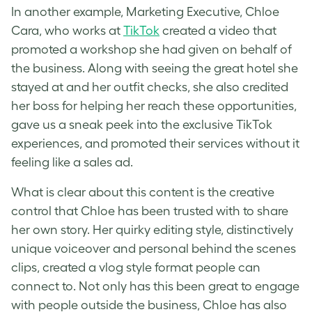
In another example, Marketing Executive, Chloe
Cara, who works at
TikTok
created a video that
promoted a workshop she had given on behalf of
the business. Along with seeing the great hotel she
stayed at and her outfit checks, she also credited
her boss for helping her reach these opportunities,
gave us a sneak peek into the exclusive TikTok
experiences, and promoted their services without it
feeling like a sales ad.
What is clear about this content is the creative
control that Chloe has been trusted with to share
her own story. Her quirky editing style, distinctively
unique voiceover and personal behind the scenes
clips, created a vlog style format people can
connect to. Not only has this been great to engage
with people outside the business, Chloe has also