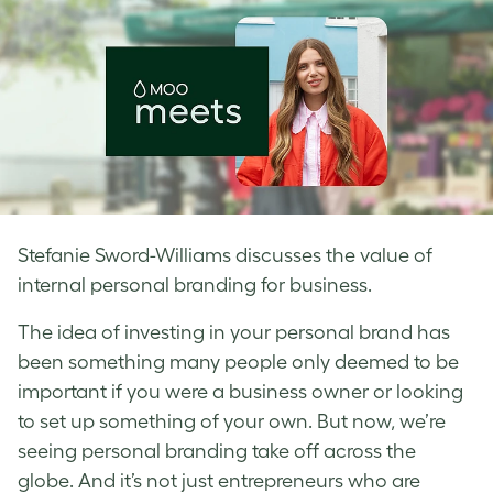
Stefanie Sword-Williams discusses the value of
internal personal branding for business.
The idea of investing in your personal brand has
been something many people only deemed to be
important if you were a business owner or looking
to set up something of your own. But now, we’re
seeing personal branding take off across the
globe. And it’s not just entrepreneurs who are