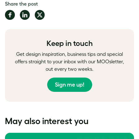
Share the post
Share
Share
Share
on
on
on
Facebook
LinkedIn
Twitter
Keep in touch
Get design inspiration, business tips and special
offers straight to your inbox with our MOOsletter,
out every two weeks.
Sign me up!
May also interest you