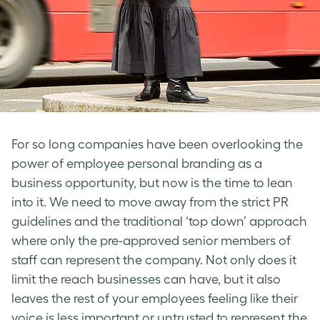
For so long companies have been overlooking the
power of employee personal branding as a
business opportunity, but now is the time to lean
into it. We need to move away from the strict PR
guidelines and the traditional ‘top down’ approach
where only the pre-approved senior members of
staff can represent the company. Not only does it
limit the reach businesses can have, but it also
leaves the rest of your employees feeling like their
voice is less important or untrusted to represent the