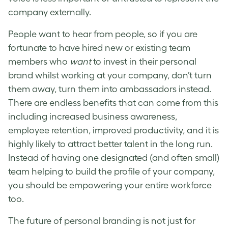
company externally.
People want to hear from people, so if you are
fortunate to have hired new or existing team
members who
want
to invest in their personal
brand whilst working at your company, don’t turn
them away, turn them into ambassadors instead.
There are endless benefits that can come from this
including increased business awareness,
employee retention, improved productivity, and it is
highly likely to attract better talent in the long run.
Instead of having one designated (and often small)
team helping to build the profile of your company,
you should be empowering your entire workforce
too.
The future of personal branding is not just for