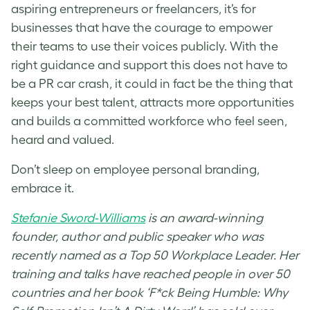
aspiring entrepreneurs or freelancers, it’s for
businesses that have the courage to empower
their teams to use their voices publicly. With the
right guidance and support this does not have to
be a PR car crash, it could in fact be the thing that
keeps your best talent, attracts more opportunities
and builds a committed workforce who feel seen,
heard and valued.
Don’t sleep on employee personal branding,
embrace it.
Stefanie Sword-Williams
is an award-winning
founder, author and public speaker who was
recently named as a Top 50 Workplace Leader. Her
training and talks have reached people in over 50
countries and her book ‘F*ck Being Humble: Why