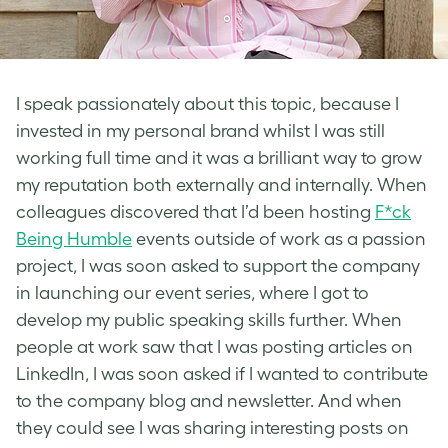
I speak passionately about this topic, because I
invested in my personal brand whilst I was still
working full time and it was a brilliant way to grow
my reputation both externally and internally. When
colleagues discovered that I’d been hosting
F*ck
Being Humble
events outside of work as a passion
project, I was soon asked to support the company
in launching our event series, where I got to
develop my public speaking skills further. When
people at work saw that I was posting articles on
LinkedIn, I was soon asked if I wanted to contribute
to the company blog and newsletter. And when
they could see I was sharing interesting posts on