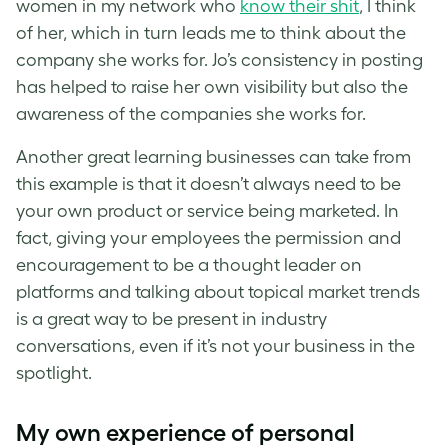
women in my network who
know their shit
, I think
of her, which in turn leads me to think about the
company she works for. Jo’s consistency in posting
has helped to raise her own visibility but also the
awareness of the companies she works for.
Another great learning businesses can take from
this example is that it doesn’t always need to be
your own product or service being marketed. In
fact, giving your employees the permission and
encouragement to be a thought leader on
platforms and talking about topical market trends
is a great way to be present in industry
conversations, even if it’s not your business in the
spotlight.
My own experience of personal