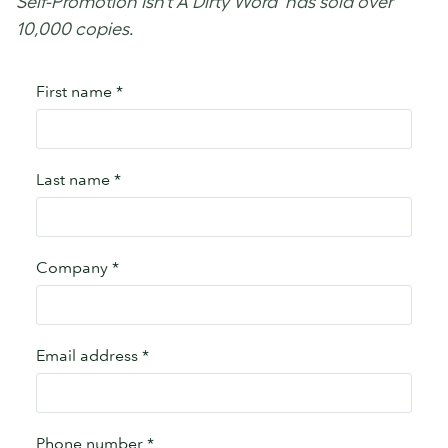
Self-Promotion Isn’t A Dirty Word’ has sold over
10,000 copies.