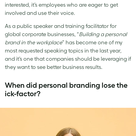
interested, it’s employees who are eager to get
involved and use their voice.
As a public speaker and training facilitator for
global corporate businesses, “
Building a personal
brand in the workplace
” has become one of my
most requested speaking topics in the last year,
and it’s one that companies should be leveraging if
they want to see better business results.
When did personal branding lose the
ick-factor?