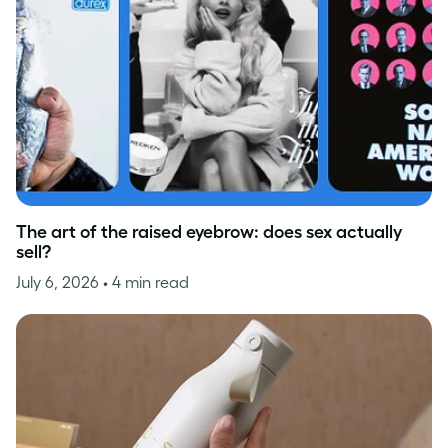
The art of the raised eyebrow: does sex actually
sell?
July 6, 2026
• 4 min read