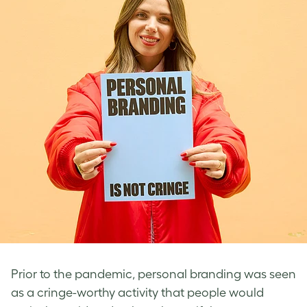
Prior to the pandemic, personal branding was seen
as a cringe-worthy activity that people would