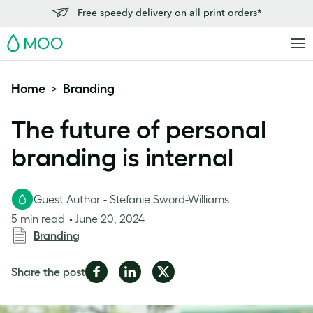
Free speedy delivery on all print orders*
MOO
Home
Branding
>
The future of personal
branding is internal
Guest Author - Stefanie Sword-Williams
5 min read
June 20, 2024
Branding
Share
Share
Share
Share the post
on
on
on
Facebook
LinkedIn
Twitter