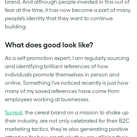
brand. And although people invested in this out of
fear at the time, it has now become a part of many
people’s identity that they want to continue
building.
What does good look like?
As a self-promotion expert, I am regularly sourcing
and identifying brilliant references of how
individuals promote themselves in person and
online. Something I’ve noticed recently is just how
many of my saved references have come from
employees working at businesses.
Surreal
, the cereal brand on a mission to shake up
their industry, are not only celebrated for their B2C
marketing tactics, they’re also generating positive