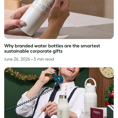
Why branded water bottles are the smartest
sustainable corporate gifts
June 26, 2026
• 5 min read