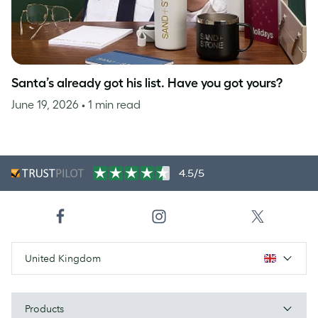
Santa’s already got his list. Have you got yours?
June 19, 2026
• 1 min read
4.5/5
United Kingdom
Products