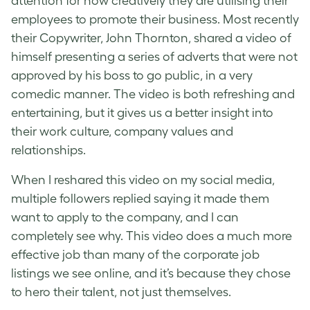
attention for how creatively they are utilising their
employees to promote their business. Most recently
their Copywriter, John Thornton, shared a video of
himself presenting a series of adverts that were not
approved by his boss to go public, in a very
comedic manner. The video is both refreshing and
entertaining, but it gives us a better insight into
their work culture, company values and
relationships.
When I reshared this video on my social media,
multiple followers replied saying it made them
want to apply to the company, and I can
completely see why. This video does a much more
effective job than many of the corporate job
listings we see online, and it’s because they chose
to hero their talent, not just themselves.