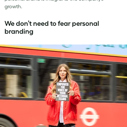
growth.
We don’t need to fear personal
branding