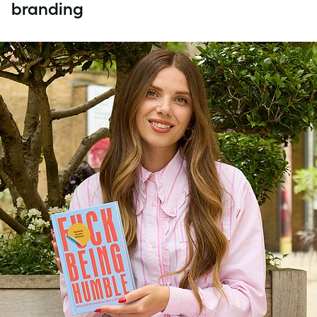
branding