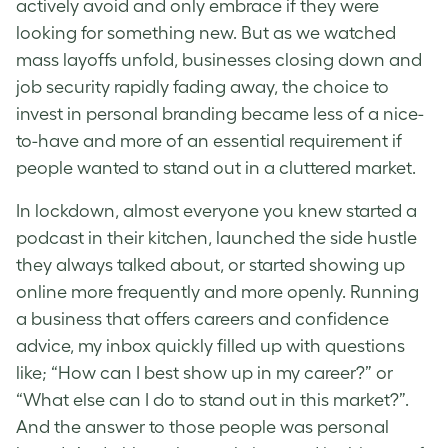
actively avoid and only embrace if they were
looking for something new. But as we watched
mass layoffs unfold, businesses closing down and
job security rapidly fading away, the choice to
invest in personal branding became less of a nice-
to-have and more of an essential requirement if
people wanted to stand out in a cluttered market.
In lockdown, almost everyone you knew started a
podcast in their kitchen, launched the side hustle
they always talked about, or started showing up
online more frequently and more openly. Running
a business that offers careers and confidence
advice, my inbox quickly filled up with questions
like; “How can I best show up in my career?” or
“What else can I do to stand out in this market?”.
And the answer to those people was personal