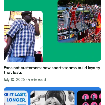
Fans not customers: how sports teams build loyalty
that lasts
July 10, 2026
• 4 min read