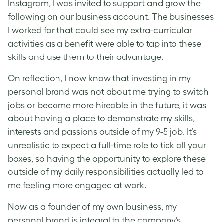
Instagram, I was invited to support and grow the
following on our business account. The businesses
I worked for that could see my extra-curricular
activities as a benefit were able to tap into these
skills and use them to their advantage.
On reflection, I now know that investing in my
personal brand was not about me trying to switch
jobs or become more hireable in the future, it was
about having a place to demonstrate my skills,
interests and passions outside of my 9-5 job. It’s
unrealistic to expect a full-time role to tick all your
boxes, so having the opportunity to explore these
outside of my daily responsibilities actually led to
me feeling more engaged at work.
Now as a founder of my own business, my
personal brand is integral to the company’s