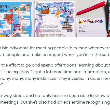
 a big advocate for meeting people in person whenever s
rom people and make an impact when you’re in the s
 the effort to go and spend afternoons learning about t
,” she explains. “I got a lot more time and informatio
any, many, many instances, they invested in us, either as
.”
two-way street, and not only has she been able to show o
meetings, but she’s also had an easier time recognising t