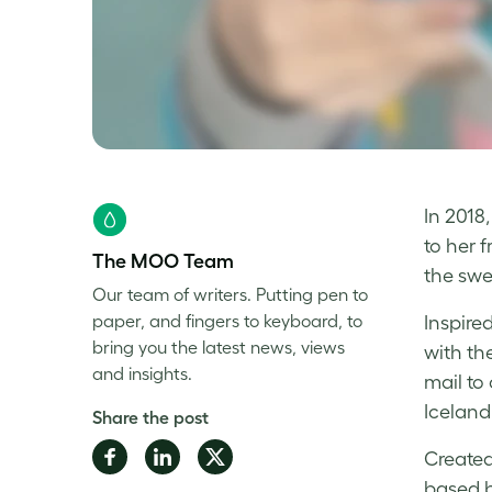
In 2018
to her 
The MOO Team
the swe
Our team of writers. Putting pen to
paper, and fingers to keyboard, to
Inspire
bring you the latest news, views
with the
and insights.
mail to
Iceland
Share the post
Share
Share
Share
Created
on
on
on
based b