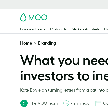
MOO
Business Cards
Postcards
Stickers & Labels
Fl
Home
Branding
>
What you need
investors to i
Kate Boyle on turning letters from a cat into 
The MOO Team
4 min read
Oc