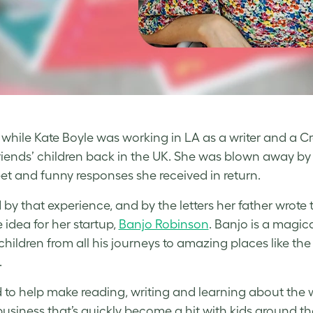
, while Kate Boyle was working in LA as a writer and a Cr
friends’ children back in the UK. She was blown away by t
et and funny responses she received in return.
d by that experience, and by the letters her father wrot
 idea for her startup,
Banjo Robinson
. Banjo is a magic
 children from all his journeys to amazing places like th
.
 to help make reading, writing and learning about the w
usiness that’s quickly become a hit with kids around th