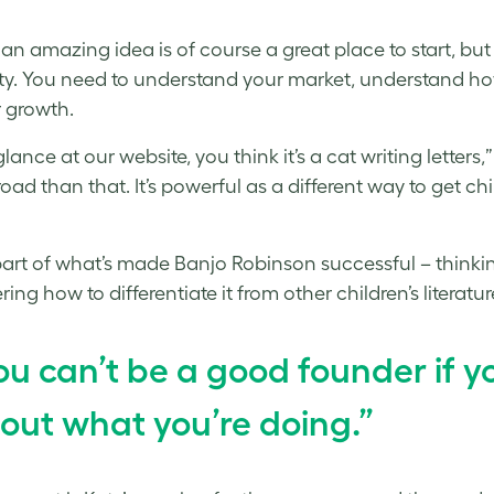
an amazing idea is of course a great place to start, but
ty. You need to understand your market, understand ho
r growth.
glance at our website, you think it’s a cat writing letter
oad than that. It’s powerful as a different way to get ch
part of what’s made Banjo Robinson successful – think
ing how to differentiate it from other children’s literatur
ou can’t be a good founder if y
out what you’re doing.”