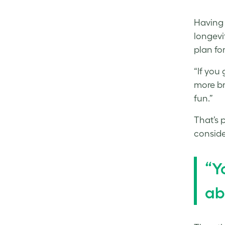
Having 
longevi
plan fo
“If you 
more br
fun.”
That’s 
consider
“Y
ab