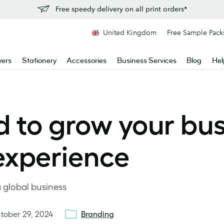
Free speedy delivery on all print orders*
United Kingdom
Free Sample Pack
yers
Stationery
Accessories
Business Services
Blog
Hel
 to grow your bus
nexperience
a global business
tober 29, 2024
Branding