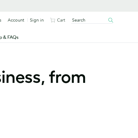
s
Account
Sign in
Cart
p & FAQs
iness, from