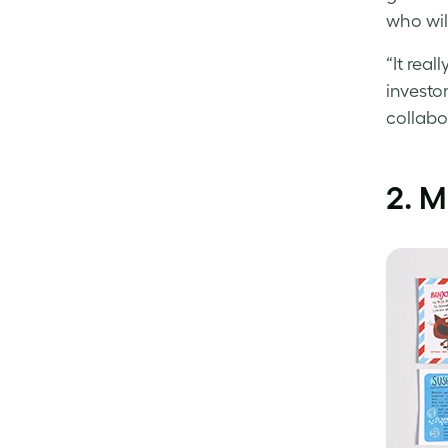
who wil
“It real
investo
collabo
2. M