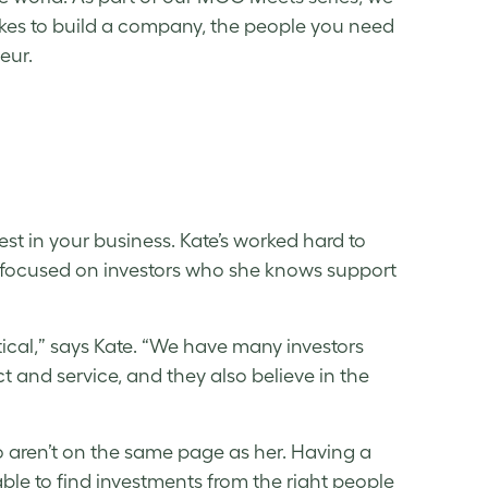
takes to build a company, the people you need
neur.
vest in your business. Kate’s worked hard to
 focused on investors who she knows support
itical,” says Kate. “We have many investors
 and service, and they also believe in the
o aren’t on the same page as her. Having a
le to find investments from the right people