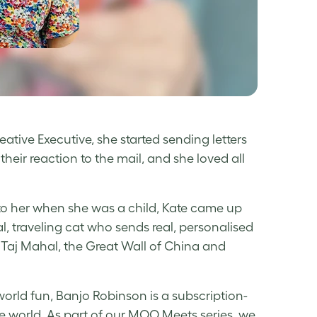
eative Executive, she started sending letters
heir reaction to the mail, and she loved all
e to her when she was a child, Kate came up
al, traveling cat who sends real, personalised
e Taj Mahal, the Great Wall of China and
orld fun, Banjo Robinson is a subscription-
e world. As part of our MOO Meets series, we