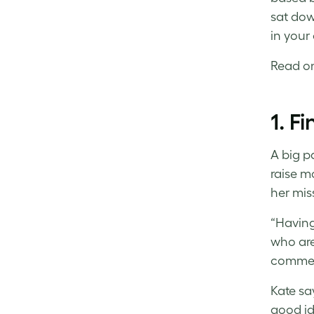
Facebook
LinkedIn
Twitter
sat dow
in your
Read on 
1. F
A big pa
raise m
her mis
“Having
who are
commerc
Kate sa
good id