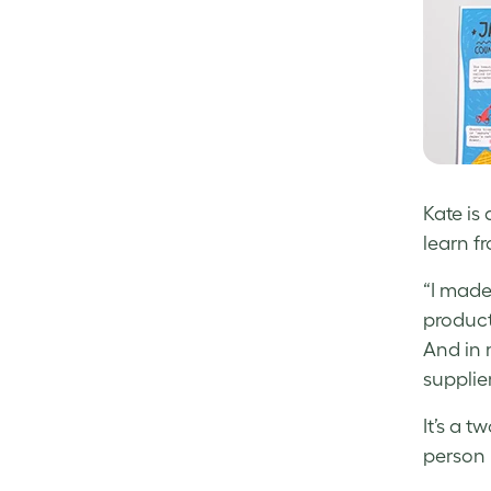
Kate is
learn f
“I made
product
And in m
supplier
It’s a 
person 