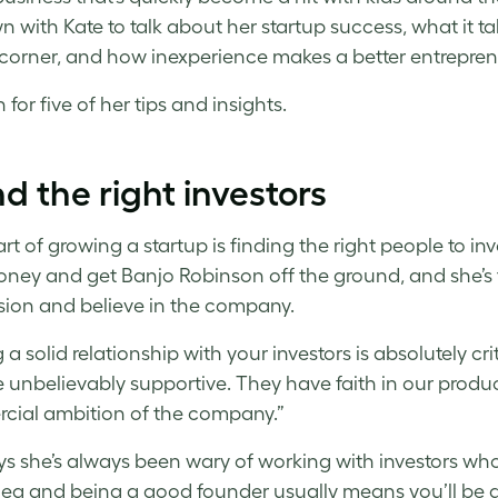
n with Kate to talk about her startup success, what it 
 corner, and how inexperience makes a better entrepre
for five of her tips and insights.
ind the right investors
rt of growing a startup is finding the right people to in
oney and get Banjo Robinson off the ground, and she’s
sion and believe in the company.
 a solid relationship with your investors is absolutely cr
 unbelievably supportive. They have faith in our product
ial ambition of the company.”
ys she’s always been wary of working with investors wh
ea and being a good founder usually means you’ll be ab