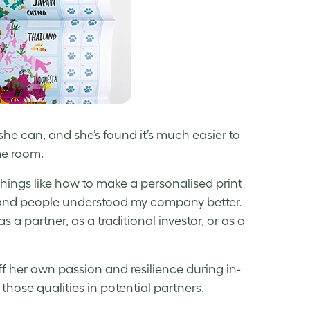
he can, and she’s found it’s much easier to
ame room.
hings like how to make a personalised print
n, and people understood my company better.
 a partner, as a traditional investor, or as a
ff her own passion and resilience during in-
hose qualities in potential partners.