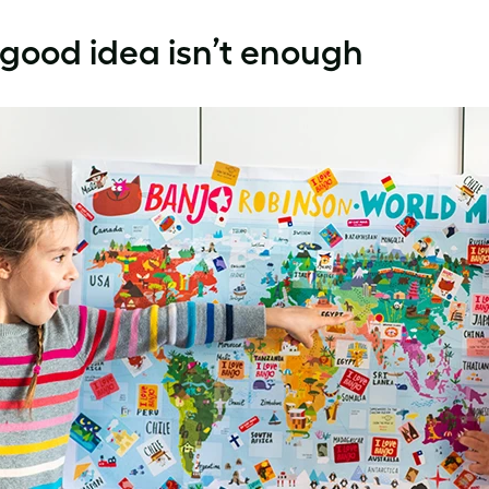
 good idea isn’t enough