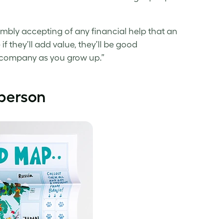
d humbly accepting of any financial help that an
f they’ll add value, they’ll be good
e company as you grow up.”
 person