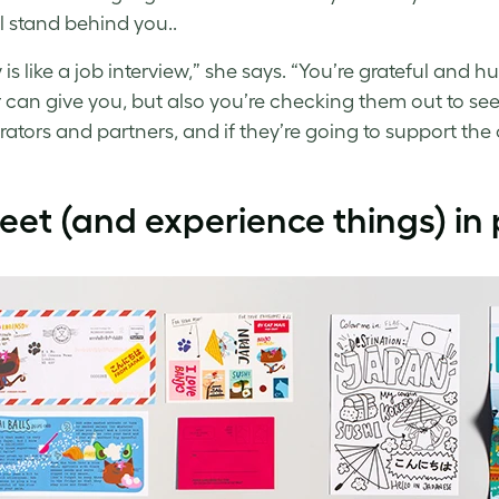
l stand behind you..
ly is like a job interview,” she says. “You’re grateful an
r can give you, but also you’re checking them out to see i
rators and partners, and if they’re going to support th
eet (and experience things) in