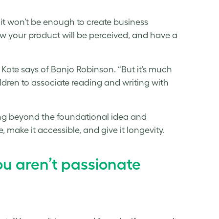
 it won’t be enough to create business
w your product will be perceived, and have a
s,” Kate says of Banjo Robinson. “But it’s much
ildren to associate reading and writing with
ing beyond the foundational idea and
e, make it accessible, and give it longevity.
ou aren’t passionate