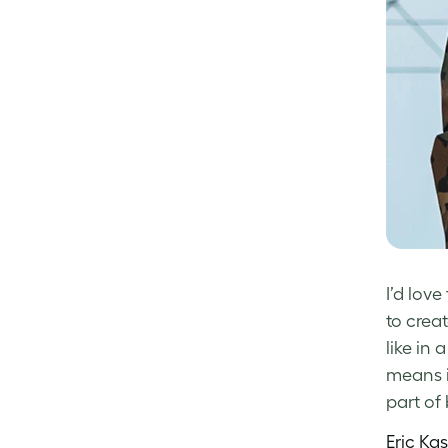
I’d lov
to crea
like in 
means i
part of
Eric Ka