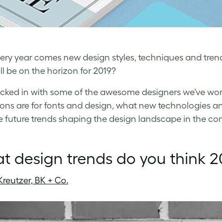
ery year comes new design styles, techniques and trend
ll be on the horizon for 2019?
ked in with some of the awesome designers we’ve worke
ions are for fonts and design, what new technologies 
e future trends shaping the design landscape in the co
 design trends do you think 20
Kreutzer, BK + Co.