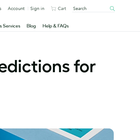
s
Account
Sign in
Cart
s Services
Blog
Help & FAQs
edictions for