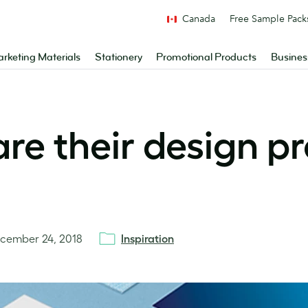
Canada
Free Sample Pack
rketing Materials
Stationery
Promotional Products
Busines
are their design pr
cember 24, 2018
Inspiration