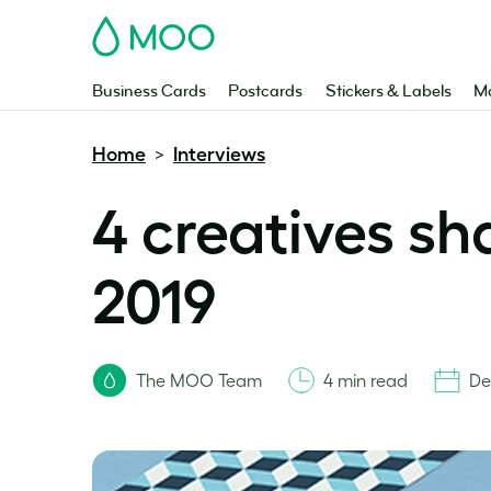
MOO
Business Cards
Postcards
Stickers & Labels
Ma
Home
Interviews
>
4 creatives sh
2019
The MOO Team
4 min read
De