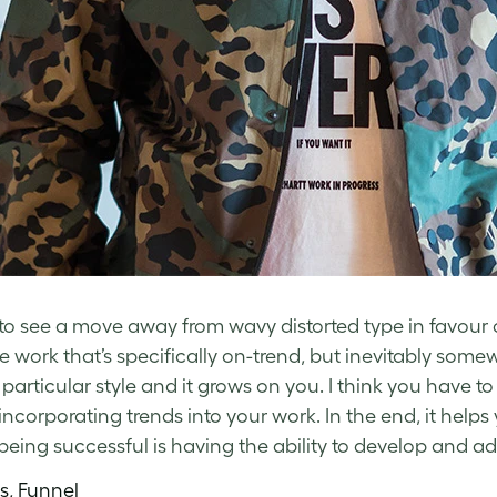
e to see a move away from wavy distorted type in favour o
te work that’s specifically on-trend, but inevitably so
a particular style and it grows on you. I think you have t
ncorporating trends into your work. In the end, it helps 
 being successful is having the ability to develop and ad
ss, Funnel