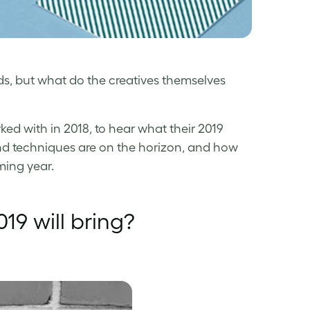
s, but what do the creatives themselves
d with in 2018, to hear what their 2019
and techniques are on the horizon, and how
ming year.
19 will bring?