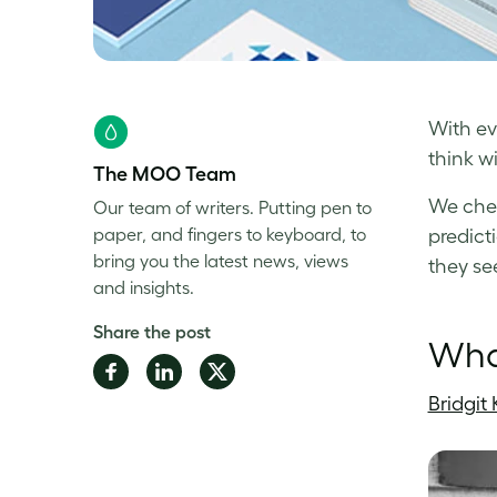
With ev
think wi
The MOO Team
We chec
Our team of writers. Putting pen to
paper, and fingers to keyboard, to
predict
bring you the latest news, views
they se
and insights.
Share the post
What
Share
Share
Share
on
on
on
Bridgit 
Facebook
LinkedIn
Twitter