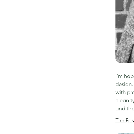
I’m hop
design.
with pr
clean t
and the
Tim Eas