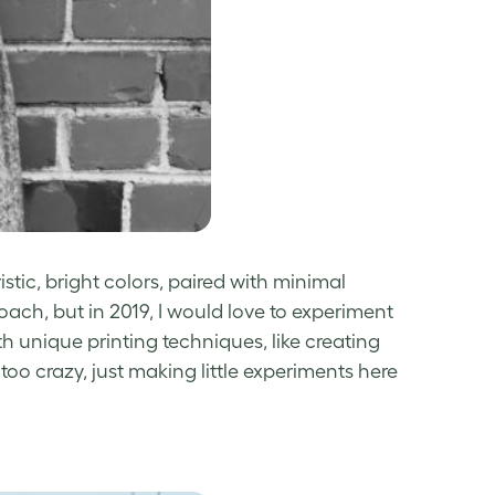
tic, bright colors, paired with minimal
oach, but in 2019, I would love to experiment
 unique printing techniques, like creating
too crazy, just making little experiments here