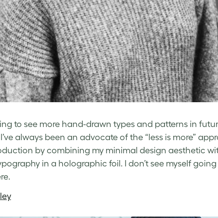
ing to see more hand-drawn types and patterns in futuris
 I’ve always been an advocate of the “less is more” appr
oduction by combining my minimal design aesthetic with
ypography in a holographic foil. I don’t see myself going 
re.
ley