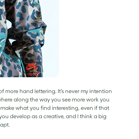
f more hand lettering. It’s never my intention
mewhere along the way you see more work you
o make what you find interesting, even if that
you develop as a creative, and I think a big
apt.