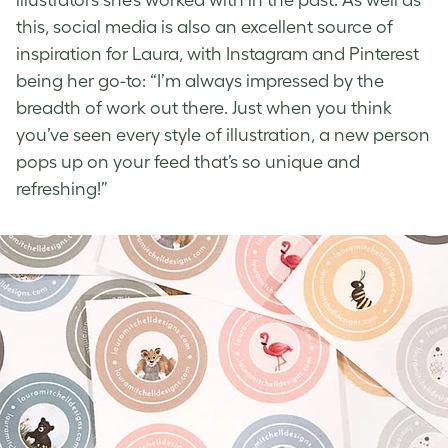
this, social media is also an excellent source of
inspiration for Laura, with Instagram and Pinterest
being her go-to: “I’m always impressed by the
breadth of work out there. Just when you think
you’ve seen every style of illustration, a new person
pops up on your feed that’s so unique and
refreshing!”