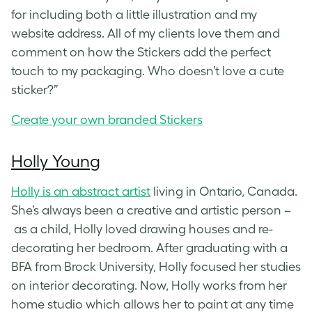
for including both a little illustration and my
website address. All of my clients love them and
comment on how the Stickers add the perfect
touch to my packaging. Who doesn’t love a cute
sticker?”
Create your own branded Stickers
Holly Young
Holly is an abstract artist
living in Ontario, Canada.
She’s always been a creative and artistic person –
as a child, Holly loved drawing houses and re-
decorating her bedroom. After graduating with a
BFA from Brock University, Holly focused her studies
on interior decorating. Now, Holly works from her
home studio which allows her to paint at any time