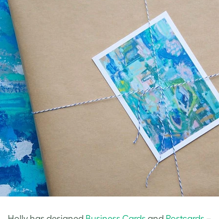
Holly has designed
Business Cards
and
Postcards
–