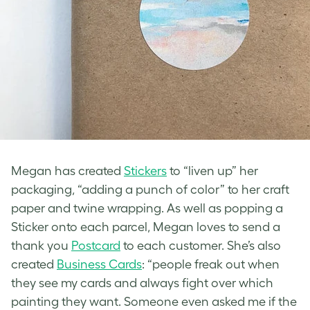
Megan has created
Stickers
to “liven up” her
packaging, “adding a punch of color” to her craft
paper and twine wrapping. As well as popping a
Sticker onto each parcel, Megan loves to send a
thank you
Postcard
to each customer. She’s also
created
Business Cards
: “people freak out when
they see my cards and always fight over which
painting they want. Someone even asked me if the