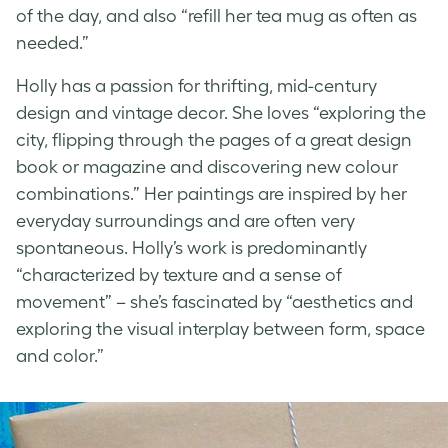
of the day, and also “refill her tea mug as often as
needed.”
Holly has a passion for thrifting, mid-century
design and vintage decor. She loves “exploring the
city, flipping through the pages of a great design
book or magazine and discovering new colour
combinations.” Her paintings are inspired by her
everyday surroundings and are often very
spontaneous. Holly’s work is predominantly
“characterized by texture and a sense of
movement” – she’s fascinated by “aesthetics and
exploring the visual interplay between form, space
and color.”