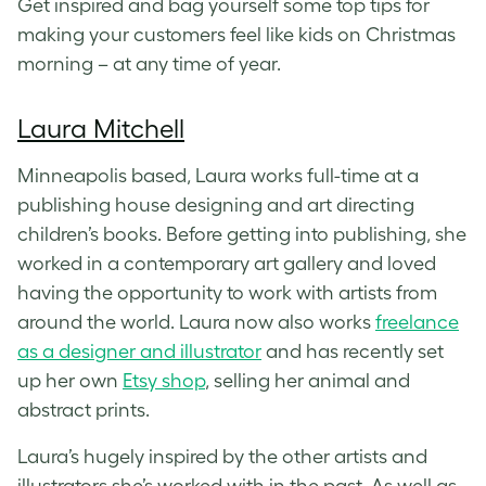
Get inspired and bag yourself some top tips for
making your customers feel like kids on Christmas
morning – at any time of year.
Laura Mitchell
Minneapolis based, Laura works full-time at a
publishing house designing and art directing
children’s books. Before getting into publishing, she
worked in a contemporary art gallery and loved
having the opportunity to work with artists from
around the world. Laura now also works
freelance
as a designer and illustrator
and has recently set
up her own
Etsy shop
, selling her animal and
abstract prints.
Laura’s hugely inspired by the other artists and
illustrators she’s worked with in the past. As well as