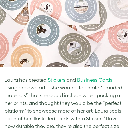
Laura has created
Stickers
and
Business Cards
using her own art – she wanted to create “branded
materials” that she could include when packing up
her prints, and thought they would be the “perfect
platform” to showcase more of her art. Laura seals
each of her illustrated prints with a Sticker: “I love
how durable they are, they’re also the perfect size