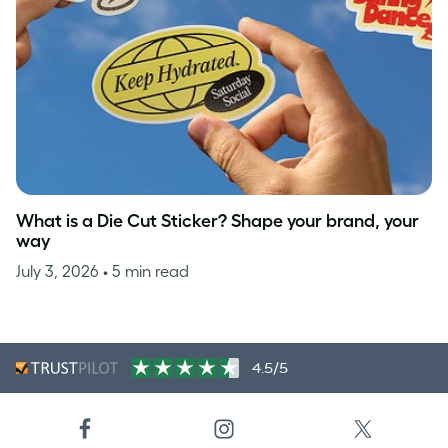
What is a Die Cut Sticker? Shape your brand, your
way
July 3, 2026
• 5 min read
4.5/5