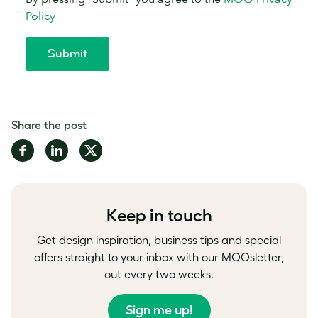
Share the post
Share
Share
Share
on
on
on
Facebook
LinkedIn
Twitter
Keep in touch
Get design inspiration, business tips and special
offers straight to your inbox with our MOOsletter,
out every two weeks.
Sign me up!