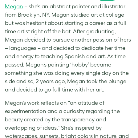
Megan
– she’s an abstract painter and illustrator
from Brooklyn, NY. Megan studied art at college
but was hesitant about starting a career as a full
time artist right off the bat. After graduating,
Megan decided to pursue another passion of hers
– languages – and decided to dedicate her time
and energy to teaching Spanish and art. As time
passed, Megan’s painting ‘hobby’ became
something she was doing every single day on the
side and so, 2 years ago, Megan took the plunge
and decided to go full-time with her art.
Megan’s work reflects an “an attitude of
experimentation and a curiosity regarding the
beauty created by the transparency and
overlapping of ideas.” She’s inspired by
waterscapes, sunsets, bright colors in nature, and