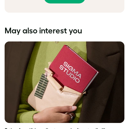
May also interest you