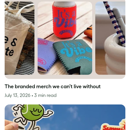
The branded merch we can’t live without
July 13, 2026
• 3 min read