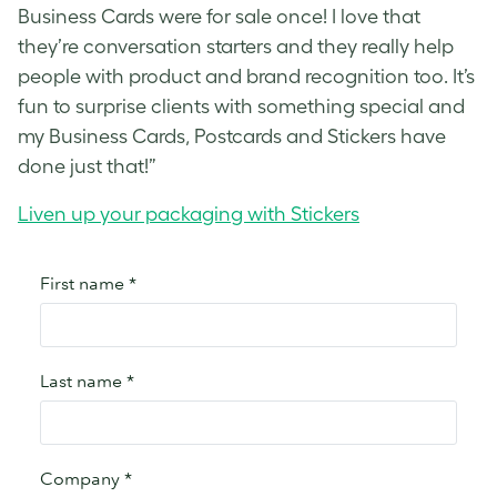
Business Cards were for sale once! I love that
they’re conversation starters and they really help
people with product and brand recognition too. It’s
fun to surprise clients with something special and
my Business Cards, Postcards and Stickers have
done just that!”
Liven up your packaging with Stickers