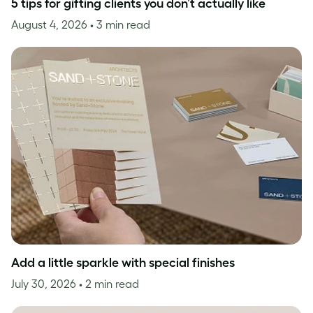
5 tips for gifting clients you don’t actually like
August 4, 2026
• 3 min read
Add a little sparkle with special finishes
July 30, 2026
• 2 min read