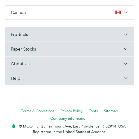
Canada
Products
Paper Stocks
About Us
Help
Terms & Conditions
Privacy Policy
Fonts
Sitemap
Company information
© MOO Inc., 25 Fairmount Ave, East Providence, RI 02914, USA -
Registered in the United States of America.