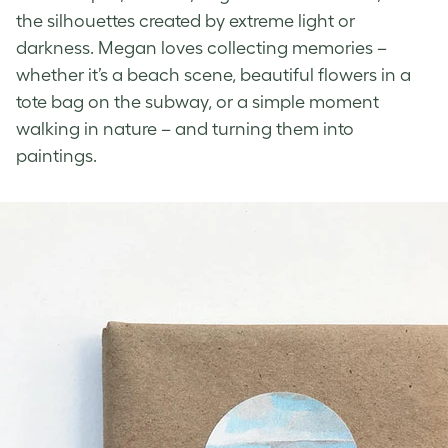
the silhouettes created by extreme light or
darkness. Megan loves collecting memories –
whether it’s a beach scene, beautiful flowers in a
tote bag on the subway, or a simple moment
walking in nature – and turning them into
paintings.