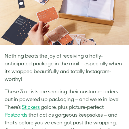
Nothing beats the joy of receiving a hotly-
anticipated package in the mail – especially when
it’s wrapped beautifully and totally Instagram-
worthy!
These 3 artists are sending their customer orders
out in powered up packaging – and we’re in love!
There’s
Stickers
galore, plus picture-perfect
Postcards
that act as gorgeous keepsakes – and
that’s before you’ve even got past the wrapping.