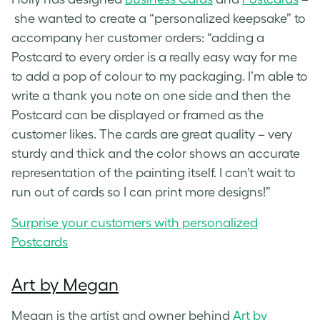
she wanted to create a “personalized keepsake” to
accompany her customer orders: “adding a
Postcard to every order is a really easy way for me
to add a pop of colour to my packaging. I’m able to
write a thank you note on one side and then the
Postcard can be displayed or framed as the
customer likes. The cards are great quality – very
sturdy and thick and the color shows an accurate
representation of the painting itself. I can’t wait to
run out of cards so I can print more designs!”
Surprise your customers with personalized
Postcards
Art by Megan
Megan is the artist and owner behind
Art by