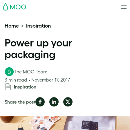
MOO
Home
Inspiration
>
Power up your
packaging
The MOO Team
3 min read
November 17, 2017
Inspiration
Share
Share
Share
Share the post
on
on
on
Facebook
LinkedIn
Twitter