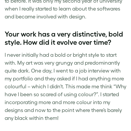
to before. It was only my second year of university
when I really started to learn about the softwares
and became involved with design.
Your work has a very distinctive, bold
style. How did it evolve over time?
I never initially had a bold or bright style to start
with. My art was very grungy and predominantly
quite dark. One day, I went to a job interview with
my portfolio and they asked if I had anything more
colourful – which I didn’t. This made me think
“Why
ha
ve I been so scared of using colour?”. I started
incorporating more and more colour into my
designs and now to the point where there’s barely
any black within them!