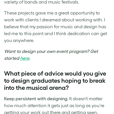
variety of bands and music festivals.
These projects gave me a great opportunity to
work with clients I dreamed about working with. I
believe that my passion for
music and design
has
led me to this point and I think dedication can get
you anywhere.
Want to design your own event program? Get
started
here
.
What piece of advice would you give
to design graduates hoping to break
into the musical arena?
Keep persistent with designing.
It doesn’t matter
how much attention it gets just as long as you’re
getting your work out there and getting seen.