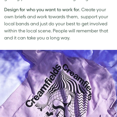
Design for who you want to work for.
Create your
own briefs and work towards them, support your
local bands and just do your best to get involved
within the local scene. People will remember that
and it can take you a long way.