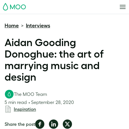
MOO
Home
Interviews
>
Aidan Gooding
Donoghue: the art of
marrying music and
design
The MOO Team
5 min read
September 28, 2020
Inspiration
Share
Share
Share
Share the post