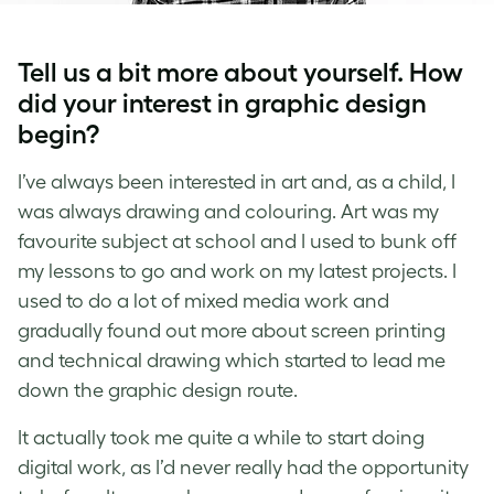
Tell us a bit more about yourself. How
did your interest in graphic design
begin?
I’ve always been interested in art and, as a child, I
was always drawing and colouring. Art was my
favourite subject at school and I used to bunk off
my lessons to go and work on my latest projects. I
used to do a lot of mixed media work and
gradually found out more about screen printing
and technical drawing which started to lead me
down the graphic design route.
It actually took me quite a while to start doing
digital work, as I’d never really had the opportunity