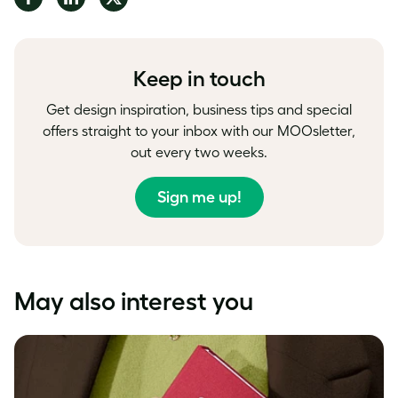
on
on
on
Facebook
LinkedIn
Twitter
Keep in touch
Get design inspiration, business tips and special
offers straight to your inbox with our MOOsletter,
out every two weeks.
Sign me up!
May also interest you