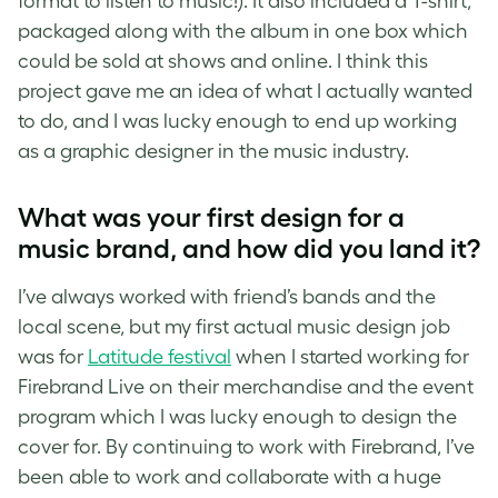
format to listen to music!). It also included a T-shirt,
packaged along with the album in one box which
could be sold at shows and online. I think this
project gave me an idea of what I actually wanted
to do, and I was lucky enough to end up working
as a graphic
designer in the music
industry.
What was your first design for a
music brand, and how did you land it?
I’ve always worked with friend’s bands and the
local scene, but my first actual
music design
job
was for
Latitude festival
when I started working for
Firebrand Live on their merchandise and the event
program which I was lucky enough to design the
cover for. By continuing to work with Firebrand, I’ve
been able to work and collaborate with a huge