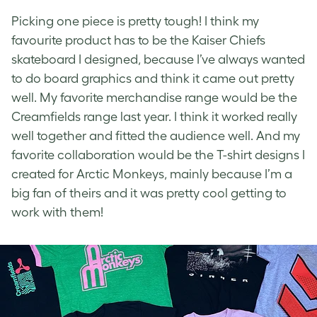
Picking one piece is pretty tough! I think my
favourite product has to be the Kaiser Chiefs
skateboard I designed, because I’ve always wanted
to do board graphics and think it came out pretty
well. My favorite merchandise range would be the
Creamfields range last year. I think it worked really
well together and fitted the audience well. And my
favorite collaboration would be the T-shirt designs I
created for Arctic Monkeys, mainly because I’m a
big fan of theirs and it was pretty cool getting to
work with them!