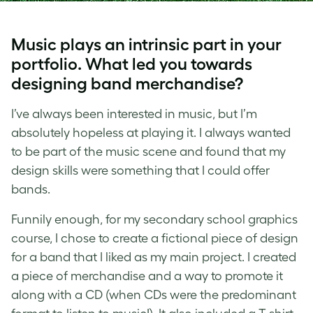
Music plays an intrinsic part in your
portfolio. What led you towards
designing band merchandise?
I’ve always been interested in music, but I’m
absolutely hopeless at playing it. I always wanted
to be part of the music scene and found that my
design skills were something that I could offer
bands.
Funnily enough, for my secondary school graphics
course, I chose to create a fictional piece of design
for a band that I liked as my main project. I created
a piece of merchandise and a way to promote it
along with a CD (whe
n CDs
were the predominant