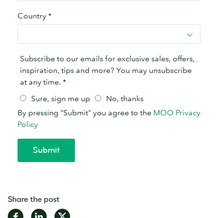
Share the post
Share
Share
Share