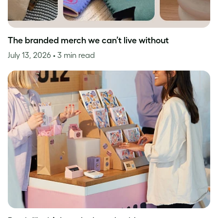
The branded merch we can’t live without
July 13, 2026
• 3 min read