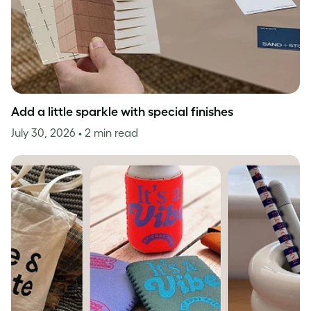
Add a little sparkle with special finishes
July 30, 2026
• 2 min read