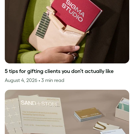
5 tips for gifting clients you don’t actually like
August 4, 2026
• 3 min read