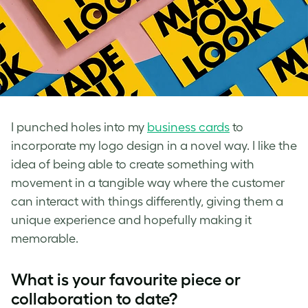
I punched holes into my
business cards
to
incorporate my logo design in a novel way. I like the
idea of being able to create something with
movement in a tangible way where the customer
can interact with things differently, giving them a
unique experience and hopefully making it
memorable.
What is your favourite piece or
collaboration to date?