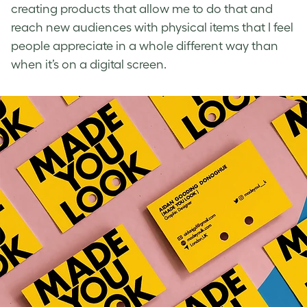
creating products that allow me to do that and
reach new audiences with physical items that I feel
people appreciate in a whole different way than
when it’s on a digital screen.