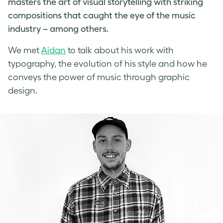
masters the art of visual storytelling with striking
compositions that caught the eye of the music
industry – among others.
We met
Aidan
to talk about his work with
typography, the evolution of his style and how he
conveys the power of
music through graphic
design
.