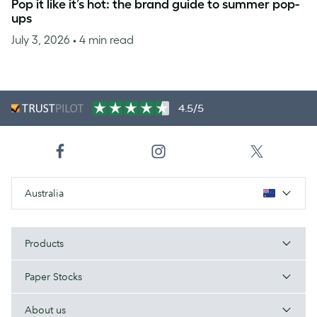
Pop it like it’s hot: the brand guide to summer pop-
ups
July 3, 2026
• 4 min read
4.5/5
Australia
Products
Paper Stocks
About us