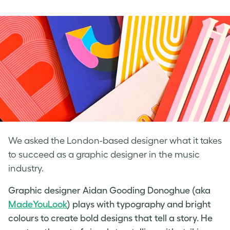
on
on
on
Facebook
LinkedIn
Twitter
We asked the London-based designer what it takes
to succeed as a graphic designer in the music
industry.
Graphic designer Aidan Gooding Donoghue (aka
MadeYouLook
) plays with typography and bright
colours to create bold designs that tell a story. He