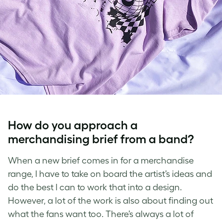
How do you approach a
merchandising brief from a band?
When a new brief comes in for a merchandise
range, I have to take on board the artist’s ideas and
do the best I can to work that into a design.
However, a lot of the work is also about finding out
what the fans want too. There’s always a lot of