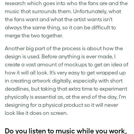
research which goes into who the fans are and the
music that surrounds them. Unfortunately, what
the fans want and what the artist wants isn’t
always the same thing, so it can be difficult to
merge the two together.
Another big part of the process is about how the
design is used. Before anything is ever made, I
create a vast amount of mockups to get an idea of
how it will all look. It’s very easy to get wrapped up
in creating artwork digitally, especially with short
deadlines, but taking that extra time to experiment
physically is essential as, at the end of the day, I’m
designing for a physical product so it will never
look like it does on screen.
Do you listen to music while you work,