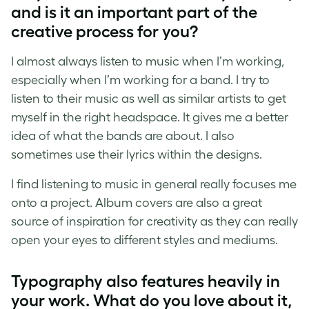
and is it an important part of the
creative process for you?
I almost always listen to music when I’m working,
especially when I’m working for a band. I try to
listen to their music as well as similar artists to get
myself in the right headspace. It gives me a better
idea of what the bands are about. I also
sometimes use their lyrics within the designs.
I find listening to music in general really focuses me
onto a project. Album covers are also a great
source of inspiration for creativity as they can really
open your eyes to different styles and mediums.
Typography also features heavily in
your work. What do you love about it,