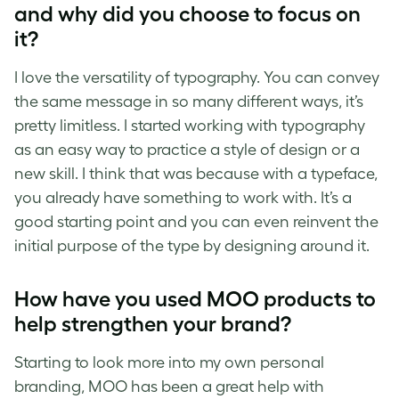
and why did you choose to focus on
it?
I love the versatility of typography. You can convey
the same message in so many different ways, it’s
pretty limitless. I started working with typography
as an easy way to practice a style of design or a
new skill. I think that was because with a typeface,
you already have something to work with. It’s a
good starting point and you can even reinvent the
initial purpose of the type by designing around it.
How have you used MOO products to
help strengthen your brand?
Starting to look more into my own personal
branding, MOO has been a great help with