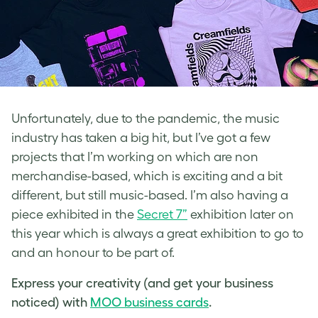
Unfortunately, due to the pandemic, the music
industry has taken a big hit, but I’ve got a few
projects that I’m working on which are non
merchandise-based, which is exciting and a bit
different, but still music-based. I’m also having a
piece exhibited in the
Secret 7”
exhibition later on
this year which is always a great exhibition to go to
and an honour to be part of.
Express your creativity (and get your business
noticed) with
MOO business cards
.