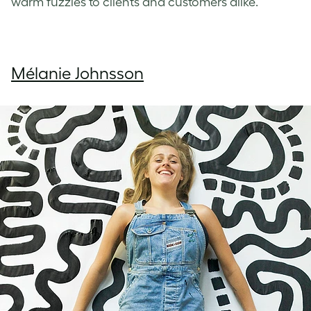
warm fuzzies to clients and customers alike.
Mélanie Johnsson