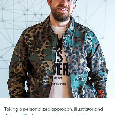
Taking a personalized approach, illustrator and