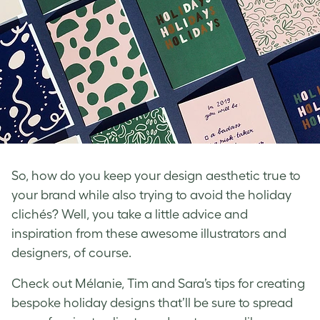
So, how do you keep your design aesthetic true to
your brand while also trying to avoid the holiday
clichés? Well, you take a little advice and
inspiration from these awesome illustrators and
designers, of course.
Check out Mélanie, Tim and Sara’s tips for creating
bespoke holiday designs that’ll be sure to spread