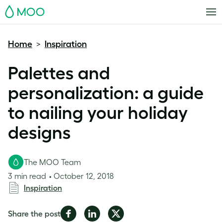
MOO
Home
Inspiration
>
Palettes and
personalization: a guide
to nailing your holiday
designs
The MOO Team
3 min read
October 12, 2018
Inspiration
Share
Share
Share
Share the post