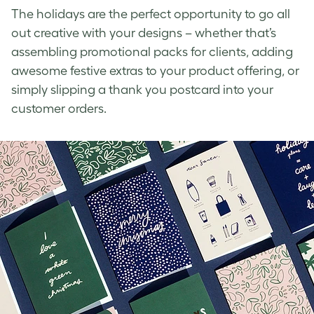
The holidays are the perfect opportunity
to go all
out creative with your designs – whether that’s
assembling promotional packs for clients, adding
awesome festive extras to your product offering, or
simply slipping a thank you postcard into your
customer orders.