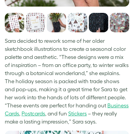
Sara decided to rework some of her older
sketchbook illustrations to create a seasonal color
palette and aesthetic. “These designs were a mix
of inspiration – from an office party, to winter walks
through a botanical wonderland,” she explains.
The holiday season is packed with trade shows
and pop-ups, making it a great time for Sara to get
her work into the hands of lots of different people.
“These events are perfect for handing out
Business
Cards
,
Postcards
, and fun
Stickers
– they really
make a lasting impression,” Sara says.