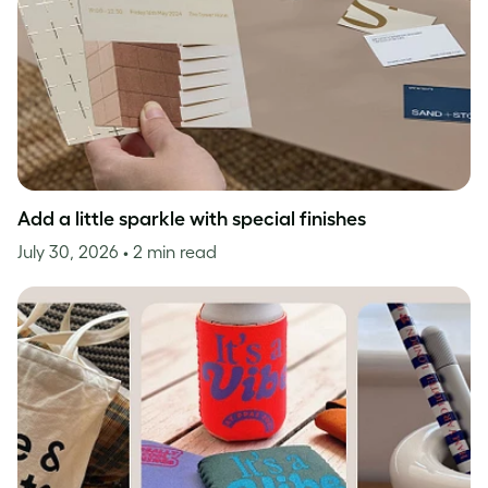
Add a little sparkle with special finishes
July 30, 2026
• 2 min read