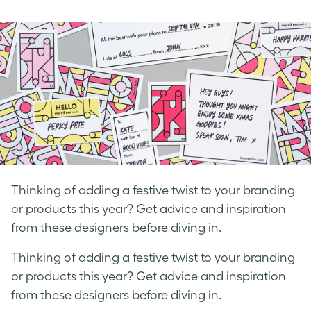
on
on
on
Facebook
LinkedIn
Twitter
Thinking of adding a festive twist to your branding
or products this year? Get advice and inspiration
from these designers before diving in.
Thinking of adding a festive twist to your branding
or products this year? Get advice and inspiration
from these designers before diving in.