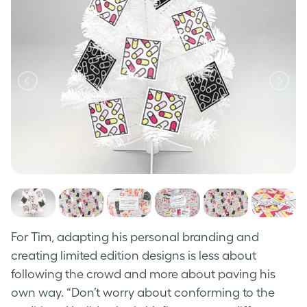
For Tim, adapting his personal branding and
creating limited edition designs is less about
following the crowd and more about paving his
own way.
“Don’t worry about conforming to the