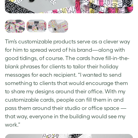
Tim’s customizable products serve as a clever way
for him to spread word of his brand—along with
good tidings, of course. The cards have fill-in-the-
blank phrases for clients to tailor their holiday
messages for each recipient. “I wanted to send
something to clients that would encourage them
to share my designs around their office. With my
customizable cards, people can fill them in and
pass them around their studio or office space —
that way, everyone in the building would see my
work.”