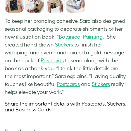
To keep her branding cohesive, Sara also designed
seasonal packaging to decorate shipments of her
new illustration book, “
Botanical Painting
.” She
created hand-drawn
Stickers
to finish her
wrapping, and even handpainted a gold message
on the back of
Postcards
to send along with the
book as a thank-you. “I think the little details are
the most important,” Sara explains. “Having quality
touches like beautiful
Postcards
and
Stickers
really
helps elevate your work.”
Share the important details with
Postcards
,
Stickers
,
and
Business Cards
.