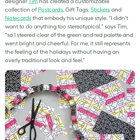
designer
Tim
has created a customizable
collection of
Postcards
, Gift Tags,
Stickers
and
Notecards
that embody his unique style. “
I didnʼt
want to do anything too stereotypical,” says Tim,
“so I steered clear of the green and red palette and
went bright and cheerful. For me, it still represents
the feeling of the holidays without having an
overly traditional look and feel.”