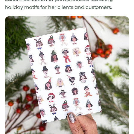
holiday motifs for her clients and customers.