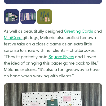
As well as beautifully designed
Greeting Cards
and
MiniCard
gift tags, Mélanie also crafted her own
festive take on a classic game as an extra little
surprise to share with her clients – chatterboxes.
“They fit perfectly onto
Square Flyers
and I loved
the idea of bringing this paper game back to life,”
Mélanie explains. “It’s also a fun giveaway to have
on hand when working with clients.”