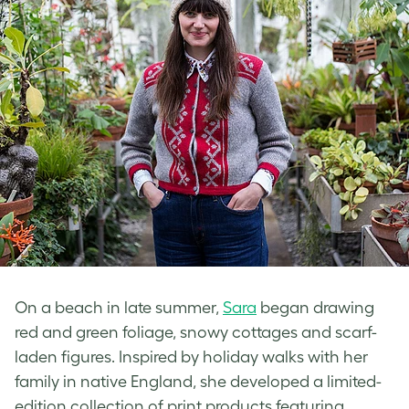
On a beach in late summer,
Sara
began drawing
red and green foliage, snowy cottages and scarf-
laden figures. Inspired by holiday walks with her
family in native England, she developed a limited-
edition collection of print products featuring