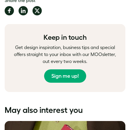
Share the post
Share
Share
Share
on
on
on
Facebook
LinkedIn
Twitter
Keep in touch
Get design inspiration, business tips and special
offers straight to your inbox with our MOOsletter,
out every two weeks.
Sign me up!
May also interest you