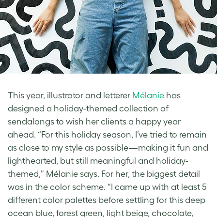
This year, illustrator and letterer
Mélanie
has
designed a holiday-themed collection of
sendalongs to wish her clients a happy year
ahead.
“For this holiday season, I’ve tried to remain
as close to my style as possible—making it fun and
lighthearted, but still meaningful and holiday-
themed,” Mélanie says. For her, the biggest detail
was in the color scheme. “I came up with at least 5
different color palettes before settling for this deep
ocean blue, forest green, light beige, chocolate,