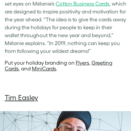
set eyes on Mélanie’s
Cotton Business Cards
, which
are designed to inspire positivity and motivation for
the year ahead. “The idea is to give the cards away
during the holidays for people to keep in their
wallet throughout the new year and beyond,”
Mélanie explains. “In 2019, nothing can keep you
from following your wildest dreams!”
Put your holiday branding on
Flyers
,
Greeting
Cards
, and
MiniCards
.
Tim Easley