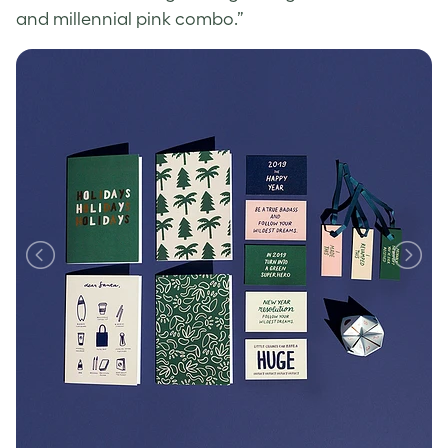
and millennial pink combo.”