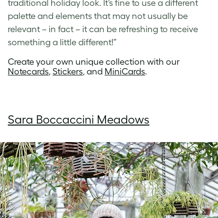
traditional holiday look. It’s fine to use a different
palette and elements that may not usually be
relevant – in fact – it can be refreshing to receive
something a little different!”
Create your own unique collection with our
Notecards
,
Stickers
, and
MiniCards
.
Sara Boccaccini Meadows