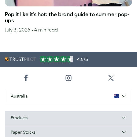
Pop it like it’s hot: the brand guide to summer pop-
ups
July 3, 2026
• 4 min read
4.5/5
Australia
Products
Paper Stocks