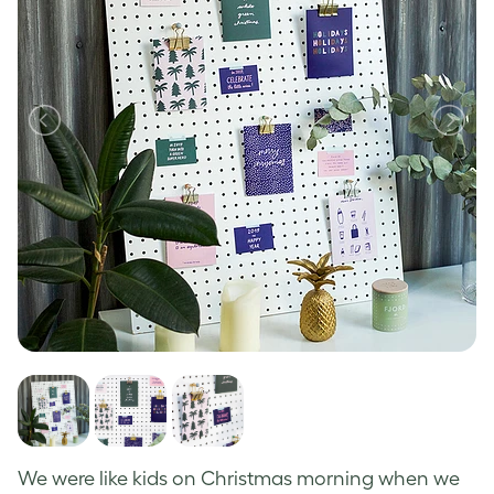
We
were like kids on Christmas morning when we