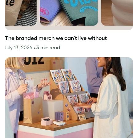
The branded merch we can’t live without
July 13, 2026
• 3 min read