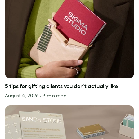
5 tips for gifting clients you don’t actually like
August 4, 2026
• 3 min read