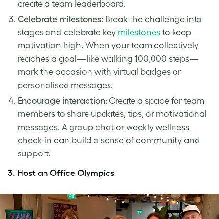
create a team leaderboard.
Celebrate milestones
: Break the challenge into
stages and celebrate key
milestones
to keep
motivation high. When your team collectively
reaches a goal—like walking 100,000 steps—
mark the occasion with virtual badges or
personalised messages.
Encourage interaction
: Create a space for team
members to share updates, tips, or motivational
messages. A group chat or weekly wellness
check-in can build a sense of community and
support.
3.
Host an Office Olympics