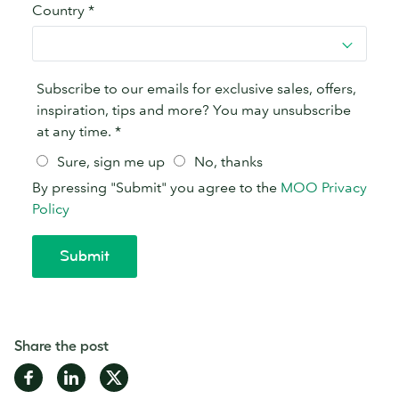
Share the post
Share
Share
Share
on
on
on