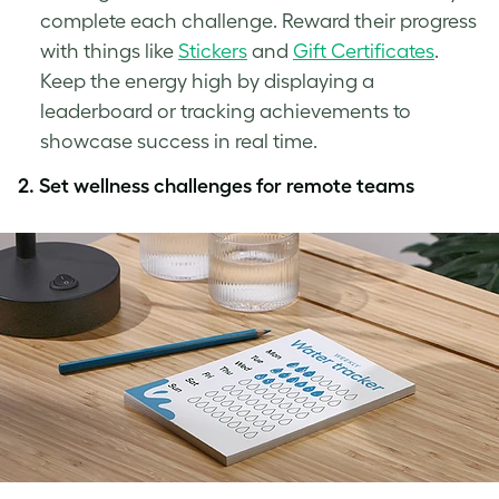
complete each challenge. Reward their progress
with things like
Stickers
and
Gift Certificates
.
Keep the energy high by displaying a
leaderboard or tracking achievements to
showcase success in real time.
2.
Set wellness challenges for remote teams