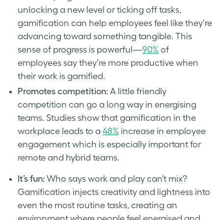
unlocking a new level or ticking off tasks,
gamification can help employees feel like they’re
advancing toward something tangible. This
sense of progress is powerful—
90%
of
employees say they’re more productive when
their work is gamified.
Promotes competition:
A little friendly
competition can go a long way in energising
teams. Studies show that gamification in the
workplace leads to a
48%
increase in employee
engagement which is especially important for
remote and hybrid teams.
It’s fun:
Who says work and play can’t mix?
Gamification injects creativity and lightness into
even the most routine tasks, creating an
environment where people feel energised and