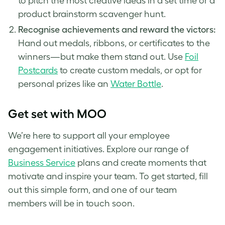
to pitch the most creative ideas in a set time or a
product brainstorm scavenger hunt.
Recognise achievements and reward the victors:
Hand out medals, ribbons, or certificates to the
winners—but make them stand out. Use
Foil
Postcards
to create custom medals, or opt for
personal prizes like an
Water Bottle
.
Get set with MOO
We’re here to support all your employee
engagement initiatives. Explore our range of
Business Service
plans and create moments that
motivate and inspire your team. To get started, fill
out this simple form, and one of our team
members will be in touch soon.