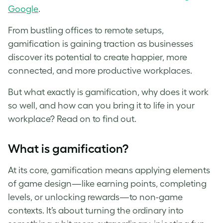
Google
.
From bustling offices to remote setups,
gamification is gaining traction as businesses
discover its potential to create happier, more
connected, and more productive workplaces.
But what exactly is gamification, why does it work
so well, and how can you bring it to life in your
workplace? Read on to find out.
What is gamification?
At its core, gamification means applying elements
of game design—like earning points, completing
levels, or unlocking rewards—to non-game
contexts. It’s about turning the ordinary into