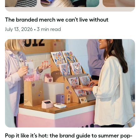
The branded merch we can’t live without
July 13, 2026
• 3 min read
Pop it like it’s hot: the brand guide to summer pop-