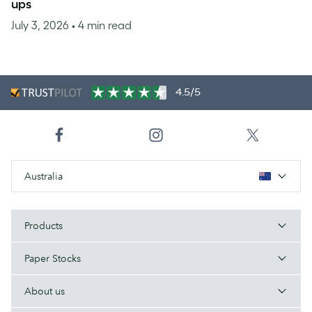
ups
July 3, 2026
• 4 min read
4.5/5
Australia
Products
Paper Stocks
About us