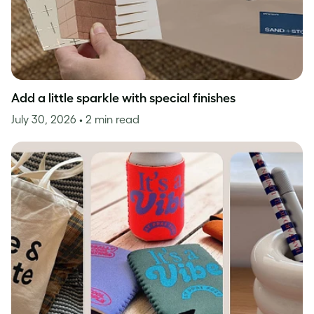
Add a little sparkle with special finishes
July 30, 2026
• 2 min read