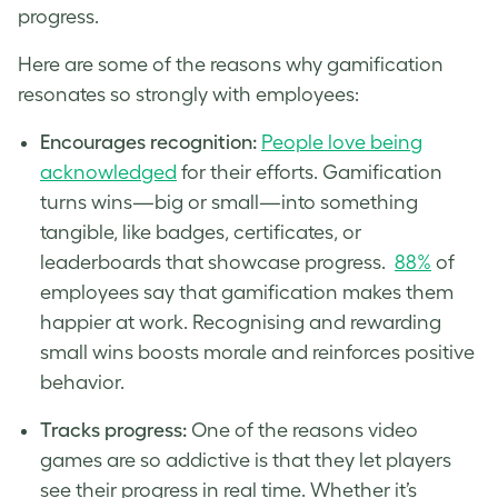
progress.
Here are some of the reasons why gamification
resonates so strongly with employees:
Encourages recognition:
People love being
acknowledged
for their efforts. Gamification
turns wins—big or small—into something
tangible, like badges, certificates, or
leaderboards that showcase progress.
88%
of
employees say that gamification makes them
happier at work. Recognising and rewarding
small wins boosts morale and reinforces positive
behavior.
Tracks progress:
One of the reasons video
games are so addictive is that they let players
see their progress in real time. Whether it’s