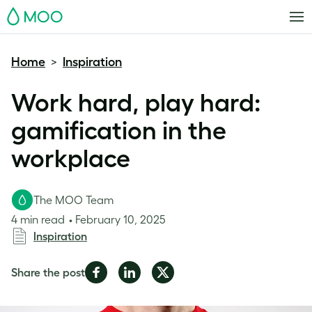
MOO
Home
Inspiration
>
Work hard, play hard:
gamification in the
workplace
The MOO Team
4 min read
February 10, 2025
Inspiration
Share
Share
Share
Share the post
on
on
on
Facebook
LinkedIn
Twitter