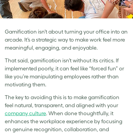
Gamification isn’t about turning your office into an
arcade. It’s a strategic way to make work feel more
meaningful, engaging, and enjoyable.
That said, gamification isn’t without its critics. If
implemented poorly, it can feel like “forced fun” or
like you’re manipulating employees rather than
motivating them.
The key to avoiding this is to make gamification
feel natural, transparent, and aligned with your
company culture
. When done thoughtfully, it
enhances the workplace experience by focusing
on genuine recognition, collaboration, and