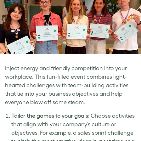
Inject energy and friendly competition into your
workplace. This fun-filled event combines light-
hearted challenges with team-building activities
that tie into your business objectives and help
everyone blow off some steam:
Tailor the games to your goals:
Choose activities
that align with your company’s culture or
objectives. For example, a sales sprint challenge