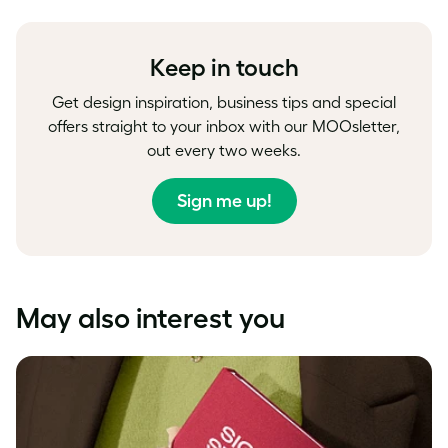
Facebook
LinkedIn
Twitter
Keep in touch
Get design inspiration, business tips and special
offers straight to your inbox with our MOOsletter,
out every two weeks.
Sign me up!
May also interest you