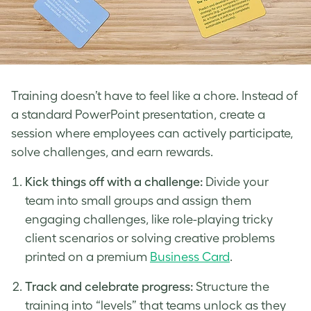
Training doesn’t have to feel like a chore. Instead of
a standard PowerPoint presentation, create a
session where employees can actively participate,
solve challenges, and earn rewards.
Kick things off with a challenge:
Divide your
team into small groups and assign them
engaging challenges, like role-playing tricky
client scenarios or solving creative problems
printed on a premium
Business Card
.
Track and celebrate progress:
Structure the
training into “levels” that teams unlock as they