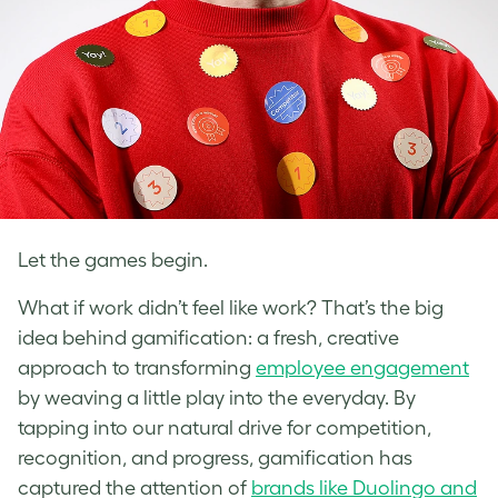
Let the games begin.
What if work didn’t feel like work? That’s the big
idea behind gamification: a fresh, creative
approach to transforming
employee engagement
by weaving a little play into the everyday. By
tapping into our natural drive for competition,
recognition, and progress, gamification has
captured the attention of
brands like Duolingo and