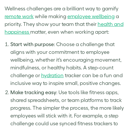
Wellness challenges are a brilliant way to gamify
remote work
while making
employee wellbeing
a
priority. They show your team that their
health and
happiness
matter, even when working apart:
Start with purpose
: Choose a challenge that
aligns with your commitment to employee
wellbeing, whether it’s encouraging movement,
mindfulness, or healthy habits. A step-count
challenge or
hydration
tracker can be a fun and
inclusive way to inspire small, positive changes.
Make tracking easy
: Use tools like fitness apps,
shared spreadsheets, or team platforms to track
progress. The simpler the process, the more likely
employees will stick with it. For example, a step
challenge could use synced fitness trackers to