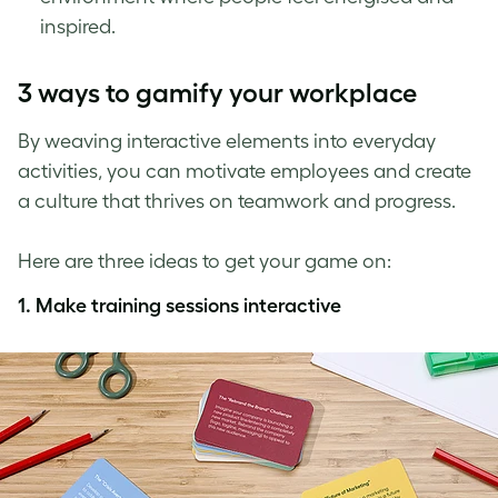
inspired.
3 ways to gamify your workplace
By weaving interactive elements into everyday
activities, you can motivate employees and create
a culture that thrives on teamwork and progress.
Here are three ideas to get your game on:
1.
Make training sessions interactive