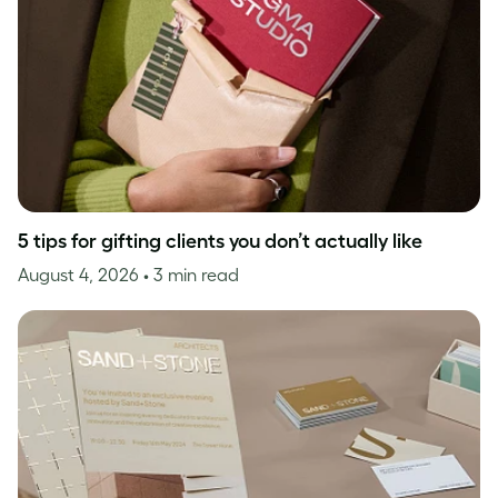
5 tips for gifting clients you don’t actually like
August 4, 2026
• 3 min read