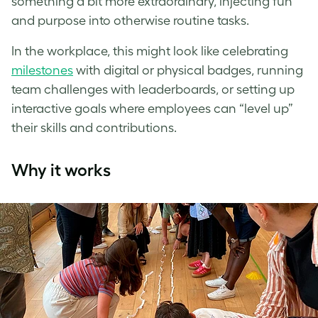
something a bit more extraordinary, injecting fun
and purpose into otherwise routine tasks.
In the workplace, this might look like celebrating
milestones
with digital or physical badges, running
team challenges with leaderboards, or setting up
interactive goals where employees can “level up”
their skills and contributions.
Why it works