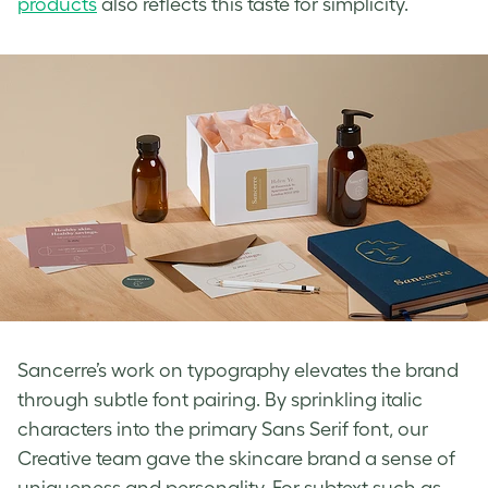
products
also reflects this taste for simplicity.
Sancerre’s work on typography elevates the brand
through subtle font pairing. By sprinkling italic
characters into the primary Sans Serif font, our
Creative team gave the skincare brand a sense of
uniqueness and personality. For subtext such as