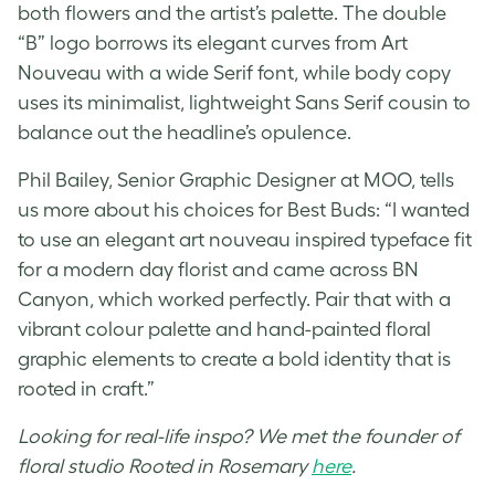
both flowers and the artist’s palette. The double
“B” logo borrows its elegant curves from Art
Nouveau with a wide Serif font, while body copy
uses its minimalist, lightweight Sans Serif cousin to
balance out the headline’s opulence.
Phil Bailey,
Senior Graphic Designer
at MOO, tells
us more about his choices for Best Buds: “I wanted
to use an elegant art nouveau inspired typeface fit
for a modern day florist and came across BN
Canyon, which worked perfectly. Pair that with a
vibrant colour palette and hand-painted floral
graphic elements to create a bold identity that is
rooted in craft.”
Looking for real-life inspo? We met the founder of
floral studio Rooted in Rosemary
here
.