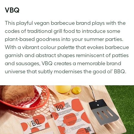
VBQ
This playful vegan barbecue brand plays with the
codes of traditional grill food to introduce some
plant-based goodness into your summer parties.
With a vibrant colour palette that evokes barbecue
garnish and abstract shapes reminiscent of patties
and sausages, VBQ creates a memorable brand
universe that subtly modernises the good ol’ BBQ.