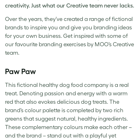
creativity. Just what our Creative team never lacks.
Over
the years, they’ve created a range of
fictional
brands
to inspire you and give you
branding ideas
for your own business. Get inspired with some of
our favourite
branding exercises
by MOO’s Creative
team.
Paw Paw
This fictional healthy dog food company is a real
treat. Denoting passion and energy with a warm
red that also evokes delicious dog treats
. T
he
brand’s colour palette is completed by two rich
greens that suggest natural, healthy ingredients.
These complementary colours make each other –
and the brand – stand out with a playful yet