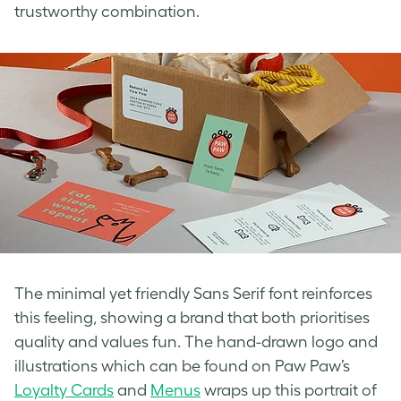
trustworthy combination.
The minimal yet friendly Sans Serif font reinforces
this feeling, showing a brand that both prioritises
quality and values fun. The hand-drawn logo and
illustrations which can be found on Paw Paw’s
Loyalty Cards
and
Menus
wraps up
this portrait of