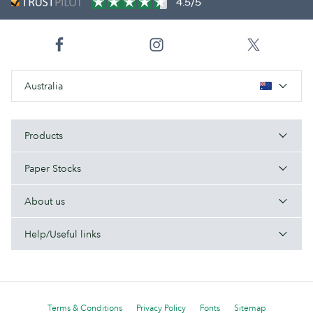
4.5/5
Australia
Products
Paper Stocks
About us
Help/Useful links
Terms & Conditions
Privacy Policy
Fonts
Sitemap