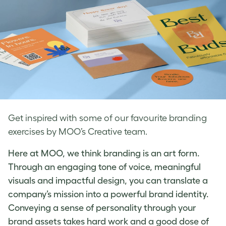
Get inspired with some of our favourite branding
exercises by MOO’s Creative team.
Here at MOO, we think branding is an art form.
Through an engaging tone of voice, meaningful
visuals and impactful design, you can translate a
company’s mission into a powerful brand identity.
Conveying a sense of personality through your
brand assets takes hard work and a good dose of