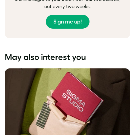
out every two weeks.
Sign me up!
May also interest you