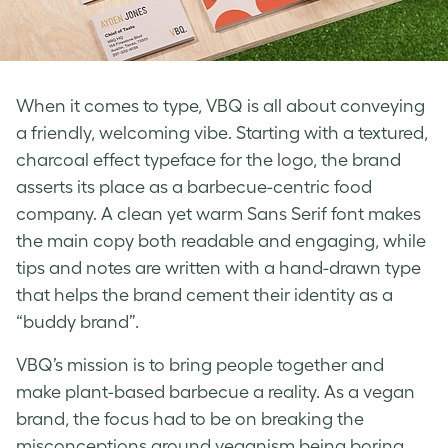
When it comes to type, VBQ is all about conveying
a friendly, welcoming vibe. Starting with a textured,
charcoal effect typeface for the logo, the brand
asserts its place as a barbecue-centric food
company. A clean yet warm Sans Serif font makes
the main copy both readable and engaging, while
tips and notes are written with a hand-drawn type
that helps the brand cement their identity as a
“buddy brand”.
VBQ’s mission is to bring people together and
make plant-based barbecue a reality. As a vegan
brand, the focus had to be on breaking the
misconceptions around veganism being boring