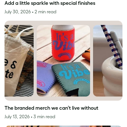
Add a little sparkle with special finishes
July 30, 2026
• 2 min read
The branded merch we can’t live without
July 13, 2026
• 3 min read