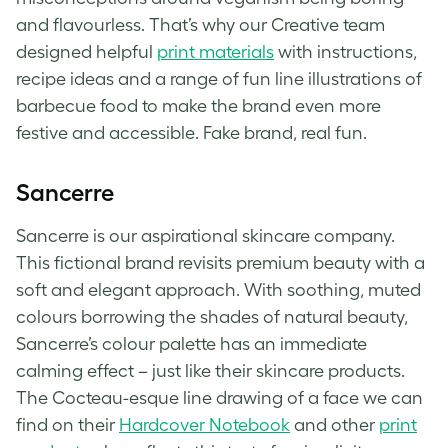
and flavourless. That’s why our Creative team
designed helpful
print materials
with instructions,
recipe ideas and a range of fun line illustrations of
barbecue food to make the brand even more
festive and accessible.
Fake brand
, real fun.
Sancerre
Sancerre is our aspirational skincare company.
This
fictional brand
revisits premium beauty with a
soft and elegant approach. With soothing, muted
colours borrowing the shades of natural beauty,
Sancerre’s colour palette has an immediate
calming effect – just like their skincare products.
The Cocteau-esque line drawing of a face we can
find on their
Hardcover Notebook
and other
print