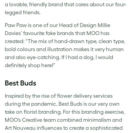
a lovable, friendly brand that cares about our four-
legged friends.
Paw Paw is one of our Head of Design Millie
Davies’ favourite
fake brands
that MOO has
created: “
T
he mix of hand-drawn type, clean type,
bold colours and illustration makes it very human
and also eye-catching. If I had a dog, I would
definitely shop here!”
Best Buds
Inspired by the rise of flower delivery services
during the pandemic, Best Buds is our very own
take on florist branding. For this
branding exercise
,
MOO’s Creative team combined minimalism and
Art Nouveau influences to create a sophisticated