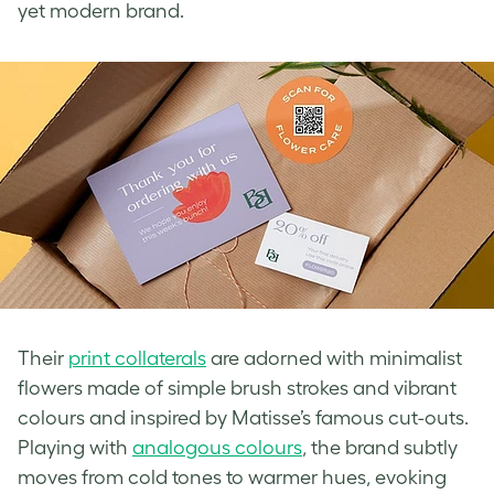
yet modern brand.
Their
print collaterals
are adorned with minimalist
flowers made of simple brush strokes and vibrant
colours and inspired by Matisse’s famous cut-outs.
Playing with
analogous colours
, the brand subtly
moves from cold tones to warmer hues, evoking