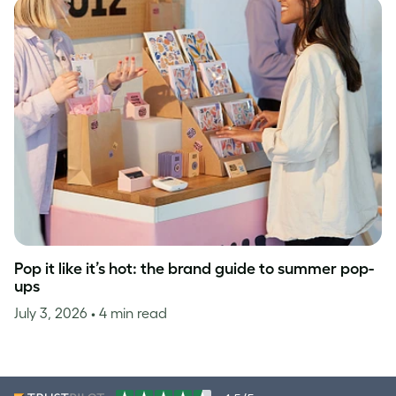
Pop it like it’s hot: the brand guide to summer pop-
ups
July 3, 2026
• 4 min read