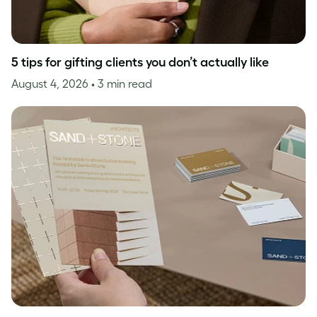
5 tips for gifting clients you don’t actually like
August 4, 2026
• 3 min read