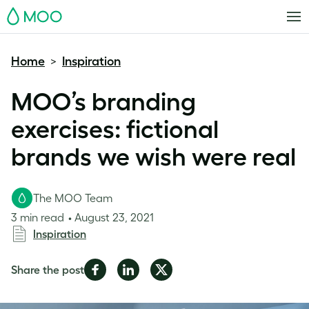
MOO
Home
Inspiration
>
MOO’s branding
exercises: fictional
brands we wish were real
The MOO Team
3 min read
August 23, 2021
Inspiration
Share
Share
Share
Share the post
on
on
on
Facebook
LinkedIn
Twitter