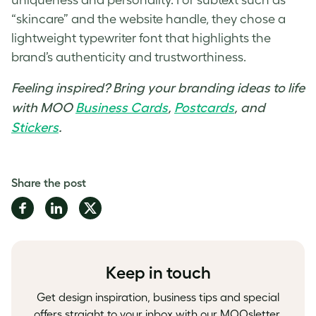
“skincare” and the website handle, they chose a
lightweight typewriter font that highlights the
brand’s authenticity and trustworthiness.
Feeling inspired? Bring your branding ideas to life
with MOO
Business Cards
,
Postcards
, and
Stickers
.
Share the post
Share
Share
Share
on
on
on
Facebook
LinkedIn
Twitter
Keep in touch
Get design inspiration, business tips and special
offers straight to your inbox with our MOOsletter,