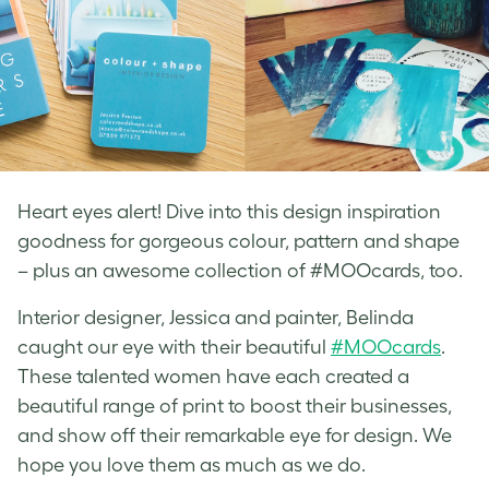
Heart eyes alert! Dive into this design inspiration
goodness for gorgeous colour, pattern and shape
– plus an awesome collection of #MOOcards, too.
Interior designer, Jessica and painter, Belinda
caught our eye with their beautiful
#MOOcards
.
These talented women have each created a
beautiful range of print to boost their businesses,
and show off their remarkable eye for design. We
hope you love them as much as we do.