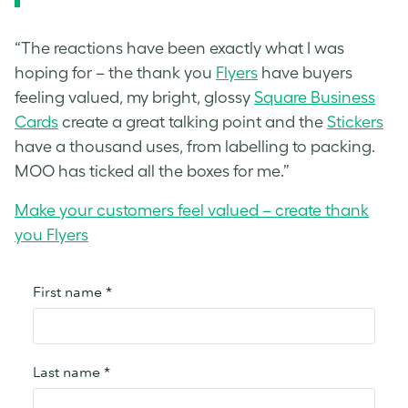
“The reactions have been exactly what I was
hoping for – the thank you
Flyers
have buyers
feeling valued, my bright, glossy
Square Business
Cards
create a great talking point and the
Stickers
have a thousand uses, from labelling to packing.
MOO has ticked all the boxes for me.”
Make your customers feel valued – create thank
you Flyers