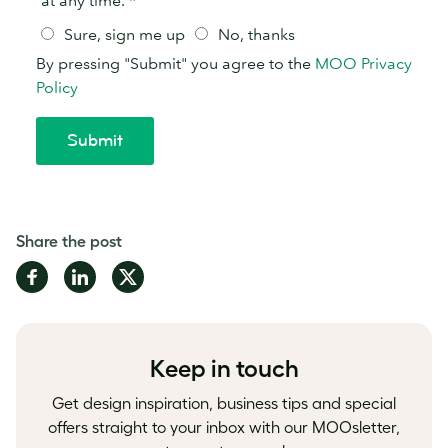
Share the post
Share
Share
Share
on
on
on
Facebook
LinkedIn
Twitter
Keep in touch
Get design inspiration, business tips and special
offers straight to your inbox with our MOOsletter,