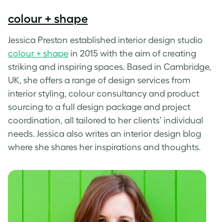
colour + shape
Jessica Preston established interior design studio
colour + shape
in 2015 with the aim of creating
striking and inspiring spaces. Based in Cambridge,
UK, she offers a range of design services from
interior styling, colour consultancy and product
sourcing to a full design package and project
coordination, all tailored to her clients’ individual
needs. Jessica also writes an interior design blog
where she shares her inspirations and thoughts.