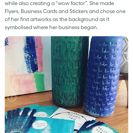
while also creating a “wow factor”. She made
Flyers, Business Cards and Stickers and chose one
of her first artworks as the background as it
symbolised where her business began.