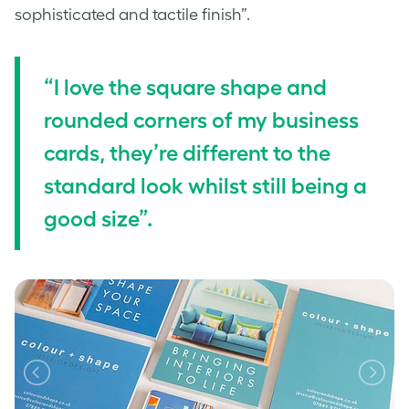
sophisticated and tactile finish”.
“I love the square shape and
rounded corners of my business
cards, they’re different to the
standard look whilst still being a
good size”.