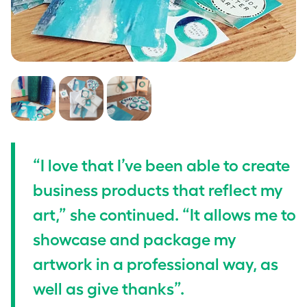
“I love that I’ve been able to create
business products that reflect my
art,” she continued. “It allows me to
showcase and package my
artwork in a professional way, as
well as give thanks”.