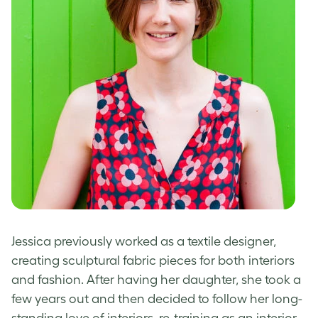
Jessica previously worked as a textile designer,
creating sculptural fabric pieces for both interiors
and fashion. After having her daughter, she took a
few years out and then decided to follow her long-
standing love of interiors, re-training as an interior