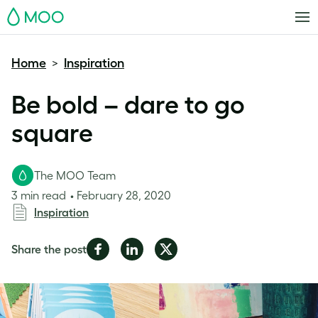
MOO
Home
Inspiration
>
Be bold – dare to go
square
The MOO Team
3 min read
February 28, 2020
Inspiration
Share
Share
Share
Share the post
on
on
on
Facebook
LinkedIn
Twitter