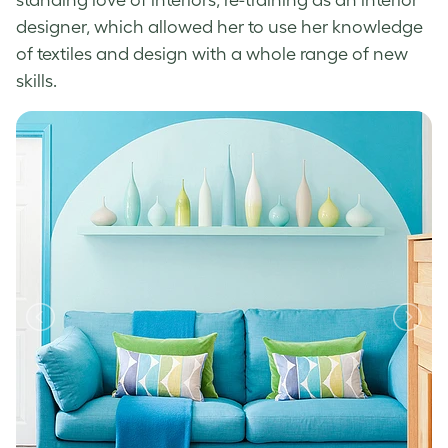
designer, which allowed her to use her knowledge
of textiles and design with a whole range of new
skills.