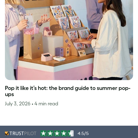
Pop it like it’s hot: the brand guide to summer pop-
ups
July 3, 2026
• 4 min read
4.5/5