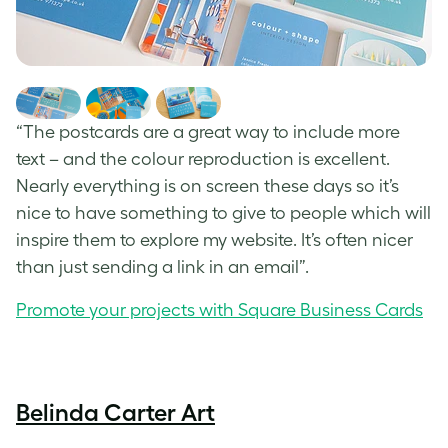
“The postcards are a great way to include more
text – and the colour reproduction is excellent.
Nearly everything is on screen these days so it’s
nice to have something to give to people which will
inspire them to explore my website. It’s often nicer
than just sending a link in an email”.
Promote your projects with Square Business Cards
Belinda Carter Art