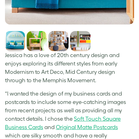
Jessica has a love of 20
th
century design and
enjoys exploring its different styles from early
Modernism to Art Deco, Mid Century design
through to the Memphis Movement.
“I wanted the design of my business cards and
postcards to include some eye-catching images
from recent projects as well as providing all my
contact details. I chose the
Soft Touch Square
Business Cards
and
Original Matte Postcards
which are silky smooth and have a really