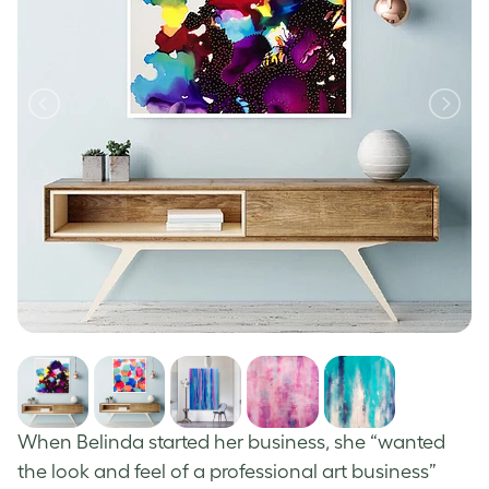
When Belinda started her business, she “wanted
the look and feel of a professional art business”