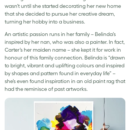
wasn’t until she started decorating her new home
that she decided to pursue her creative dream,
turning her hobby into a business.
An artistic passion runs in her family – Belinda’s
inspired by her nan, who was also a painter. In fact,
Carter’s her maiden name – she kept it for work in
honour of this family connection
. Belinda is “drawn
to bright, vibrant and uplifting colours and inspired
by shapes and pattern found in everyday life” –
she’s even found inspiration in an old paint rag that
had the reminisce of past artworks.