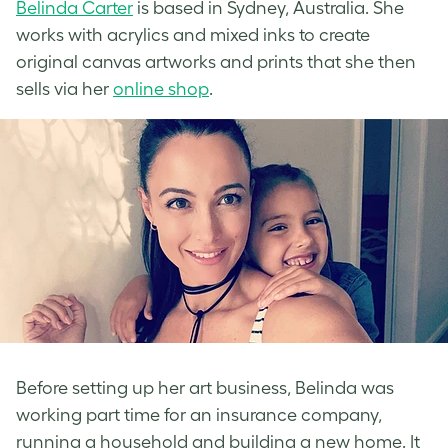
Belinda Carter
is based in Sydney, Australia. She
works with acrylics and mixed inks to create
original canvas artworks and prints that she then
sells via her
online shop
.
Before setting up her art business, Belinda was
working part time for an insurance company,
running a household and building a new home. It