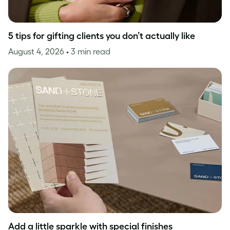
5 tips for gifting clients you don’t actually like
August 4, 2026
• 3 min read
Add a little sparkle with special finishes