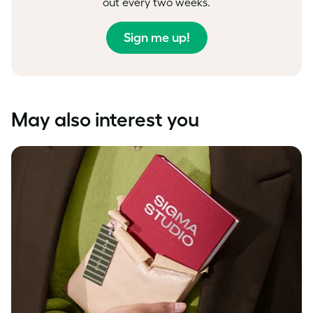
out every two weeks.
Sign me up!
May also interest you