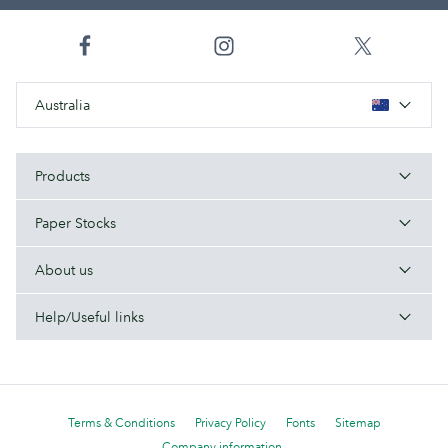
Australia
Products
Paper Stocks
About us
Help/Useful links
Terms & Conditions
Privacy Policy
Fonts
Sitemap
Company information