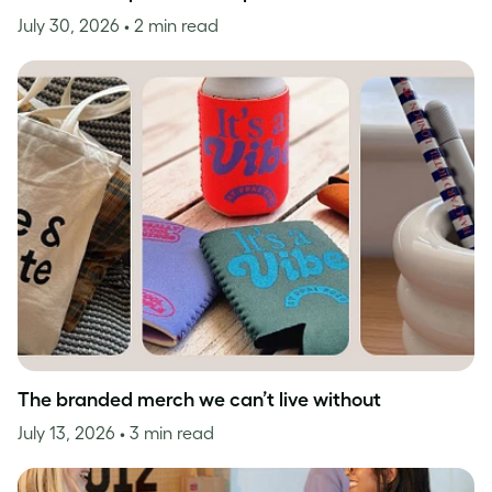
July 30, 2026
• 2 min read
The branded merch we can’t live without
July 13, 2026
• 3 min read