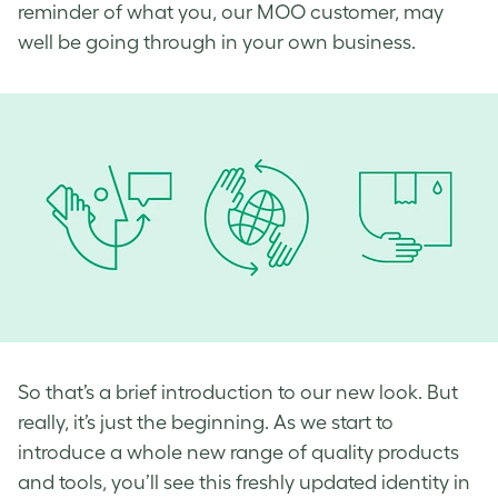
reminder of what you, our MOO customer, may
well be going through in your own business.
So that’s a brief introduction to our new look. But
really, it’s just the beginning. As we start to
introduce a whole new range of
quality products
and tools, you’ll see this freshly updated identity in