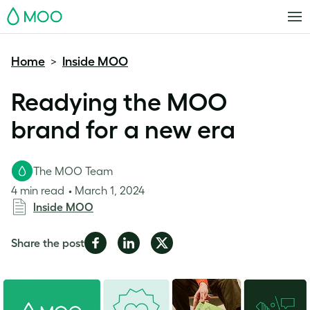
MOO
Home
Inside MOO
>
Readying the MOO
brand for a new era
The MOO Team
4 min read
March 1, 2024
Inside MOO
Share
Share
Share
Share the post
on
on
on
Facebook
LinkedIn
Twitter