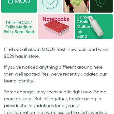
Find out all about MOO’s fresh new look, and what
2024 has in store.
If you’ve noticed anything different around here,
then well spotted. Yes, we’ve recently updated our
brand identity.
Some changes may seem subtle right now. Some
more obvious. But, all together, they’re going to
provide the foundations for a year of
transformation that we’re excited to start revealing