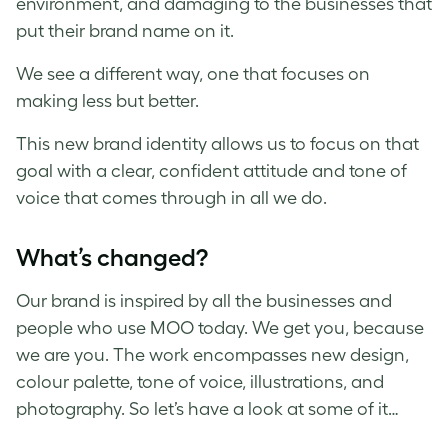
environment, and damaging to the businesses that
put their brand name on it.
We see a different way, one that focuses on
making less but better.
This new brand identity allows us to focus on that
goal with a clear, confident attitude and tone of
voice that comes through in all we do.
What’s changed?
Our brand is inspired by all the businesses and
people who use MOO today. We get you, because
we are you. The work encompasses new design,
colour palette, tone of voice, illustrations, and
photography. So let’s have a look at some of it…