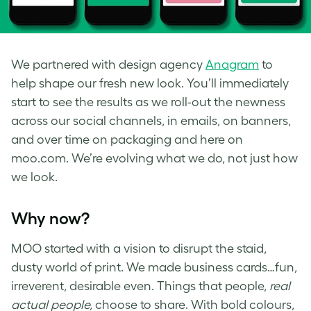
We partnered with design agency
Anagram
to
help shape our fresh new look. You’ll immediately
start to see the results as we roll-out the newness
across our social channels, in emails, on banners,
and over time on packaging and here on
moo.com. We’re evolving what we do, not just how
we look.
Why now?
MOO started with a vision to disrupt the staid,
dusty world of print. We made business cards…fun,
irreverent, desirable even. Things that people,
real
actual people,
choose to share. With bold colours,