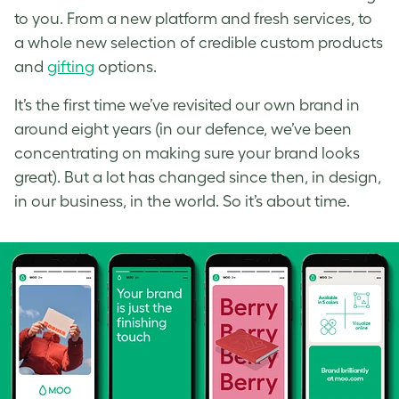
to you. From a new platform and fresh services, to
a whole new selection of credible custom products
and
gifting
options.
It’s the first time we’ve revisited our own brand in
around eight years (in our defence, we’ve been
concentrating on making sure your brand looks
great). But a lot has changed since then, in design,
in our business, in the world. So it’s about time.