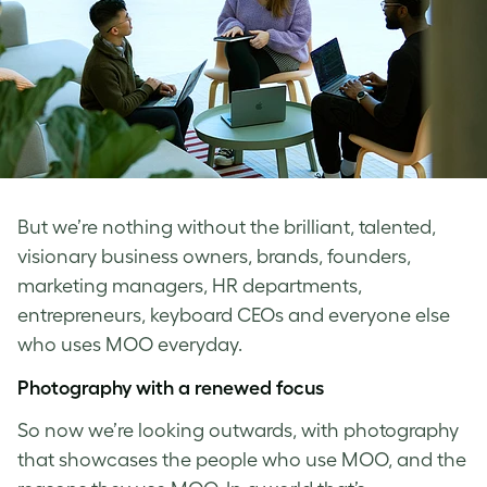
But we’re nothing without the brilliant, talented,
visionary business owners, brands, founders,
marketing managers, HR departments,
entrepreneurs, keyboard CEOs and everyone else
who uses MOO everyday.
Photography with a renewed focus
So now we’re looking outwards, with photography
that showcases the people who use MOO, and the