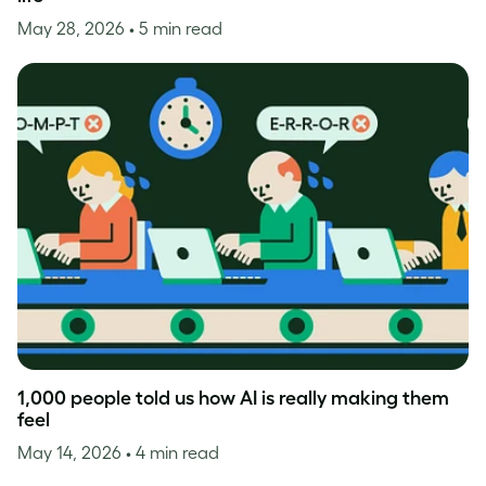
May 28, 2026
• 5 min read
1,000 people told us how AI is really making them
feel
May 14, 2026
• 4 min read