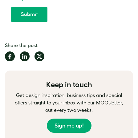
Share the post
Share
Share
Share
on
on
on
Facebook
LinkedIn
Twitter
Keep in touch
Get design inspiration, business tips and special
offers straight to your inbox with our MOOsletter,
out every two weeks.
Sign me up!