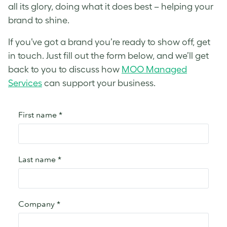
all its glory, doing what it does best – helping your
brand to shine.
If you’ve got a brand you’re ready to show off, get
in touch. Just fill out the form below, and we’ll get
back to you to discuss how
MOO Managed
Services
can support your business.