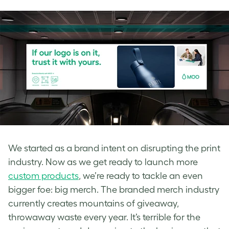
We started as a brand intent on disrupting the print
industry. Now as we get ready to launch more
custom products
, we’re ready to tackle an even
bigger foe: big merch. The branded merch industry
currently creates mountains of giveaway,
throwaway waste every year. It’s terrible for the