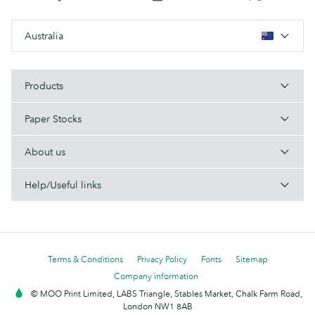
Australia
Products
Paper Stocks
About us
Help/Useful links
Terms & Conditions
Privacy Policy
Fonts
Sitemap
Company information
© MOO Print Limited, LABS Triangle, Stables Market, Chalk Farm Road,
London NW1 8AB