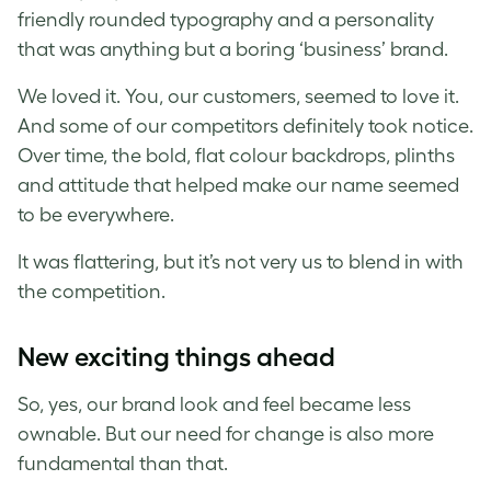
friendly rounded typography and a personality
that was anything but a boring ‘business’ brand.
We loved it. You, our customers, seemed to love it.
And some of our competitors definitely took notice.
Over time, the bold, flat colour backdrops, plinths
and attitude that helped make our name seemed
to be everywhere.
It was flattering, but it’s not very us to blend in with
the competition.
New exciting things ahead
So, yes, our brand look and feel became less
ownable. But our need for change is also more
fundamental than that.