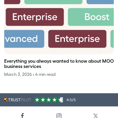
Everything you always wanted to know about MOO
business services
March 3, 2026
• 4 min read
4.5/5