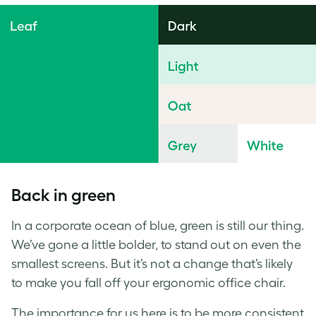
Back in green
In a corporate ocean of blue, green is still our thing.
We’ve gone a little bolder, to stand out on even the
smallest screens. But it’s not a change that’s likely
to make you fall off your ergonomic office chair.
The importance for us here is to be more consistent