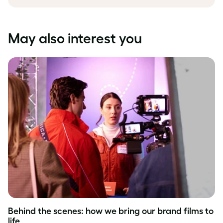
May also interest you
Behind the scenes: how we bring our brand films to
life