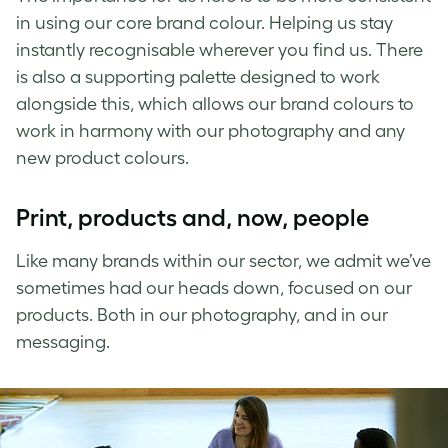
in using our core brand colour. Helping us stay
instantly recognisable wherever you find us. There
is also a supporting palette designed to work
alongside this, which allows our brand colours to
work in harmony with our photography and any
new product colours.
Print, products and, now, people
Like many brands within our sector, we admit we’ve
sometimes had our heads down, focused on our
products. Both in our photography, and in our
messaging.