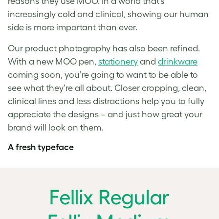
reasons they use MOO. In a world that’s
increasingly cold and clinical, showing our human
side is more important than ever.
Our product photography has also been refined.
With a new MOO pen,
stationery
and
drinkware
coming soon, you’re going to want to be able to
see what they’re all about. Closer cropping, clean,
clinical lines and less distractions help you to fully
appreciate the designs – and just how great your
brand will look on them.
A fresh typeface