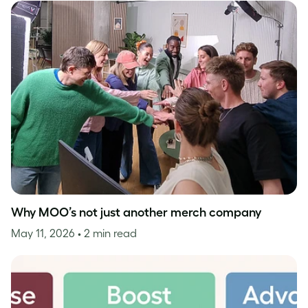
Why MOO’s not just another merch company
May 11, 2026
• 2 min read