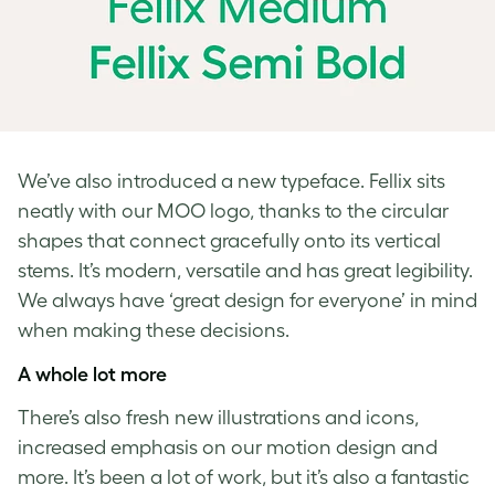
We’ve also introduced a new typeface. Fellix sits
neatly with our MOO logo, thanks to the circular
shapes that connect gracefully onto its vertical
stems. It’s modern, versatile and has great legibility.
We always have ‘great design for everyone’ in mind
when making these decisions.
A whole lot more
There’s also fresh new illustrations and icons,
increased emphasis on our motion design and
more. It’s been a lot of work, but it’s also a fantastic