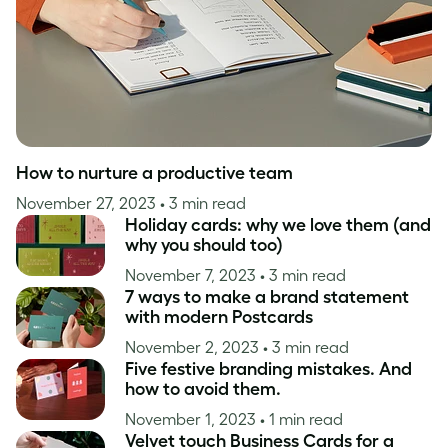
How to nurture a productive team
November 27, 2023
• 3 min read
Holiday cards: why we love them (and
why you should too)
November 7, 2023
• 3 min read
7 ways to make a brand statement
with modern Postcards
November 2, 2023
• 3 min read
Five festive branding mistakes. And
how to avoid them.
November 1, 2023
• 1 min read
Velvet touch Business Cards for a