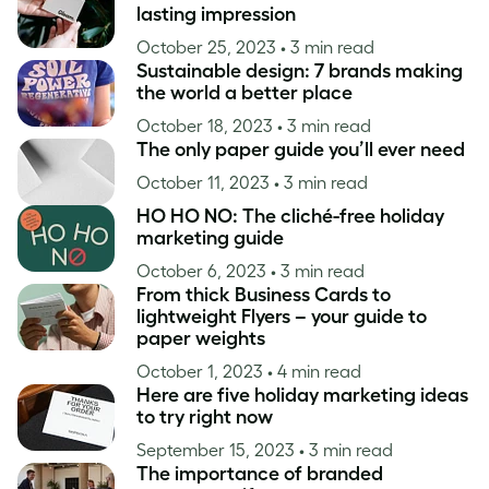
lasting impression
October 25, 2023
• 3 min read
Sustainable design: 7 brands making
the world a better place
October 18, 2023
• 3 min read
The only paper guide you’ll ever need
October 11, 2023
• 3 min read
HO HO NO: The cliché-free holiday
marketing guide
October 6, 2023
• 3 min read
From thick Business Cards to
lightweight Flyers – your guide to
paper weights
October 1, 2023
• 4 min read
Here are five holiday marketing ideas
to try right now
September 15, 2023
• 3 min read
The importance of branded