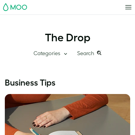
MOO
The Drop
Categories
Search
Search
Search
this
Blog Home
Business Tips
site:
Branding
Inside MOO
Case Studies
Inspiration