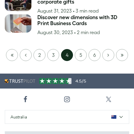
corporate gifts
August 31, 2023
• 3 min read
Discover new dimensions with 3D
Print Business Cards
August 30, 2023
• 2 min read
FIRST
PREVIOUS
NEXT
LAST
2
3
4
5
6
PAGE
PAGE
4.5/5
Australia