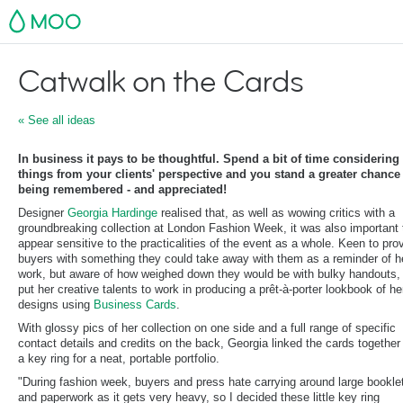
MOO
Catwalk on the Cards
« See all ideas
In business it pays to be thoughtful. Spend a bit of time considering
things from your clients' perspective and you stand a greater chance
being remembered - and appreciated!
Designer
Georgia Hardinge
realised that, as well as wowing critics with a
groundbreaking collection at London Fashion Week, it was also important 
appear sensitive to the practicalities of the event as a whole. Keen to pro
buyers with something they could take away with them as a reminder of h
work, but aware of how weighed down they would be with bulky handouts,
put her creative talents to work in producing a prêt-à-porter lookbook of he
designs using
Business Cards
.
With glossy pics of her collection on one side and a full range of specific
contact details and credits on the back, Georgia linked the cards together
a key ring for a neat, portable portfolio.
"During fashion week, buyers and press hate carrying around large bookle
and paperwork as it gets very heavy, so I decided these little key ring