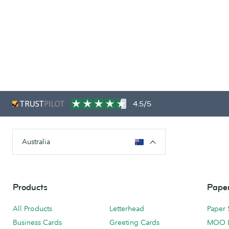
4.5/5
Australia
Products
Paper
All Products
Letterhead
Paper 
Business Cards
Greeting Cards
MOO 