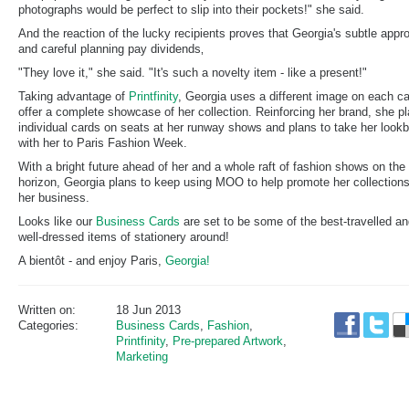
photographs would be perfect to slip into their pockets!" she said.
And the reaction of the lucky recipients proves that Georgia's subtle appr
and careful planning pay dividends‚
"They love it," she said. "It's such a novelty item - like a present!"
Taking advantage of
Printfinity
, Georgia uses a different image on each ca
offer a complete showcase of her collection. Reinforcing her brand, she p
individual cards on seats at her runway shows and plans to take her look
with her to Paris Fashion Week.
With a bright future ahead of her and a whole raft of fashion shows on the
horizon, Georgia plans to keep using MOO to help promote her collection
her business.
Looks like our
Business Cards
are set to be some of the best-travelled a
well-dressed items of stationery around!
A bientôt - and enjoy Paris,
Georgia!
Written on:
18 Jun 2013
Categories:
Business Cards
,
Fashion
,
Printfinity
,
Pre-prepared Artwork
,
Marketing