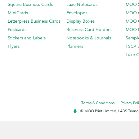
Square Business Cards
Luxe Notecards
MOO 
MiniCards
Envelopes
MOO C
Letterpress Business Cards
Display Boxes
MOO O
Postcards
Business Card Holders
MOO L
Stickers and Labels
Notebooks & Journals
Sample
Flyers
Planners
FSC® C
Luxe C
Terms & Conditions
Privacy Pol
© MOO Print Limited, LABS Triang