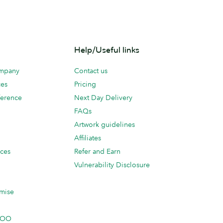
Help/Useful links
ompany
Contact us
ces
Pricing
erence
Next Day Delivery
FAQs
Artwork guidelines
Affiliates
ices
Refer and Earn
Vulnerability Disclosure
mise
 MOO