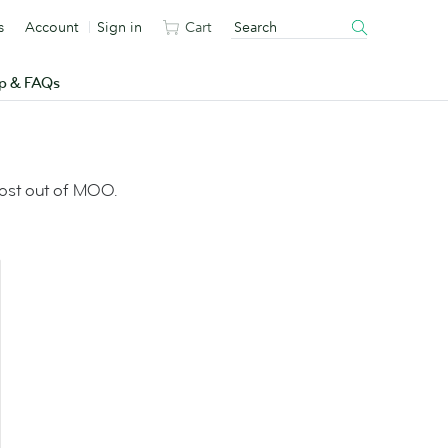
s
Account
Sign in
Cart
p & FAQs
most out of MOO.