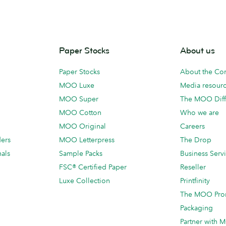
Paper Stocks
About us
Paper Stocks
About the C
MOO Luxe
Media resour
MOO Super
The MOO Diff
MOO Cotton
Who we are
MOO Original
Careers
ders
MOO Letterpress
The Drop
als
Sample Packs
Business Serv
FSC® Certified Paper
Reseller
Luxe Collection
Printfinity
The MOO Pro
Packaging
Partner with