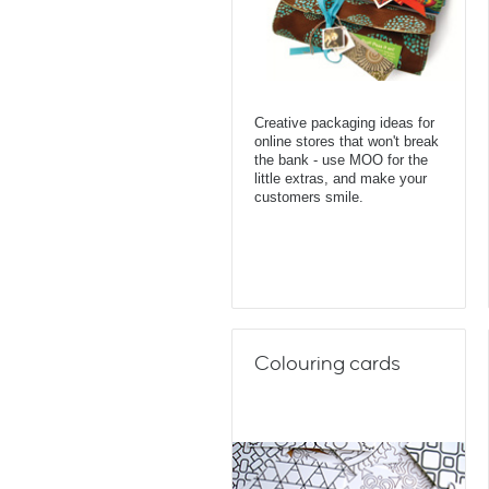
Creative packaging ideas for
online stores that won't break
the bank - use MOO for the
little extras, and make your
customers smile.
Colouring cards