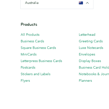
Australia
Products
All Products
Letterhead
Business Cards
Greeting Cards
Square Business Cards
Luxe Notecards
MiniCards
Envelopes
Letterpress Business Cards
Display Boxes
Postcards
Business Card Hol
Stickers and Labels
Notebooks & Journ
Flyers
Planners