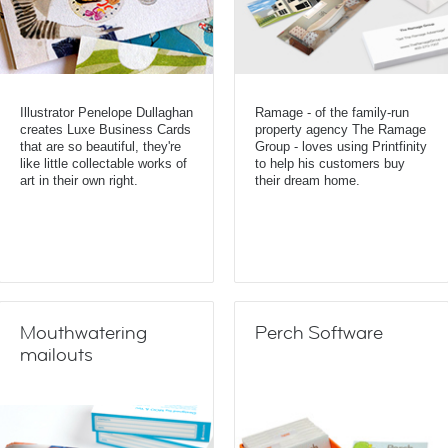
Illustrator Penelope Dullaghan
Ramage - of the family-run
creates Luxe Business Cards
property agency The Ramage
that are so beautiful, they're
Group - loves using Printfinity
like little collectable works of
to help his customers buy
art in their own right.
their dream home.
Mouthwatering
Perch Software
mailouts