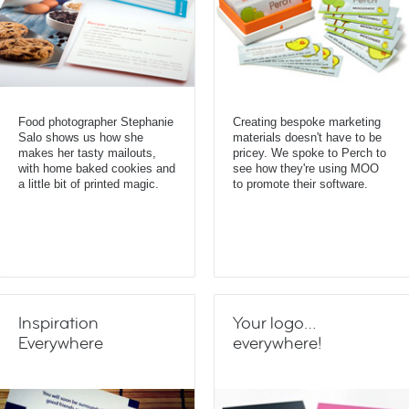
Food photographer Stephanie
Creating bespoke marketing
Salo shows us how she
materials doesn't have to be
makes her tasty mailouts,
pricey. We spoke to Perch to
with home baked cookies and
see how they're using MOO
a little bit of printed magic.
to promote their software.
Inspiration
Your logo…
Everywhere
everywhere!