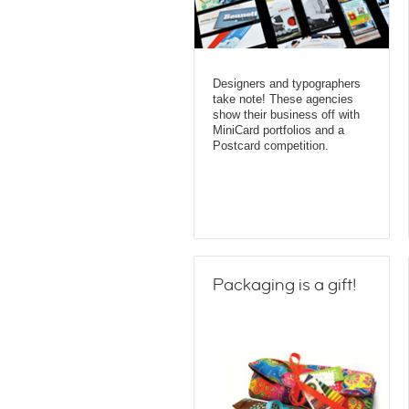
Designers and typographers
take note! These agencies
show their business off with
MiniCard portfolios and a
Postcard competition.
Packaging is a gift!