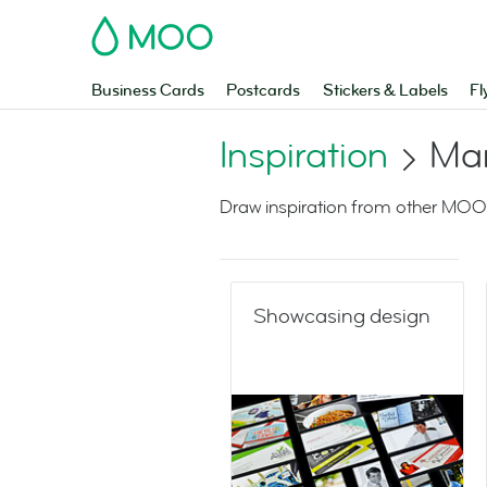
MOO
Business Cards
Postcards
Stickers & Labels
Fl
Inspiration
Mar
Draw inspiration from other MOO
Showcasing design