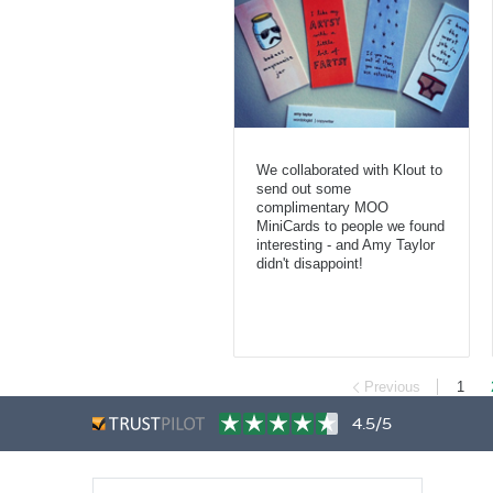
We collaborated with Klout to
send out some
complimentary MOO
MiniCards to people we found
interesting - and Amy Taylor
didn't disappoint!
Previous
1
4.5/5