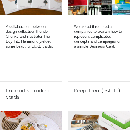
A collaboration between
We asked three media
design collective Thunder
companies to explain how to
Chunky and illustrator The
represent complicated
Boy Fitz Hammond yielded
concepts and campaigns on
some beautiful LUXE cards.
a simple Business Card.
Luxe artist trading
Keep it real (estate)
cards