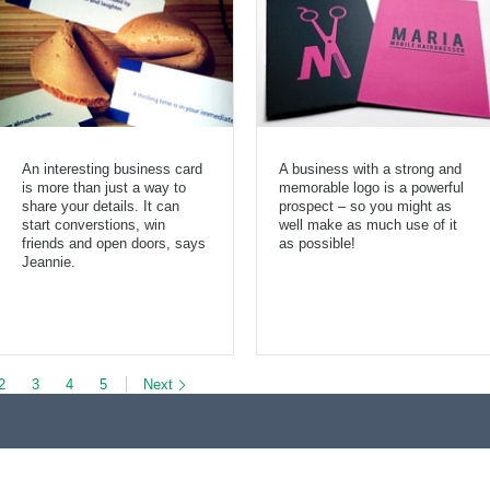
An interesting business card
A business with a strong and
is more than just a way to
memorable logo is a powerful
share your details. It can
prospect – so you might as
start converstions, win
well make as much use of it
friends and open doors, says
as possible!
Jeannie.
2
3
4
5
Next