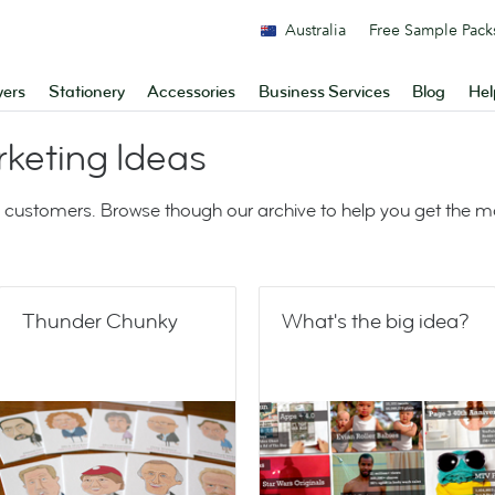
Australia
Free Sample Pack
yers
Stationery
Accessories
Business Services
Blog
Hel
keting Ideas
 customers. Browse though our archive to help you get the 
Thunder Chunky
What's the big idea?