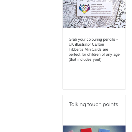
Grab your colouring pencils -
UK illustrator Carlton
Hibbert's MiniCards are
perfect for children of any age
(that includes you!).
Talking touch points