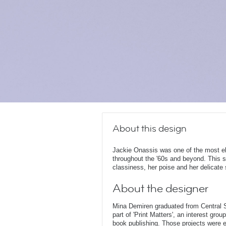
About this design
Jackie Onassis was one of the most el
throughout the '60s and beyond. This s
classiness, her poise and her delicate 
About the designer
Mina Demiren graduated from Central 
part of 'Print Matters', an interest gr
book publishing. Those projects were ei