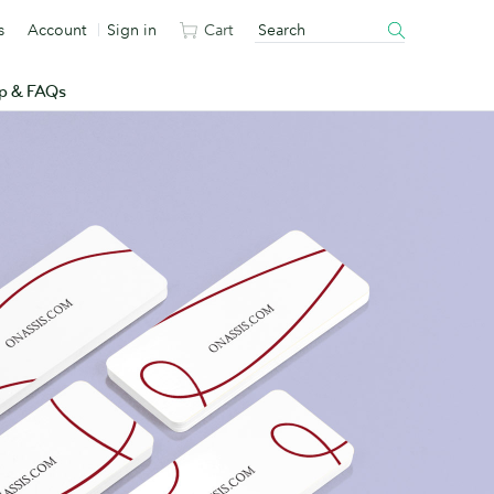
s
Account
Sign in
Cart
p & FAQs