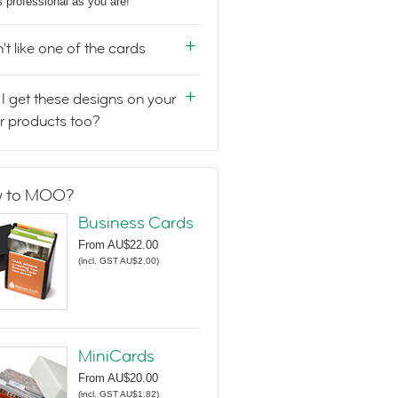
s professional as you are!
n't like one of the cards
I get these designs on your
r products too?
 to MOO?
Business Cards
From
AU$22.00
(
incl. GST AU$2.00
)
MiniCards
From
AU$20.00
(
incl. GST AU$1.82
)