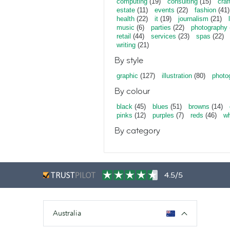
computing
(19)
consulting
(15)
craf
estate
(11)
events
(22)
fashion
(41)
health
(22)
it
(19)
journalism
(21)
music
(6)
parties
(22)
photography
retail
(44)
services
(23)
spas
(22)
writing
(21)
By style
graphic
(127)
illustration
(80)
photo
By colour
black
(45)
blues
(51)
browns
(14)
pinks
(12)
purples
(7)
reds
(46)
wh
By category
4.5/5
Australia