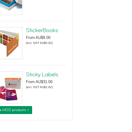
StickerBooks
From
AU$9.00
(
incl. GST AU$0.82
)
Sticky Labels
From
AU$31.00
(
incl. GST AU$2.82
)
e MOO products >