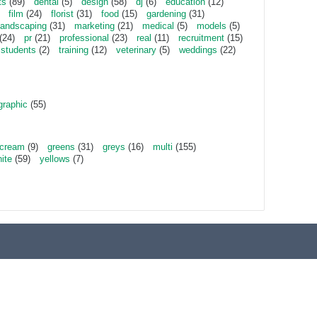
ts
(89)
dental
(5)
design
(58)
dj
(6)
education
(12)
film
(24)
florist
(31)
food
(15)
gardening
(31)
landscaping
(31)
marketing
(21)
medical
(5)
models
(5)
(24)
pr
(21)
professional
(23)
real
(11)
recruitment
(15)
students
(2)
training
(12)
veterinary
(5)
weddings
(22)
graphic
(55)
cream
(9)
greens
(31)
greys
(16)
multi
(155)
ite
(59)
yellows
(7)