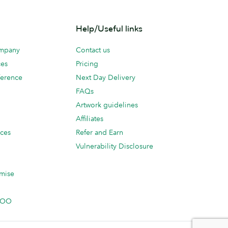
Help/Useful links
ompany
Contact us
ces
Pricing
erence
Next Day Delivery
FAQs
Artwork guidelines
Affiliates
ices
Refer and Earn
Vulnerability Disclosure
mise
 MOO