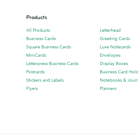
Products
All Products
Letterhead
Business Cards
Greeting Cards
Square Business Cards
Luxe Notecards
MiniCards
Envelopes
Letterpress Business Cards
Display Boxes
Postcards
Business Card Hol
Stickers and Labels
Notebooks & Journ
Flyers
Planners