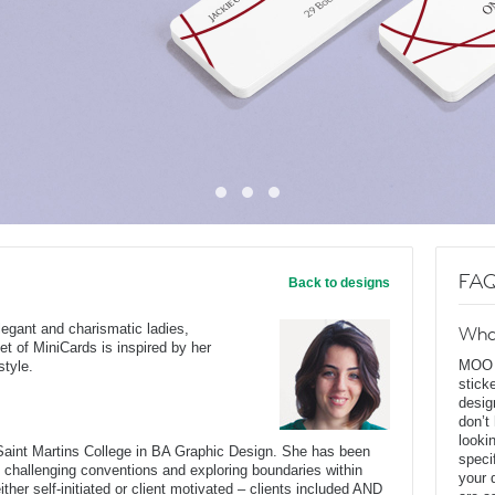
FAQ
Back to designs
egant and charismatic ladies,
Wha
et of MiniCards is inspired by her
MOO D
style.
stick
desig
don’t
looki
Saint Martins College in BA Graphic Design. She has been
speci
oup challenging conventions and exploring boundaries within
your 
ther self-initiated or client motivated – clients included AND