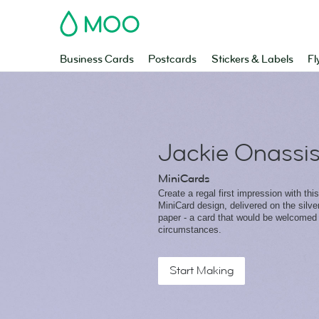
MOO
Business Cards
Postcards
Stickers & Labels
Fl
Jackie Onassi
MiniCards
Create a regal first impression with this
MiniCard design, delivered on the silv
paper - a card that would be welcomed 
circumstances.
Start Making