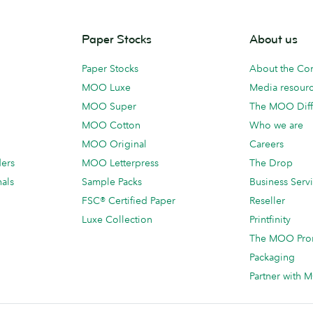
Paper Stocks
About us
Paper Stocks
About the C
MOO Luxe
Media resour
MOO Super
The MOO Diff
MOO Cotton
Who we are
MOO Original
Careers
ders
MOO Letterpress
The Drop
als
Sample Packs
Business Serv
FSC® Certified Paper
Reseller
Luxe Collection
Printfinity
The MOO Pro
Packaging
Partner with