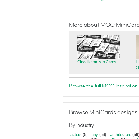
More about MOO MiniCar
Cityville on MiniCards
L
c
Browse the full MOO inspiration 
Browse MiniCards designs 
By industry
actors
(5)
any
(58)
architecture
(58