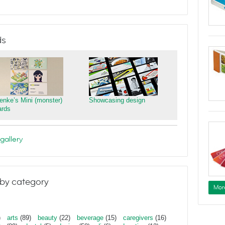
ds
ienke’s Mini (monster)
Showcasing design
ards
gallery
by category
Mor
)
arts
(89)
beauty
(22)
beverage
(15)
caregivers
(16)