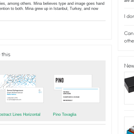
are a
dies, among others. Mina believes type and image goes hand
ntion to both. Mina grew up in Istanbul, Turkey, and now
I do
Can 
othe
 this
New
bstract Lines Horizontal
Pino Tovaglia