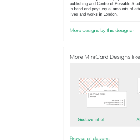
publishing and Centre of Possible Stu
in hand and pays equal amounts of atte
lives and works in London.
More designs by this designer
More MiniCard Designs like
Gustave Eiffel
A
Browse all designs