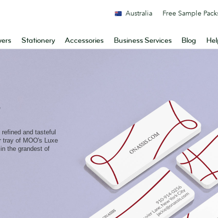
Australia
Free Sample Pack
yers
Stationery
Accessories
Business Services
Blog
Hel
s
 refined and tasteful
er tray of MOO's Luxe
in the grandest of