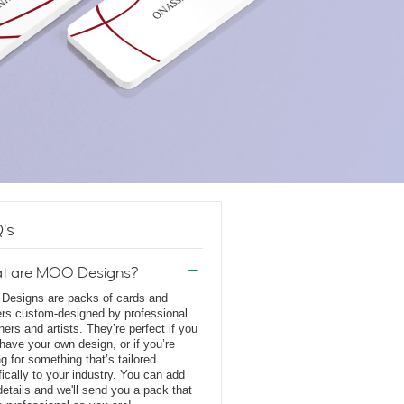
's
t are MOO Designs?
esigns are packs of cards and
ers custom-designed by professional
ners and artists. They’re perfect if you
 have your own design, or if you’re
ng for something that’s tailored
fically to your industry. You can add
details and we'll send you a pack that