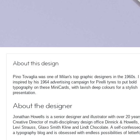
About this design
Pino Tovaglia was one of Milan's top graphic designers in the 1960s. 
inspired by his 1964 advertising campaign for Pirelli tyres to put bold
typography on these MiniCards, with lavish deep colours for a stylish
presentation.
About the designer
Jonathan Howells is a senior designer and illustrator with over 20 year
Creative Director of multi-disciplinary design office Dinnick & Howells
Levi Strauss, Glaxo Smith Kline and Lindt Chocolate. A self-confesse
a typography blog and is obsessed with endless possibilities of letterf