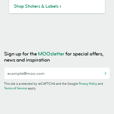
Shop Stickers & Labels
Sign up for the
MOOsletter
for special offers,
news and inspiration
This site is protected by reCAPTCHA and the Google
Privacy Policy
and
Terms of Service
apply.