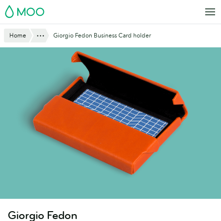
Skip
MOO
to
main
Show All
Home
Giorgio Fedon Business Card holder
content
Giorgio Fedon