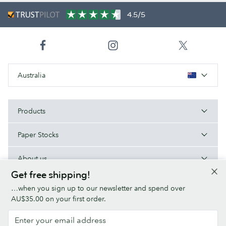
4.5/5
Australia
Products
Paper Stocks
About us
Get free shipping!
Help/Useful links
…when you sign up to our newsletter and spend over
AU$35.00 on your first order.