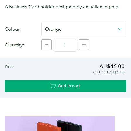
A Business Card holder designed by an Italian legend
Giorgio
Colour:
Orange
Fedon
Business
Quantity:
Card
holder
AU$46.00
Price
(incl. GST AU$4.18)
Add to cart