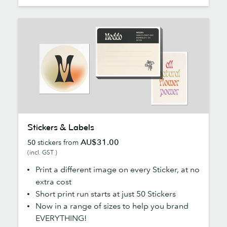
Stickers
Stickers & Labels
&
AU$31.00
50
stickers from
Labels
(incl. GST )
Print a different image on every Sticker, at no
extra cost
Short print run starts at just 50 Stickers
Now in a range of sizes to help you brand
EVERYTHING!