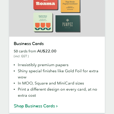
Business
Business Cards
Cards
AU$22.00
50
cards from
(incl. GST )
Irresistibly premium papers
Shiny special finishes like Gold Foil for extra
wow
In MOO, Square and MiniCard sizes
Print a different design on every card, at no
extra cost
Shop Business Cards