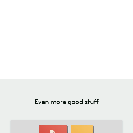
Even more good stuff