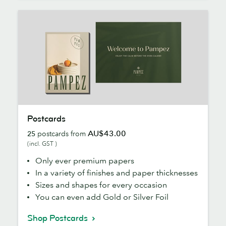
Postcards
Postcards
AU$43.00
25
postcards from
(incl. GST )
Only ever premium papers
In a variety of finishes and paper thicknesses
Sizes and shapes for every occasion
You can even add Gold or Silver Foil
Shop Postcards