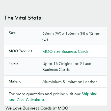
The Vital Stats
Size
63mm (W) x 106mm (H) x 12mm
(D)
MOO Product
MOO size Business Cards
Holds
Up to 16 Original or 9 Luxe
Business Cards
Material
Aluminium & Imitation Leather
For more quantities and pricing visit our
Shipping
and Cost Calculator.
We Love Business Cards at MOO