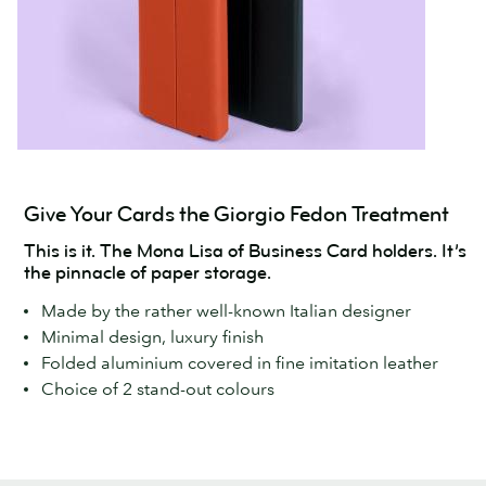
Give Your Cards the Giorgio Fedon Treatment
This is it. The Mona Lisa of Business Card holders. It’s
the pinnacle of paper storage.
Made by the rather well-known Italian designer
Minimal design, luxury finish
Folded aluminium covered in fine imitation leather
Choice of 2 stand-out colours