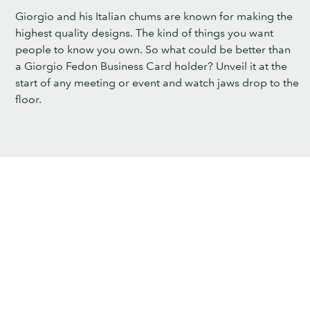
Giorgio and his Italian chums are known for making the
highest quality designs. The kind of things you want
people to know you own. So what could be better than
a Giorgio Fedon Business Card holder? Unveil it at the
start of any meeting or event and watch jaws drop to the
floor.