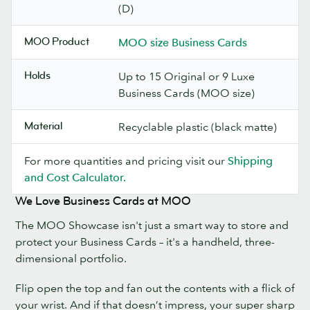
(D)
MOO Product
MOO size Business Cards
Holds
Up to 15 Original or 9 Luxe
Business Cards (MOO size)
Material
Recyclable plastic (black matte)
For more quantities and pricing visit our
Shipping
and Cost Calculator.
We Love Business Cards at MOO
The MOO Showcase isn't just a smart way to store and
protect your Business Cards – it's a handheld, three-
dimensional portfolio.
Flip open the top and fan out the contents with a flick of
your wrist. And if that doesn’t impress, your super sharp