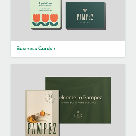
Business Cards