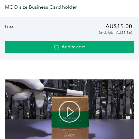
MOO size Business Card holder
AU$15.00
Price
(incl. GST AU$1.36)
Add to cart