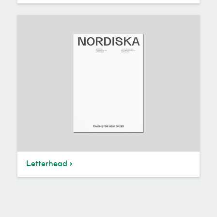
Letterhead