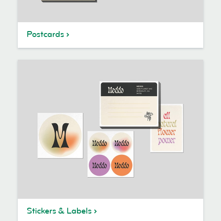
Postcards
Stickers & Labels