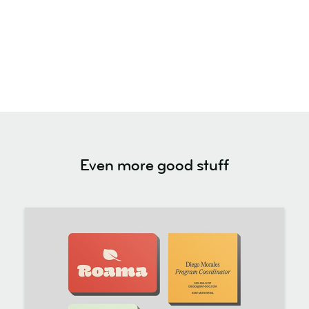
Even more good stuff