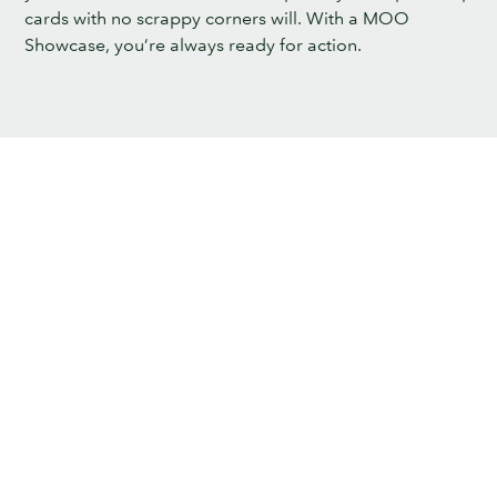
cards with no scrappy corners will. With a MOO
Showcase, you’re always ready for action.