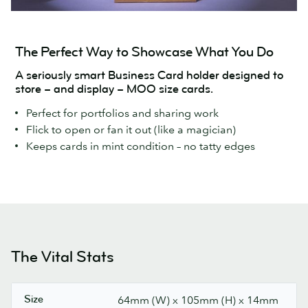
The Perfect Way to Showcase What You Do
A seriously smart Business Card holder designed to
store – and display – MOO size cards.
Perfect for portfolios and sharing work
Flick to open or fan it out (like a magician)
Keeps cards in mint condition – no tatty edges
The Vital Stats
Size
64mm (W) x 105mm (H) x 14mm