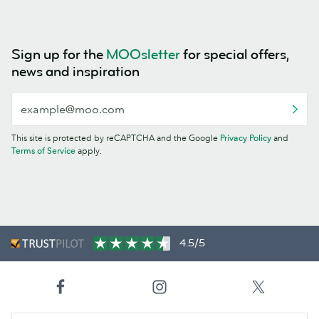
Sign up for the
MOOsletter
for special offers,
news and inspiration
This site is protected by reCAPTCHA and the Google
Privacy Policy
and
Terms of Service
apply.
4.5/5