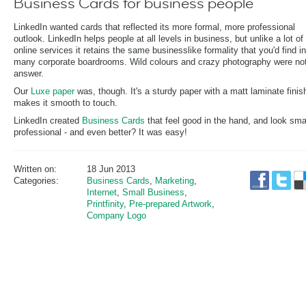
Business Cards for business people
LinkedIn wanted cards that reflected its more formal, more professional
outlook. LinkedIn helps people at all levels in business, but unlike a lot of
online services it retains the same businesslike formality that you'd find in
many corporate boardrooms. Wild colours and crazy photography were not
answer.
Our
Luxe paper
was, though. It's a sturdy paper with a matt laminate finis
makes it smooth to touch.
LinkedIn created
Business Cards
that feel good in the hand, and look sma
professional - and even better? It was easy!
Written on:
18 Jun 2013
Categories:
Business Cards
,
Marketing
,
Internet
,
Small Business
,
Printfinity
,
Pre-prepared Artwork
,
Company Logo