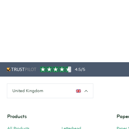
4.5/5
United Kingdom
Products
Paper
All Products
Letterhead
Paper 