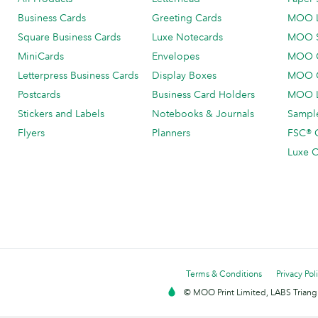
Business Cards
Greeting Cards
MOO 
Square Business Cards
Luxe Notecards
MOO 
MiniCards
Envelopes
MOO C
Letterpress Business Cards
Display Boxes
MOO O
Postcards
Business Card Holders
MOO L
Stickers and Labels
Notebooks & Journals
Sample
Flyers
Planners
FSC® C
Luxe C
Terms & Conditions
Privacy Pol
© MOO Print Limited, LABS Triang