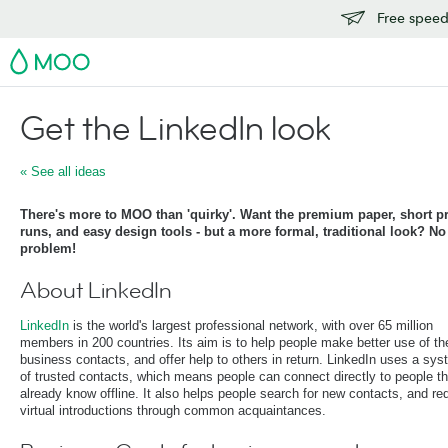
Free speedy
MOO
Get the LinkedIn look
« See all ideas
There's more to MOO than 'quirky'. Want the premium paper, short pr
runs, and easy design tools - but a more formal, traditional look? No
problem!
About LinkedIn
LinkedIn
is the world's largest professional network, with over 65 million
members in 200 countries. Its aim is to help people make better use of the
business contacts, and offer help to others in return. LinkedIn uses a sy
of trusted contacts, which means people can connect directly to people t
already know offline. It also helps people search for new contacts, and re
virtual introductions through common acquaintances.