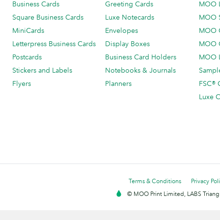
Business Cards
Greeting Cards
MOO 
Square Business Cards
Luxe Notecards
MOO 
MiniCards
Envelopes
MOO C
Letterpress Business Cards
Display Boxes
MOO O
Postcards
Business Card Holders
MOO L
Stickers and Labels
Notebooks & Journals
Sample
Flyers
Planners
FSC® C
Luxe C
Terms & Conditions
Privacy Pol
© MOO Print Limited, LABS Triang