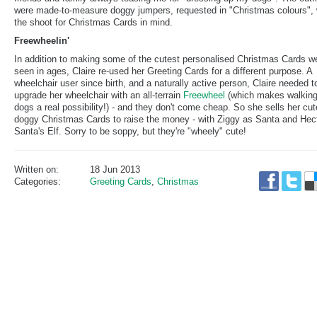
were made-to-measure doggy jumpers, requested in "Christmas colours", 
the shoot for Christmas Cards in mind.
Freewheelin'
In addition to making some of the cutest personalised Christmas Cards w
seen in ages, Claire re-used her Greeting Cards for a different purpose. A
wheelchair user since birth, and a naturally active person, Claire needed t
upgrade her wheelchair with an all-terrain
Freewheel
(which makes walking
dogs a real possibility!) - and they don't come cheap. So she sells her cut
doggy Christmas Cards to raise the money - with Ziggy as Santa and Hec
Santa's Elf. Sorry to be soppy, but they're "wheely" cute!
Written on:
18 Jun 2013
Categories:
Greeting Cards
,
Christmas