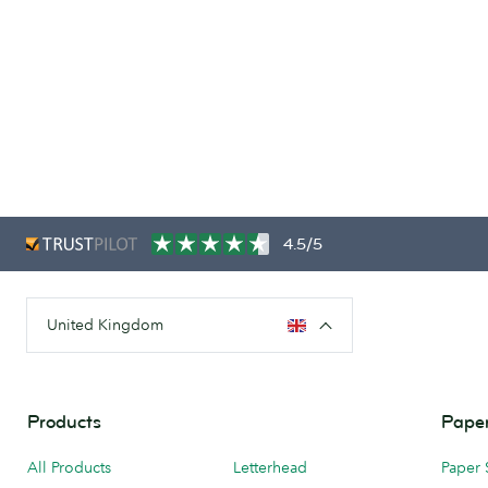
4.5/5
United Kingdom
Products
Paper
All Products
Letterhead
Paper 