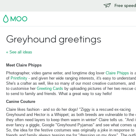
Free speedy
MOO
Greyhound greetings
« See all ideas
Meet Claire Phipps
Photographer, video game writer, and longtime dog lover
Claire Phipps
is 
of
Printfinity
- and given her wide ranging interests, it's easy to understan
She's a crafter as well, like so many of our most creative customers, and
to customise her
Greeting Cards
by uploading pictures of her two rescue 
to send to family and friends. What a great way to say hello!
Canine Couture
Claire likes fashion - and so do her dogs! "Ziggy is a rescued ex-racing
Greyhound and Hector is a Whippet; as both breeds are vulnerable to the 
they often need layers to keep them warm in winter" Claire tells us. "And i
ever fancy a giggle, Google "Greyhound Pyjamas" and see what comes u
So, the idea for the festive costumes was originally a joke in response to
friends and family always teasing me for "dressing up my dogs". The outfi