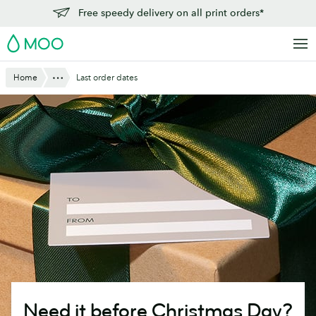
Skip
Free speedy delivery on all print orders*
to
MOO
main
content
Show All
Home
Last order dates
Need it before Christmas Day?