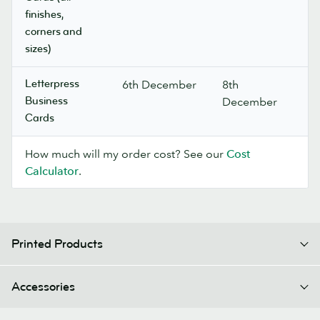
finishes,
corners and
sizes)
Letterpress
6th December
8th
Business
December
Cards
How much will my order cost? See our
Cost
Calculator
.
Printed Products
Accessories