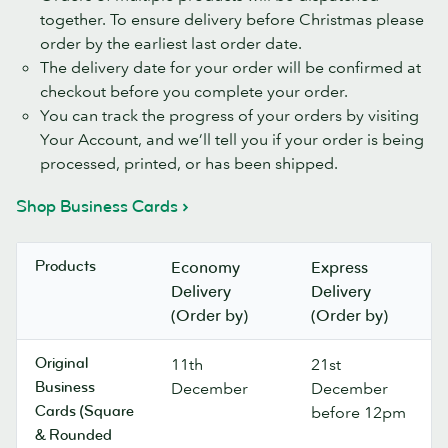
together. To ensure delivery before Christmas please
order by the earliest last order date.
The delivery date for your order will be confirmed at
checkout before you complete your order.
You can track the progress of your orders by visiting
Your Account, and we’ll tell you if your order is being
processed, printed, or has been shipped.
Shop Business Cards
Products
Economy
Express
Delivery
Delivery
(Order by)
(Order by)
Original
11th
21st
Business
December
December
Cards (Square
before 12pm
& Rounded