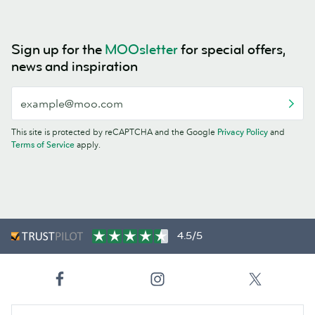
Sign up for the
MOOsletter
for special offers,
news and inspiration
This site is protected by reCAPTCHA and the Google
Privacy Policy
and
Terms of Service
apply.
4.5/5