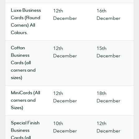
Luxe Business
12th
16th
Cards (Round
December
December
Corners) All
Colours.
Cotton
12th
15th
Business
December
December
Cards (all
corners and
sizes)
MiniCards (All
12th
18th
corners and
December
December
Sizes)
Special Finish
10th
12th
Business
December
December
Cards (all