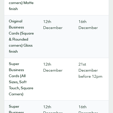
corners) Matte
finish
Original
12th
16th
Business
December
December
Cards (Square
& Rounded
corners) Gloss
finish
Super
12th
21st
Business
December
December
Cards (All
before 12pm
Sizes, Soft
Touch, Square
Corners)
Super
12th
16th
Business
December
December