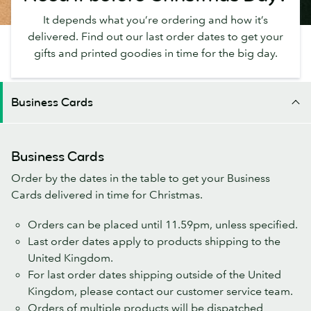
It depends what you’re ordering and how it’s
delivered. Find out our last order dates to get your
gifts and printed goodies in time for the big day.
Business Cards
Business Cards
Order by the dates in the table to get your Business
Cards delivered in time for Christmas.
Orders can be placed until 11.59pm, unless specified.
Last order dates apply to products shipping to the
United Kingdom.
For last order dates shipping outside of the United
Kingdom, please contact our customer service team.
Orders of multiple products will be dispatched