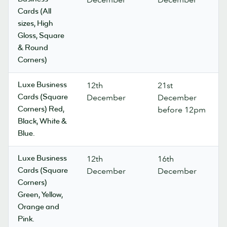
Cards (All
sizes, High
Gloss, Square
& Round
Corners)
Luxe Business
12th
21st
Cards (Square
December
December
Corners) Red,
before 12pm
Black, White &
Blue.
Luxe Business
12th
16th
Cards (Square
December
December
Corners)
Green, Yellow,
Orange and
Pink.