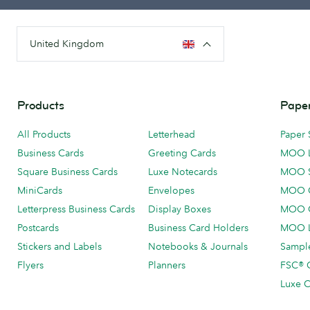
United Kingdom
Products
Paper
All Products
Letterhead
Paper 
Business Cards
Greeting Cards
MOO 
Square Business Cards
Luxe Notecards
MOO 
MiniCards
Envelopes
MOO C
Letterpress Business Cards
Display Boxes
MOO O
Postcards
Business Card Holders
MOO L
Stickers and Labels
Notebooks & Journals
Sample
Flyers
Planners
FSC® C
Luxe C