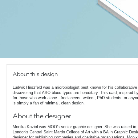
About this design
Ludwik Hirszfeld was a microbiologist best known for his collaborative
discovering that ABO blood types are hereditary. This card, inspired by
for those who work alone - freelancers, writers, PhD students, or any
is simply a fan of minimal, clean design.
About the designer
Monika Koziol was MOO's senior graphic designer. She was raised in
London's Central Saint Martin College of Art with a BA in Graphic Desi
designer for publishing companies and charitable organizations, Monik