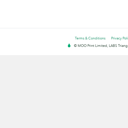
Terms & Conditions
Privacy Pol
© MOO Print Limited, LABS Triang