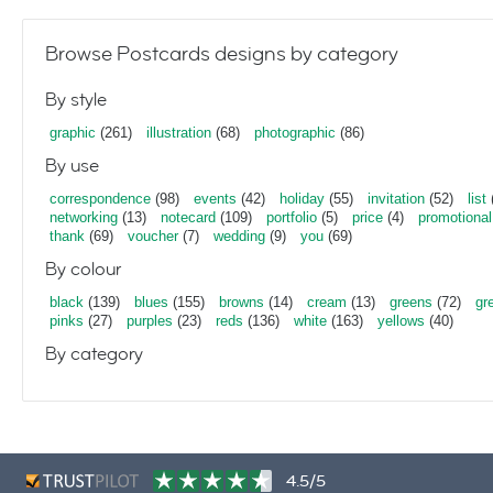
Browse Postcards designs by category
By style
graphic
(261)
illustration
(68)
photographic
(86)
By use
correspondence
(98)
events
(42)
holiday
(55)
invitation
(52)
list
networking
(13)
notecard
(109)
portfolio
(5)
price
(4)
promotional
thank
(69)
voucher
(7)
wedding
(9)
you
(69)
By colour
black
(139)
blues
(155)
browns
(14)
cream
(13)
greens
(72)
gr
pinks
(27)
purples
(23)
reds
(136)
white
(163)
yellows
(40)
By category
4.5/5