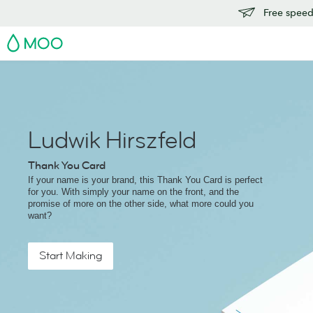
Free speedy
MOO
Ludwik Hirszfeld
Thank You Card
If your name is your brand, this Thank You Card is perfect
for you. With simply your name on the front, and the
promise of more on the other side, what more could you
want?
Start Making