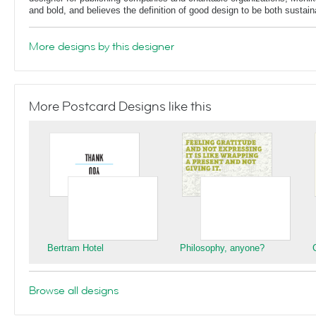
and bold, and believes the definition of good design to be both sustain
More designs by this designer
More Postcard Designs like this
Bertram Hotel
Philosophy, anyone?
Browse all designs