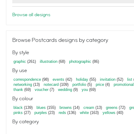
Browse all designs
Browse Postcards designs by category
By style
graphic
(261)
illustration
(68)
photographic
(86)
By use
correspondence
(98)
events
(42)
holiday
(55)
invitation
(52)
list
networking
(13)
notecard
(109)
portfolio
(5)
price
(4)
promotional
thank
(69)
voucher
(7)
wedding
(9)
you
(69)
By colour
black
(139)
blues
(155)
browns
(14)
cream
(13)
greens
(72)
gr
pinks
(27)
purples
(23)
reds
(136)
white
(163)
yellows
(40)
By category