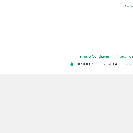
Luxe C
Terms & Conditions
Privacy Pol
© MOO Print Limited, LABS Triang