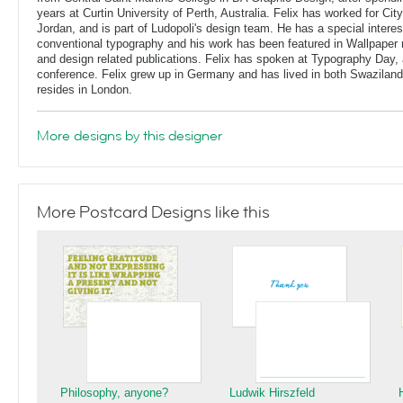
years at Curtin University of Perth, Australia. Felix has worked for Ci
Jordan, and is part of Ludopoli's design team. He has a special interes
conventional typography and his work has been featured in Wallpaper
and design related publications. Felix has spoken at Typography Day, 
conference. Felix grew up in Germany and has lived in both Swaziland
resides in London.
More designs by this designer
More Postcard Designs like this
Philosophy, anyone?
Ludwik Hirszfeld