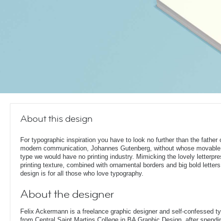
About this design
For typographic inspiration you have to look no further than the father 
modern communication, Johannes Gutenberg, without whose movable
type we would have no printing industry. Mimicking the lovely letterpr
printing texture, combined with ornamental borders and big bold letters,
design is for all those who love typography.
About the designer
Felix Ackermann is a freelance graphic designer and self-confessed 
from Central Saint Martins College in BA Graphic Design, after spendin