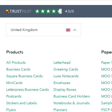
4.5/5
United Kingdom
Products
Paper
All Products
Letterhead
Paper 
Business Cards
Greeting Cards
MOO 
Square Business Cards
Luxe Notecards
MOO 
MiniCards
Envelopes
MOO C
Letterpress Business Cards
Display Boxes
MOO O
Postcards
Business Card Holders
MOO L
Stickers and Labels
Notebooks & Journals
Sample
Flyers
Planners
FSC® C