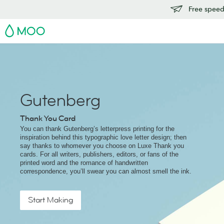
Free speedy
MOO
Gutenberg
Thank You Card
You can thank Gutenberg’s letterpress printing for the
inspiration behind this typographic love letter design; then
say thanks to whomever you choose on Luxe Thank you
cards. For all writers, publishers, editors, or fans of the
printed word and the romance of handwritten
correspondence, you’ll swear you can almost smell the ink.
Start Making