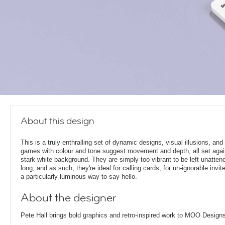
About this design
This is a truly enthralling set of dynamic designs, visual illusions, and 
games with colour and tone suggest movement and depth, all set agai
stark white background. They are simply too vibrant to be left unatten
long, and as such, they're ideal for calling cards, for un-ignorable invit
a particularly luminous way to say hello.
About the designer
Pete Hall brings bold graphics and retro-inspired work to MOO Design