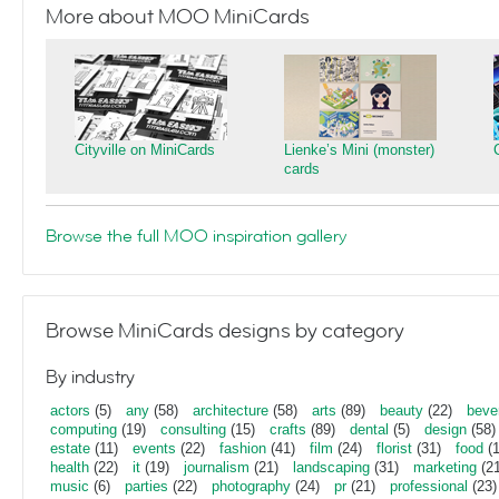
More about MOO MiniCards
Cityville on MiniCards
Lienke’s Mini (monster)
cards
Browse the full MOO inspiration gallery
Browse MiniCards designs by category
By industry
actors
(5)
any
(58)
architecture
(58)
arts
(89)
beauty
(22)
beve
computing
(19)
consulting
(15)
crafts
(89)
dental
(5)
design
(58)
estate
(11)
events
(22)
fashion
(41)
film
(24)
florist
(31)
food
(1
health
(22)
it
(19)
journalism
(21)
landscaping
(31)
marketing
(21
music
(6)
parties
(22)
photography
(24)
pr
(21)
professional
(23)