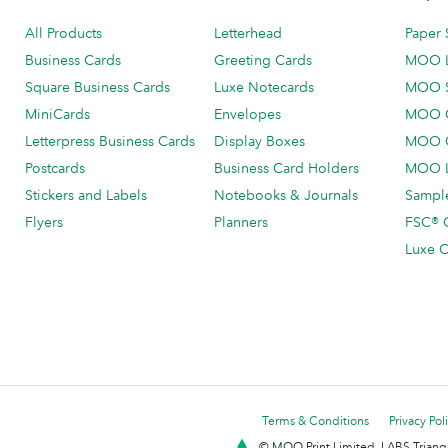
All Products
Letterhead
Paper 
Business Cards
Greeting Cards
MOO 
Square Business Cards
Luxe Notecards
MOO 
MiniCards
Envelopes
MOO C
Letterpress Business Cards
Display Boxes
MOO O
Postcards
Business Card Holders
MOO L
Stickers and Labels
Notebooks & Journals
Sample
Flyers
Planners
FSC® C
Luxe C
Terms & Conditions
Privacy Pol
© MOO Print Limited, LABS Triang