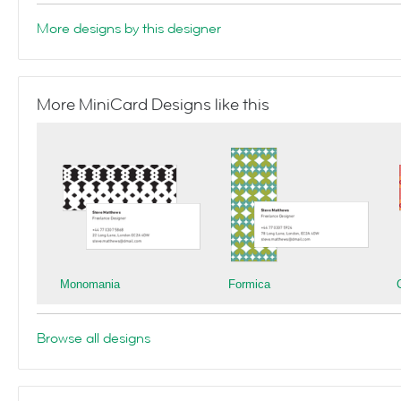
More designs by this designer
More MiniCard Designs like this
Monomania
Formica
Browse all designs