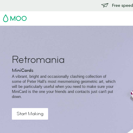
Free speedy
MOO
Retromania
MiniCards
A vibrant, bright and occasionally clashing collection of
some of Peter Hall's most mesmerising geometric art, which
will be particularly useful when you need to make sure your
MiniCard is the one your friends and contacts just can't put
down.
Start Making