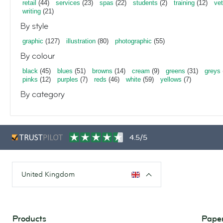
retail
(44)
services
(23)
spas
(22)
students
(2)
training
(12)
vet
writing
(21)
By style
graphic
(127)
illustration
(80)
photographic
(55)
By colour
black
(45)
blues
(51)
browns
(14)
cream
(9)
greens
(31)
greys
pinks
(12)
purples
(7)
reds
(46)
white
(59)
yellows
(7)
By category
4.5/5
United Kingdom
Products
Paper