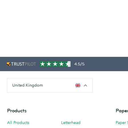
4.5/5
United Kingdom
Products
Paper
All Products
Letterhead
Paper 