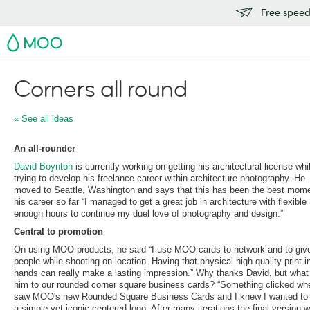
Free speedy
MOO
Corners all round
« See all ideas
An all-rounder
David Boynton
is currently working on getting his architectural license whi
trying to develop his freelance career within architecture photography. He
moved to Seattle, Washington and says that this has been the best mome
his career so far “I managed to get a great job in architecture with flexible
enough hours to continue my duel love of photography and design.”
Central to promotion
On using MOO products, he said “I use MOO cards to network and to give
people while shooting on location. Having that physical high quality print in
hands can really make a lasting impression.” Why thanks David, but what
him to our rounded corner square business cards? “Something clicked wh
saw MOO's new Rounded Square Business Cards and I knew I wanted to
a simple yet iconic centered logo. After many iterations the final version 