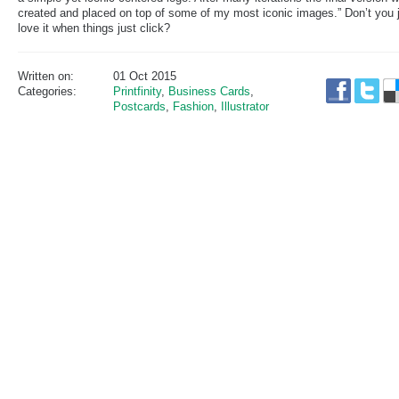
created and placed on top of some of my most iconic images.” Don’t you 
love it when things just click?
Written on:
01 Oct 2015
Categories:
Printfinity
,
Business Cards
,
Postcards
,
Fashion
,
Illustrator