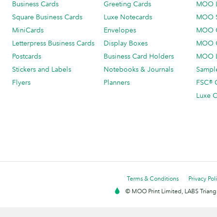
Business Cards
Greeting Cards
MOO 
Square Business Cards
Luxe Notecards
MOO 
MiniCards
Envelopes
MOO C
Letterpress Business Cards
Display Boxes
MOO O
Postcards
Business Card Holders
MOO L
Stickers and Labels
Notebooks & Journals
Sample
Flyers
Planners
FSC® C
Luxe C
Terms & Conditions
Privacy Pol
© MOO Print Limited, LABS Triang