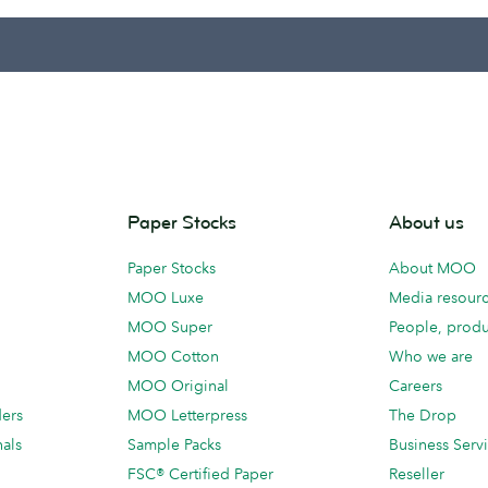
Paper Stocks
About us
Paper Stocks
About MOO
MOO Luxe
Media resour
MOO Super
People, produ
MOO Cotton
Who we are
MOO Original
Careers
ders
MOO Letterpress
The Drop
als
Sample Packs
Business Serv
FSC® Certified Paper
Reseller