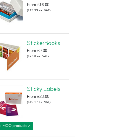
From
£16.00
(
£13.33
ex. VAT
)
StickerBooks
From
£9.00
(
£7.50
ex. VAT
)
Sticky Labels
From
£23.00
(
£19.17
ex. VAT
)
e MOO products >