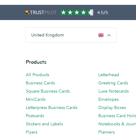
4.5/5
United Kingdom
Products
All Products
Letterhead
Business Cards
Greeting Cards
Square Business Cards
Luxe Notecards
MiniCards
Envelopes
Letterpress Business Cards
Display Boxes
Postcards
Business Card Hol
Stickers and Labels
Notebooks & Journ
Flyers
Planners