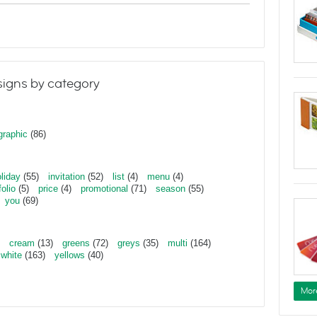
igns by category
graphic
(86)
liday
(55)
invitation
(52)
list
(4)
menu
(4)
folio
(5)
price
(4)
promotional
(71)
season
(55)
you
(69)
cream
(13)
greens
(72)
greys
(35)
multi
(164)
white
(163)
yellows
(40)
Mor