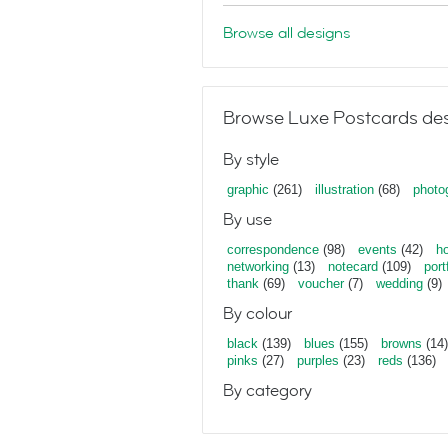
Browse all designs
Browse Luxe Postcards des
By style
graphic
(261)
illustration
(68)
photo
By use
correspondence
(98)
events
(42)
ho
networking
(13)
notecard
(109)
port
thank
(69)
voucher
(7)
wedding
(9)
By colour
black
(139)
blues
(155)
browns
(14)
pinks
(27)
purples
(23)
reds
(136)
By category