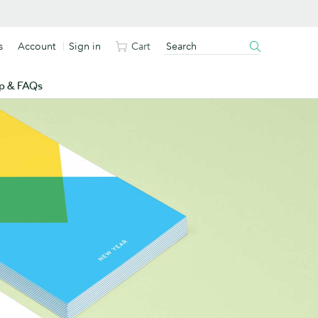
s
Account
Sign in
Cart
p & FAQs