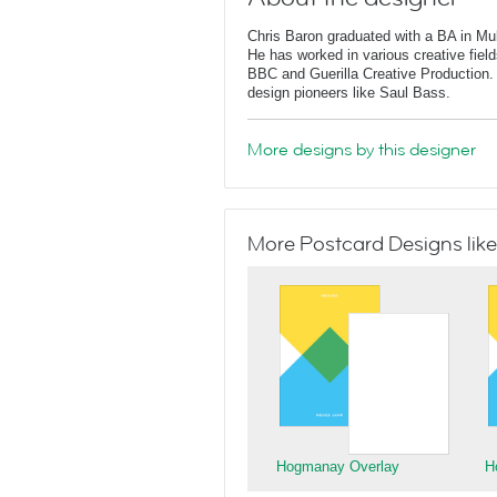
Chris Baron graduated with a BA in Mu
He has worked in various creative fields
BBC and Guerilla Creative Production. 
design pioneers like Saul Bass.
More designs by this designer
More Postcard Designs like
Hogmanay Overlay
H