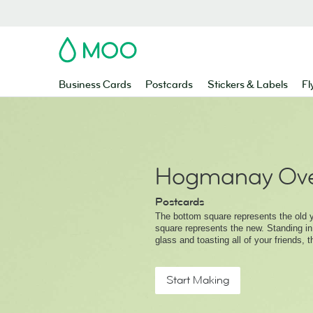
MOO
Business Cards
Postcards
Stickers & Labels
Fl
Hogmanay Ove
Postcards
The bottom square represents the old y
square represents the new. Standing in
glass and toasting all of your friends, t
Start Making