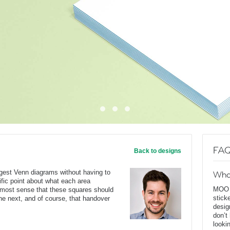
FAQ
Back to designs
ggest Venn diagrams without having to
Wha
ific point about what each area
MOO D
s most sense that these squares should
stick
he next, and of course, that handover
desig
don’t
looki