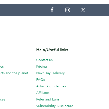
Help/Useful links
Contact us
ces
Pricing
cts and the planet
Next Day Delivery
FAQs
Artwork guidelines
Affiliates
ices
Refer and Earn
Vulnerability Disclosure