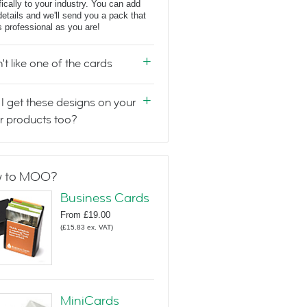
fically to your industry. You can add
details and we'll send you a pack that
s professional as you are!
n't like one of the cards
I get these designs on your
r products too?
 to MOO?
Business Cards
From
£19.00
(
£15.83
ex. VAT
)
MiniCards