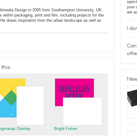
speci
your 
ltimedia Design in 2005 from Southampton University, UK.
are a
 within packaging, print and film, including projects for the
He draws inspiration from the urban landscape as well as
I do
Can 
othe
 this
New
ogmanay Overlay
Bright Future