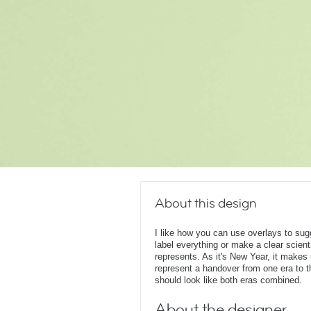
About this design
I like how you can use overlays to su
label everything or make a clear scient
represents. As it's New Year, it make
represent a handover from one era to t
should look like both eras combined.
About the designer