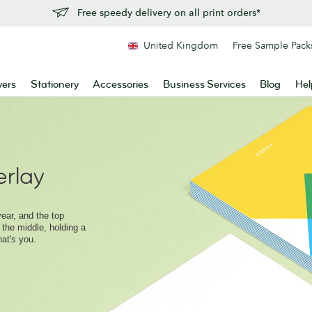
Free speedy delivery on all print orders*
United Kingdom
Free Sample Pack
yers
Stationery
Accessories
Business Services
Blog
Hel
rlay
ear, and the top
 the middle, holding a
hat's you.