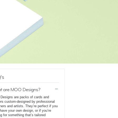
's
t are MOO Designs?
esigns are packs of cards and
ers custom-designed by professional
ners and artists. They’re perfect if you
 have your own design, or if you’re
ng for something that’s tailored