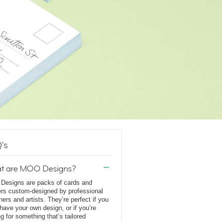
's
t are MOO Designs?
esigns are packs of cards and
ers custom-designed by professional
ners and artists. They’re perfect if you
 have your own design, or if you’re
ng for something that’s tailored