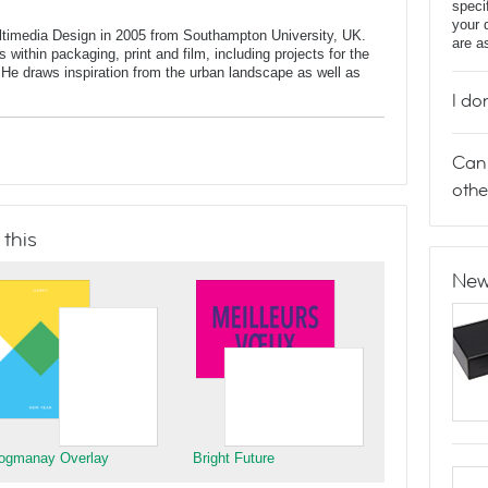
speci
your 
ltimedia Design in 2005 from Southampton University, UK.
are a
 within packaging, print and film, including projects for the
He draws inspiration from the urban landscape as well as
I do
Can 
othe
 this
New
ogmanay Overlay
Bright Future