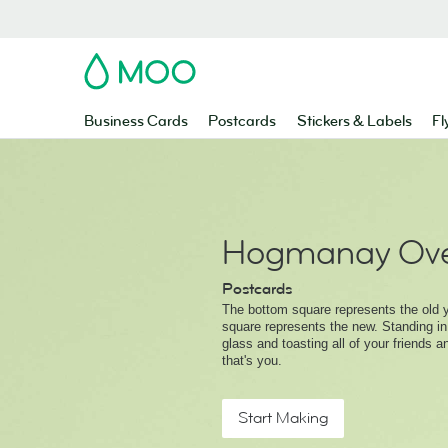
MOO
Business Cards
Postcards
Stickers & Labels
Fl
Hogmanay Ove
Postcards
The bottom square represents the old y
square represents the new. Standing in
glass and toasting all of your friends a
that's you.
Start Making