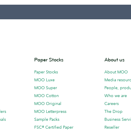
Paper Stocks
About us
Paper Stocks
About MOO
MOO Luxe
Media resour
MOO Super
People, produ
MOO Cotton
Who we are
MOO Original
Careers
ders
MOO Letterpress
The Drop
als
Sample Packs
Business Serv
FSC® Certified Paper
Reseller