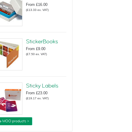
From
£16.00
(
£13.33
ex. VAT
)
StickerBooks
From
£9.00
(
£7.50
ex. VAT
)
Sticky Labels
From
£23.00
(
£19.17
ex. VAT
)
e MOO products >