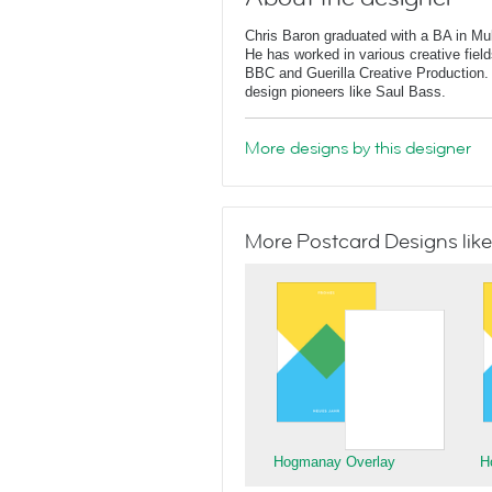
Chris Baron graduated with a BA in Mu
He has worked in various creative fields
BBC and Guerilla Creative Production. 
design pioneers like Saul Bass.
More designs by this designer
More Postcard Designs like
Hogmanay Overlay
H