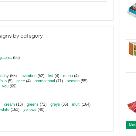
igns by category
graphic
(86)
liday
(55)
invitation
(52)
list
(4)
menu
(4)
folio
(5)
price
(4)
promotional
(71)
season
(55)
you
(69)
cream
(13)
greens
(72)
greys
(35)
multi
(164)
white
(163)
yellows
(40)
Mor