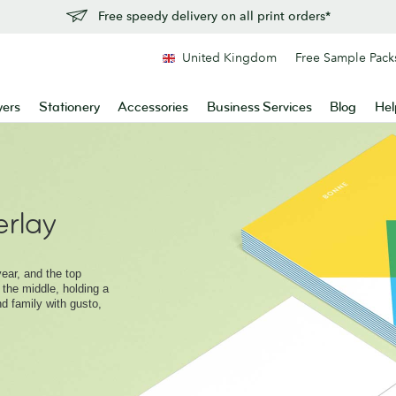
Free speedy delivery on all print orders*
United Kingdom
Free Sample Pack
yers
Stationery
Accessories
Business Services
Blog
Hel
rlay
ear, and the top
 the middle, holding a
nd family with gusto,