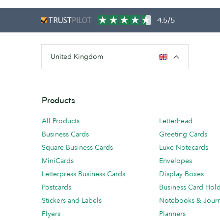
4.5/5
United Kingdom
Products
All Products
Letterhead
Business Cards
Greeting Cards
Square Business Cards
Luxe Notecards
MiniCards
Envelopes
Letterpress Business Cards
Display Boxes
Postcards
Business Card Hol
Stickers and Labels
Notebooks & Journ
Flyers
Planners