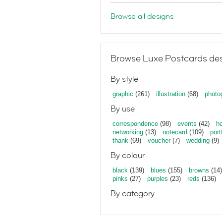
Browse all designs
Browse Luxe Postcards des
By style
graphic
(261)
illustration
(68)
photo
By use
correspondence
(98)
events
(42)
ho
networking
(13)
notecard
(109)
port
thank
(69)
voucher
(7)
wedding
(9)
By colour
black
(139)
blues
(155)
browns
(14)
pinks
(27)
purples
(23)
reds
(136)
By category