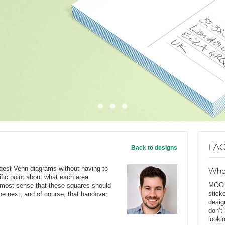
FAQ
Back to designs
ggest Venn diagrams without having to
Wha
ific point about what each area
MOO D
s most sense that these squares should
stick
he next, and of course, that handover
desig
don’t
looki