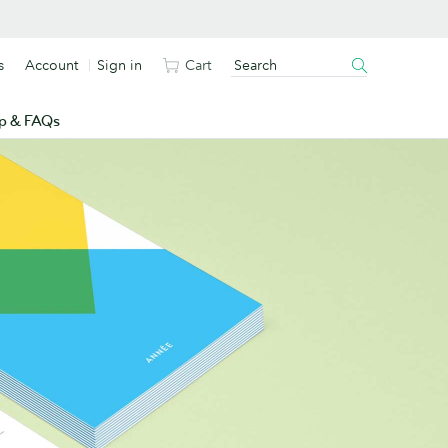
s
Account
Sign in
Cart
p & FAQs