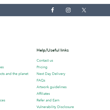
Help/Useful links
Contact us
ces
Pricing
cts and the planet
Next Day Delivery
FAQs
Artwork guidelines
Affiliates
ices
Refer and Earn
Vulnerability Disclosure