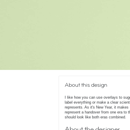
About this design
I like how you can use overlays to su
label everything or make a clear scient
represents. As it's New Year, it make
represent a handover from one era to t
should look like both eras combined.
About the designer