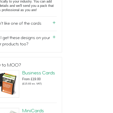
fically to your industry. You can add
details and we'll send you a pack that
s professional as you are!
n't like one of the cards
I get these designs on your
r products too?
 to MOO?
Business Cards
From
£19.00
(
£15.83
ex. VAT
)
MiniCards