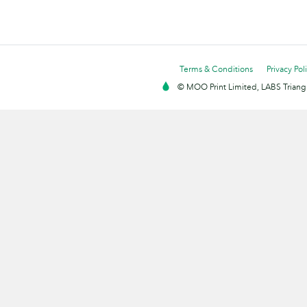
Terms & Conditions
Privacy Pol
© MOO Print Limited, LABS Triang