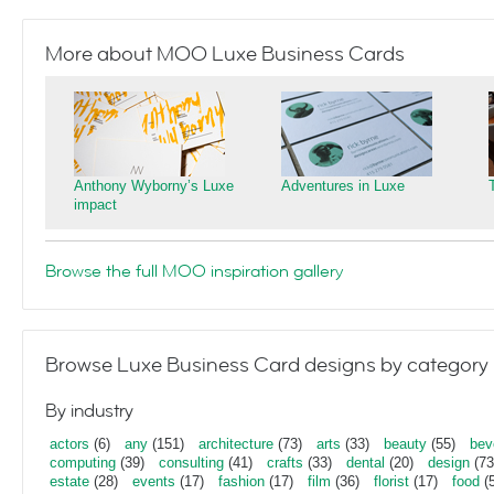
More about MOO Luxe Business Cards
Anthony Wyborny’s Luxe
Adventures in Luxe
impact
Browse the full MOO inspiration gallery
Browse Luxe Business Card designs by category
By industry
actors
(6)
any
(151)
architecture
(73)
arts
(33)
beauty
(55)
bev
computing
(39)
consulting
(41)
crafts
(33)
dental
(20)
design
(73
estate
(28)
events
(17)
fashion
(17)
film
(36)
florist
(17)
food
(5