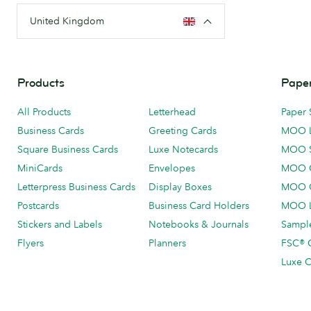
United Kingdom
Products
Paper
All Products
Letterhead
Paper 
Business Cards
Greeting Cards
MOO 
Square Business Cards
Luxe Notecards
MOO 
MiniCards
Envelopes
MOO C
Letterpress Business Cards
Display Boxes
MOO O
Postcards
Business Card Holders
MOO L
Stickers and Labels
Notebooks & Journals
Sample
Flyers
Planners
FSC® C
Luxe C