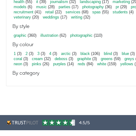
health
(55)
it
(39)
journalism
(32)
landscaping
(17)
marketing
(29
models
(6)
music
(28)
parties
(17)
photography
(36)
pr
(29)
pr
recruitment
(41)
retail
(22)
services
(68)
spas
(55)
students
(4)
veterinary
(20)
weddings
(17)
writing
(32)
By style
graphic
(360)
illustration
(62)
photographic
(110)
By colour
1
(3)
2
(3)
3
(3)
4
(3)
arctic
(3)
black
(106)
blind
(3)
blue
(3)
coral
(3)
cream
(32)
deboss
(3)
graphite
(3)
greens
(59)
greys
neon
(3)
pinks
(26)
purples
(14)
reds
(84)
white
(159)
yellows
(
By category
4.5/5