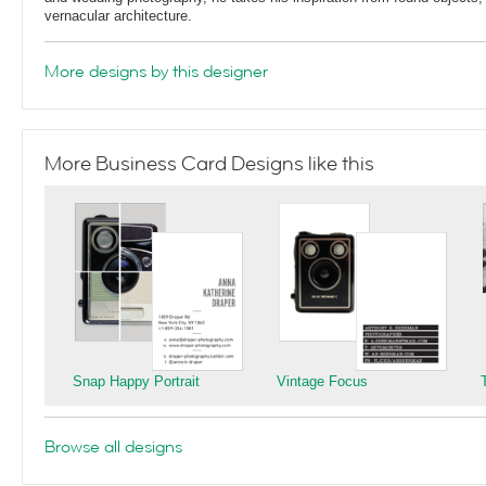
vernacular architecture.
More designs by this designer
More Business Card Designs like this
Snap Happy Portrait
Vintage Focus
Browse all designs