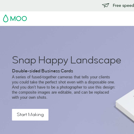
Free speedy
MOO
Snap Happy Landscape
Double-sided Business Cards
A series of fused-together cameras that tells your clients
you could take the perfect shot even with a disposable one.
And you don’t have to be a photographer to use this design:
the composite images are editable, and can be replaced
with your own shots.
Start Making