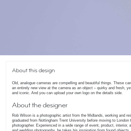
About this design
Old, analogue cameras are compelling and beautiful things. These car
an entirely new view at the camera as an object – quirky and fresh, ye
and iconic. And you can upload your own logo on the details side.
About the designer
Rob Wilson is a photographic artist from the Midlands, working and re
graduated from Nottingham Trent University before moving to London t
photographer. Experienced in a wide range of event, product, interior, arc
and wedding photography, he takes his inspiration from found objects,