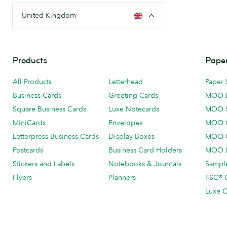
United Kingdom
Products
Paper
All Products
Letterhead
Paper 
Business Cards
Greeting Cards
MOO 
Square Business Cards
Luxe Notecards
MOO 
MiniCards
Envelopes
MOO C
Letterpress Business Cards
Display Boxes
MOO O
Postcards
Business Card Holders
MOO L
Stickers and Labels
Notebooks & Journals
Sample
Flyers
Planners
FSC® C
Luxe C