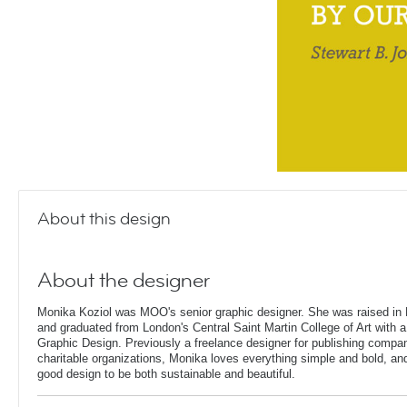
About this design
About the designer
Monika Koziol was MOO's senior graphic designer. She was raised in 
and graduated from London's Central Saint Martin College of Art with a
Graphic Design. Previously a freelance designer for publishing compa
charitable organizations, Monika loves everything simple and bold, and 
good design to be both sustainable and beautiful.