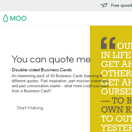
Free speedy
MOO
You can quote me
Double-sided Business Cards
An interesting pack of 50 Business Cards featuring 8
different quotes. Part inspiration, part mission statement,
and part conversation starter - what more could you want
from a Business Card?
Start Making