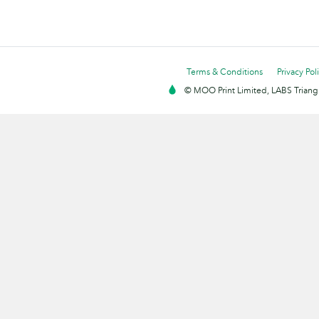
Terms & Conditions
Privacy Pol
© MOO Print Limited, LABS Triang