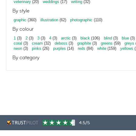
veterinary
(20)
weddings
(17)
writing
(32)
By style
graphic
(360)
illustration
(62)
photographic
(110)
By colour
1
(3)
2
(3)
3
(3)
4
(3)
arctic
(3)
black
(106)
blind
(3)
blue
(3)
coral
(3)
cream
(32)
deboss
(3)
graphite
(3)
greens
(59)
greys
neon
(3)
pinks
(26)
purples
(14)
reds
(84)
white
(159)
yellows
(
By category
4.5/5