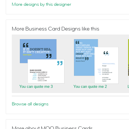
More designs by this designer
More Business Card Designs like this
You can quote me 3
You can quote me 2
Browse all designs
More about MOO Business Cards