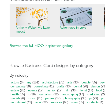
Anthony Wyborny’s Luxe
Adventures in Luxe
impact
Browse the full MOO inspiration gallery
Browse Business Card designs by category
By industry
actors
(6)
any
(151)
architecture
(73)
arts
(33)
beauty
(55)
bev
computing
(39)
consulting
(41)
crafts
(33)
dental
(20)
design
(73
estate
(28)
events
(17)
fashion
(17)
film
(36)
florist
(17)
food
(5
health
(55)
it
(39)
journalism
(32)
landscaping
(17)
marketing
(29
models
(6)
music
(28)
parties
(17)
photography
(36)
pr
(29)
pr
recruitment
(41)
retail
(22)
services
(68)
spas
(55)
students
(4)