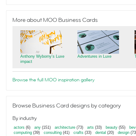
More about MOO Business Cards
Anthony Wyborny’s Luxe
Adventures in Luxe
impact
Browse the full MOO inspiration gallery
Browse Business Card designs by category
By industry
actors
(6)
any
(151)
architecture
(73)
arts
(33)
beauty
(55)
bev
computing
(39)
consulting
(41)
crafts
(33)
dental
(20)
design
(73