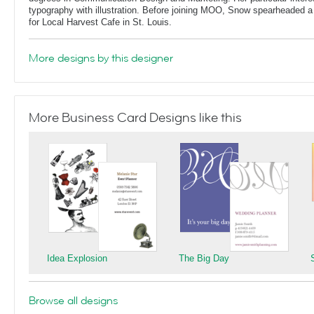
typography with illustration. Before joining MOO, Snow spearheaded 
for Local Harvest Cafe in St. Louis.
More designs by this designer
More Business Card Designs like this
Idea Explosion
The Big Day
Browse all designs