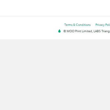
Terms & Conditions
Privacy Pol
© MOO Print Limited, LABS Triang