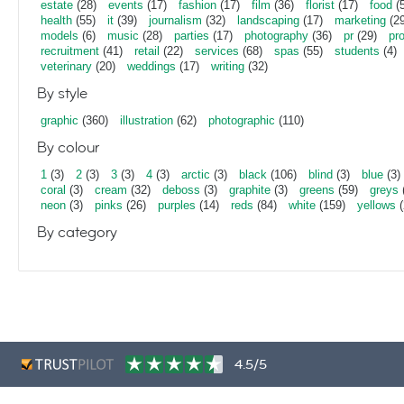
estate
(28)
events
(17)
fashion
(17)
film
(36)
florist
(17)
food
(5
health
(55)
it
(39)
journalism
(32)
landscaping
(17)
marketing
(29
models
(6)
music
(28)
parties
(17)
photography
(36)
pr
(29)
pr
recruitment
(41)
retail
(22)
services
(68)
spas
(55)
students
(4)
veterinary
(20)
weddings
(17)
writing
(32)
By style
graphic
(360)
illustration
(62)
photographic
(110)
By colour
1
(3)
2
(3)
3
(3)
4
(3)
arctic
(3)
black
(106)
blind
(3)
blue
(3)
coral
(3)
cream
(32)
deboss
(3)
graphite
(3)
greens
(59)
greys
neon
(3)
pinks
(26)
purples
(14)
reds
(84)
white
(159)
yellows
(
By category
4.5/5