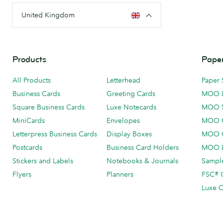
United Kingdom
Products
Paper
All Products
Letterhead
Paper 
Business Cards
Greeting Cards
MOO 
Square Business Cards
Luxe Notecards
MOO 
MiniCards
Envelopes
MOO C
Letterpress Business Cards
Display Boxes
MOO O
Postcards
Business Card Holders
MOO L
Stickers and Labels
Notebooks & Journals
Sample
Flyers
Planners
FSC® C
Luxe C