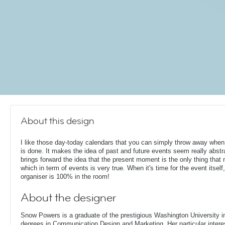
About this design
I like those day-today calendars that you can simply throw away when
is done. It makes the idea of past and future events seem really abstr
brings forward the idea that the present moment is the only thing that 
which in term of events is very true. When it's time for the event itself,
organiser is 100% in the room!
About the designer
Snow Powers is a graduate of the prestigious Washington University i
degrees in Communication Design and Marketing. Her particular interest