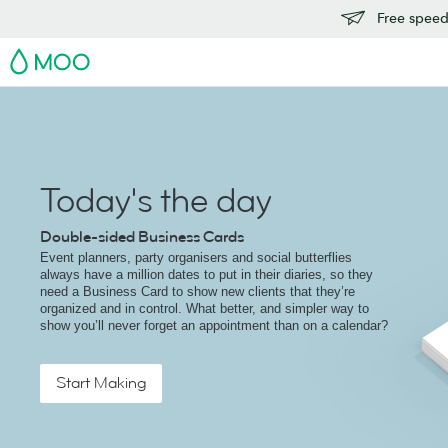
Free speedy
MOO
Today's the day
Double-sided Business Cards
Event planners, party organisers and social butterflies
always have a million dates to put in their diaries, so they
need a Business Card to show new clients that they’re
organized and in control. What better, and simpler way to
show you’ll never forget an appointment than on a calendar?
Start Making