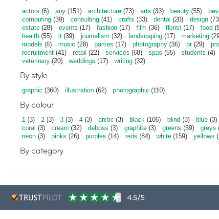
actors
(6)
any
(151)
architecture
(73)
arts
(33)
beauty
(55)
bev
computing
(39)
consulting
(41)
crafts
(33)
dental
(20)
design
(73
estate
(28)
events
(17)
fashion
(17)
film
(36)
florist
(17)
food
(5
health
(55)
it
(39)
journalism
(32)
landscaping
(17)
marketing
(29
models
(6)
music
(28)
parties
(17)
photography
(36)
pr
(29)
pr
recruitment
(41)
retail
(22)
services
(68)
spas
(55)
students
(4)
veterinary
(20)
weddings
(17)
writing
(32)
By style
graphic
(360)
illustration
(62)
photographic
(110)
By colour
1
(3)
2
(3)
3
(3)
4
(3)
arctic
(3)
black
(106)
blind
(3)
blue
(3)
coral
(3)
cream
(32)
deboss
(3)
graphite
(3)
greens
(59)
greys
neon
(3)
pinks
(26)
purples
(14)
reds
(84)
white
(159)
yellows
(
By category
4.5/5