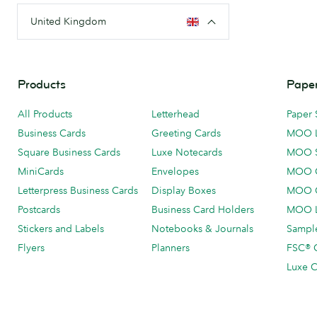
United Kingdom
Products
Paper
All Products
Letterhead
Paper 
Business Cards
Greeting Cards
MOO 
Square Business Cards
Luxe Notecards
MOO 
MiniCards
Envelopes
MOO C
Letterpress Business Cards
Display Boxes
MOO O
Postcards
Business Card Holders
MOO L
Stickers and Labels
Notebooks & Journals
Sample
Flyers
Planners
FSC® C
Luxe C