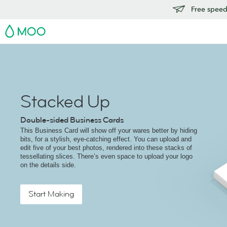
Free speedy
MOO
Stacked Up
Double-sided Business Cards
This Business Card will show off your wares better by hiding
bits, for a stylish, eye-catching effect. You can upload and
edit five of your best photos, rendered into these stacks of
tessellating slices. There’s even space to upload your logo
on the details side.
Start Making