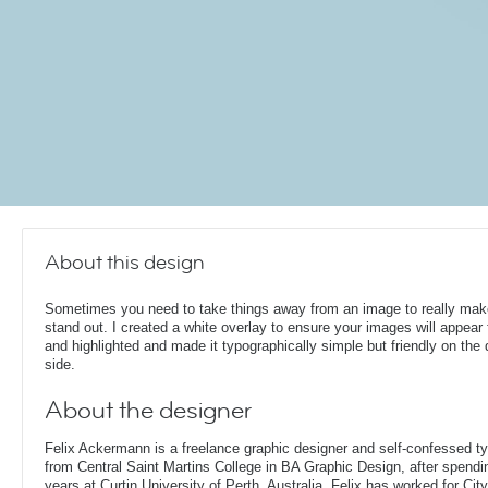
About this design
Sometimes you need to take things away from an image to really make
stand out. I created a white overlay to ensure your images will appear
and highlighted and made it typographically simple but friendly on the 
side.
About the designer
Felix Ackermann is a freelance graphic designer and self-confessed 
from Central Saint Martins College in BA Graphic Design, after spendin
years at Curtin University of Perth, Australia. Felix has worked for Ci