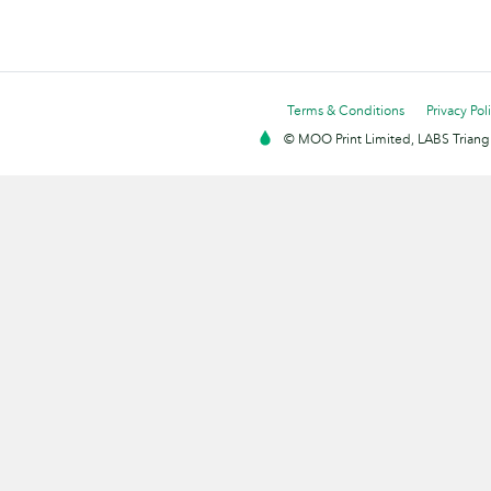
Terms & Conditions
Privacy Pol
© MOO Print Limited, LABS Triang