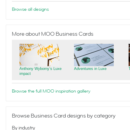
Browse all designs
More about MOO Business Cards
Anthony Wyborny’s Luxe
Adventures in Luxe
impact
Browse the full MOO inspiration gallery
Browse Business Card designs by category
By industry