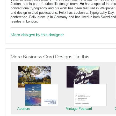
Jordan, and is part of Ludopoli's design team. He has a special interes
conventional typography and his work has been featured in Wallpaper
and design related publications. Felix has spoken at Typography Day, 
conference. Felix grew up in Germany and has lived in both Swaziland
resides in London.
More designs by this designer
More Business Card Designs like this
Aperture
Vintage Postcard