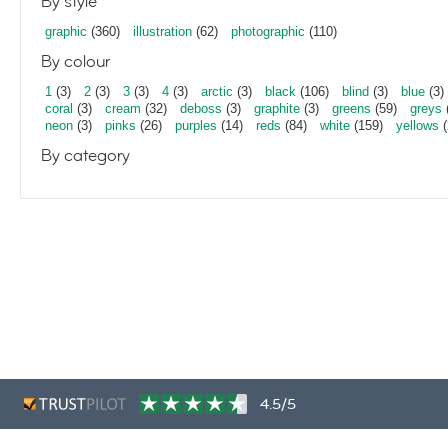
By style
graphic
(360)
illustration
(62)
photographic
(110)
By colour
1
(3)
2
(3)
3
(3)
4
(3)
arctic
(3)
black
(106)
blind
(3)
blue
(3)
coral
(3)
cream
(32)
deboss
(3)
graphite
(3)
greens
(59)
greys
neon
(3)
pinks
(26)
purples
(14)
reds
(84)
white
(159)
yellows
(
By category
4.5/5