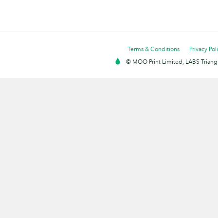
Terms & Conditions
Privacy Pol
© MOO Print Limited, LABS Triang