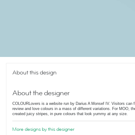
About this design
About the designer
COLOURLovers is a website run by Darius A Monsef IV. Visitors can fi
review and love colours in a mass of different variations. For MOO, th
created juicy stripes, in pure colours that look yummy at any size.
More designs by this designer