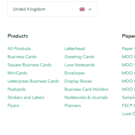
United Kingdom
Products
Paper
All Products
Letterhead
Paper 
Business Cards
Greeting Cards
MOO 
Square Business Cards
Luxe Notecards
MOO 
MiniCards
Envelopes
MOO C
Letterpress Business Cards
Display Boxes
MOO O
Postcards
Business Card Holders
MOO L
Stickers and Labels
Notebooks & Journals
Sample
Flyers
Planners
FSC® C
Luxe C