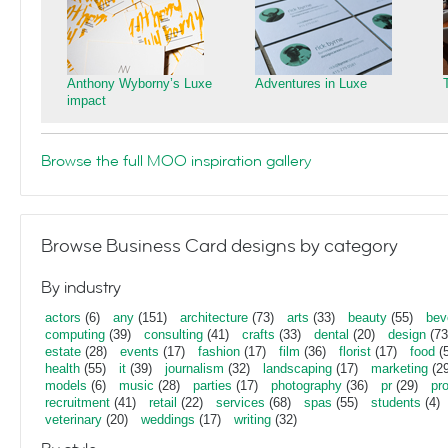
Anthony Wyborny’s Luxe
Adventures in Luxe
impact
Browse the full MOO inspiration gallery
Browse Business Card designs by category
By industry
actors
(6)
any
(151)
architecture
(73)
arts
(33)
beauty
(55)
bev
computing
(39)
consulting
(41)
crafts
(33)
dental
(20)
design
(73
estate
(28)
events
(17)
fashion
(17)
film
(36)
florist
(17)
food
(5
health
(55)
it
(39)
journalism
(32)
landscaping
(17)
marketing
(29
models
(6)
music
(28)
parties
(17)
photography
(36)
pr
(29)
pr
recruitment
(41)
retail
(22)
services
(68)
spas
(55)
students
(4)
veterinary
(20)
weddings
(17)
writing
(32)