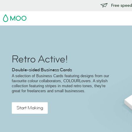
Free speedy
MOO
Retro Active!
Double-sided Business Cards
A selection of Business Cards featuring designs from our
favourite colour collaborators, COLOURLovers. A stylish
collection featuring stripes in muted retro tones, they're
great for freelancers and small businesses.
Start Making