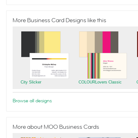
More Business Card Designs like this
City Slicker
COLOURLovers Classic
Browse all designs
More about MOO Business Cards