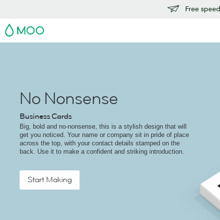
Free speedy
MOO
No Nonsense
Business Cards
Big, bold and no-nonsense, this is a stylish design that will
get you noticed. Your name or company sit in pride of place
across the top, with your contact details stamped on the
back. Use it to make a confident and striking introduction.
Start Making