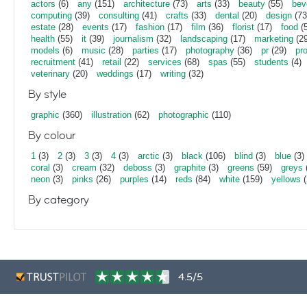
actors
(6)
any
(151)
architecture
(73)
arts
(33)
beauty
(55)
bev
computing
(39)
consulting
(41)
crafts
(33)
dental
(20)
design
(73
estate
(28)
events
(17)
fashion
(17)
film
(36)
florist
(17)
food
(5
health
(55)
it
(39)
journalism
(32)
landscaping
(17)
marketing
(29
models
(6)
music
(28)
parties
(17)
photography
(36)
pr
(29)
pr
recruitment
(41)
retail
(22)
services
(68)
spas
(55)
students
(4)
veterinary
(20)
weddings
(17)
writing
(32)
By style
graphic
(360)
illustration
(62)
photographic
(110)
By colour
1
(3)
2
(3)
3
(3)
4
(3)
arctic
(3)
black
(106)
blind
(3)
blue
(3)
coral
(3)
cream
(32)
deboss
(3)
graphite
(3)
greens
(59)
greys
neon
(3)
pinks
(26)
purples
(14)
reds
(84)
white
(159)
yellows
(
By category
4.5/5