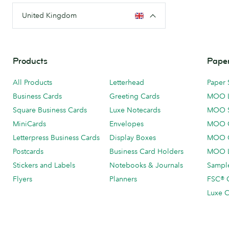
United Kingdom
Products
Paper
All Products
Letterhead
Paper 
Business Cards
Greeting Cards
MOO 
Square Business Cards
Luxe Notecards
MOO 
MiniCards
Envelopes
MOO C
Letterpress Business Cards
Display Boxes
MOO O
Postcards
Business Card Holders
MOO L
Stickers and Labels
Notebooks & Journals
Sample
Flyers
Planners
FSC® C
Luxe C