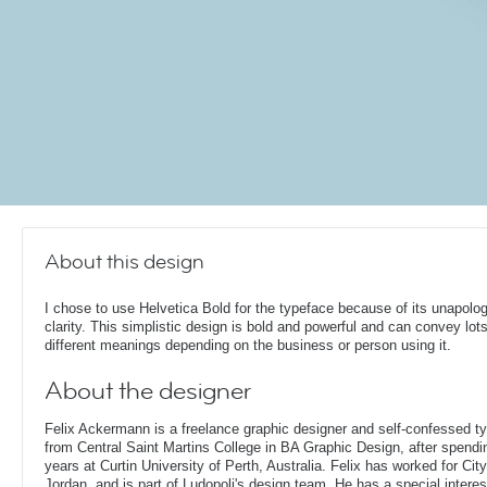
About this design
I chose to use Helvetica Bold for the typeface because of its unapolog
clarity. This simplistic design is bold and powerful and can convey lots
different meanings depending on the business or person using it.
About the designer
Felix Ackermann is a freelance graphic designer and self-confessed 
from Central Saint Martins College in BA Graphic Design, after spendin
years at Curtin University of Perth, Australia. Felix has worked for Ci
Jordan, and is part of Ludopoli's design team. He has a special interes