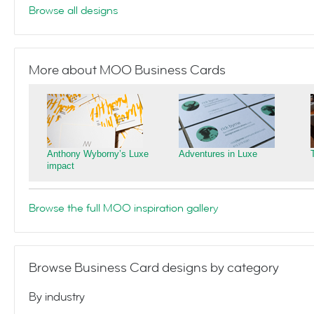
Browse all designs
More about MOO Business Cards
Anthony Wyborny’s Luxe
Adventures in Luxe
impact
Browse the full MOO inspiration gallery
Browse Business Card designs by category
By industry