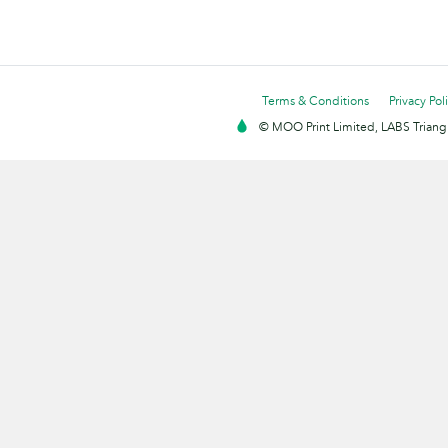
Terms & Conditions
Privacy Pol
© MOO Print Limited, LABS Triang