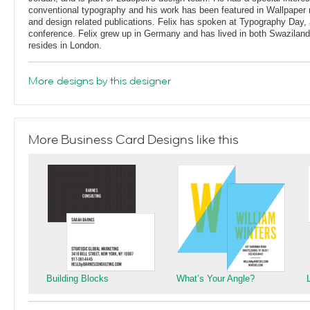
conventional typography and his work has been featured in Wallpaper
and design related publications. Felix has spoken at Typography Day, 
conference. Felix grew up in Germany and has lived in both Swaziland
resides in London.
More designs by this designer
More Business Card Designs like this
Building Blocks
What’s Your Angle?