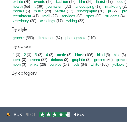
estate
(28)
events
(17)
fashion
(17)
film
(36)
florist
(17)
food
(5
health
(55)
it
(39)
journalism
(32)
landscaping
(17)
marketing
(29
models
(6)
music
(28)
parties
(17)
photography
(36)
pr
(29)
pr
recruitment
(41)
retail
(22)
services
(68)
spas
(55)
students
(4)
veterinary
(20)
weddings
(17)
writing
(32)
By style
graphic
(360)
illustration
(62)
photographic
(110)
By colour
1
(3)
2
(3)
3
(3)
4
(3)
arctic
(3)
black
(106)
blind
(3)
blue
(3)
coral
(3)
cream
(32)
deboss
(3)
graphite
(3)
greens
(59)
greys
neon
(3)
pinks
(26)
purples
(14)
reds
(84)
white
(159)
yellows
(
By category
4.5/5