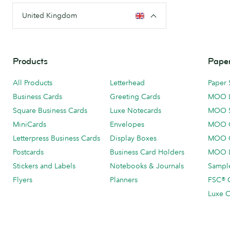
United Kingdom
Products
Paper
All Products
Letterhead
Paper 
Business Cards
Greeting Cards
MOO 
Square Business Cards
Luxe Notecards
MOO 
MiniCards
Envelopes
MOO C
Letterpress Business Cards
Display Boxes
MOO O
Postcards
Business Card Holders
MOO L
Stickers and Labels
Notebooks & Journals
Sample
Flyers
Planners
FSC® C
Luxe C