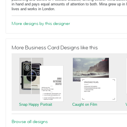
in hand and pays equal amounts of attention to both. Mina grew up in 
lives and works in London.
More designs by this designer
More Business Card Designs like this
Snap Happy Portrait
Caught on Film
Browse all designs