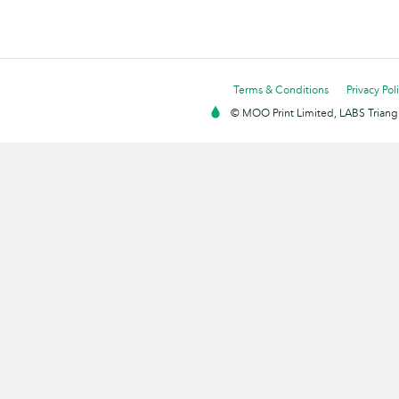
Terms & Conditions
Privacy Pol
© MOO Print Limited, LABS Triang