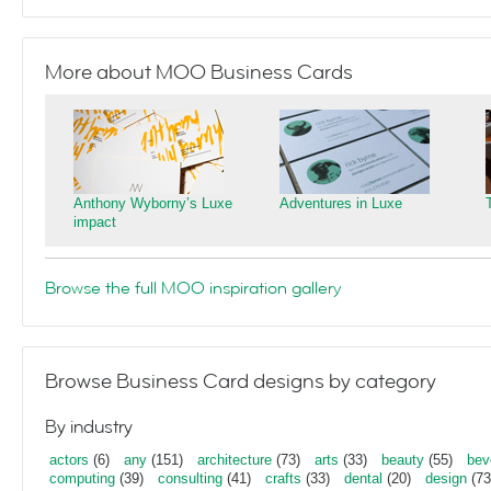
More about MOO Business Cards
Anthony Wyborny’s Luxe
Adventures in Luxe
impact
Browse the full MOO inspiration gallery
Browse Business Card designs by category
By industry
actors
(6)
any
(151)
architecture
(73)
arts
(33)
beauty
(55)
bev
computing
(39)
consulting
(41)
crafts
(33)
dental
(20)
design
(73