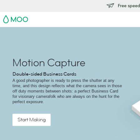
Free speedy
MOO
Motion Capture
Double-sided Business Cards
A good photographer is ready to press the shutter at any
time, and this design reflects what the camera sees in those
off duty moments between shots: a perfect Business Card
for visionary camerafolk who are always on the hunt for the
perfect exposure.
Start Making