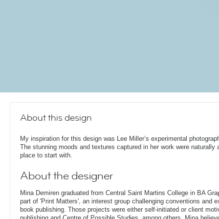
About this design
My inspiration for this design was Lee Miller’s experimental photograp
The stunning moods and textures captured in her work were naturally 
place to start with.
About the designer
Mina Demiren graduated from Central Saint Martins College in BA Gr
part of 'Print Matters', an interest group challenging conventions and e
book publishing. Those projects were either self-initiated or client mo
publishing and Centre of Possible Studies, among others. Mina belie