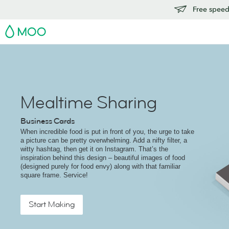
Free speedy
MOO
Mealtime Sharing
Business Cards
When incredible food is put in front of you, the urge to take
a picture can be pretty overwhelming. Add a nifty filter, a
witty hashtag, then get it on Instagram. That’s the
inspiration behind this design – beautiful images of food
(designed purely for food envy) along with that familiar
square frame. Service!
Start Making