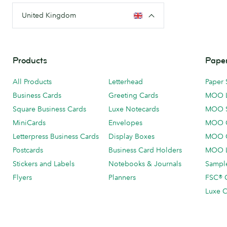
United Kingdom
Products
Paper
All Products
Letterhead
Paper 
Business Cards
Greeting Cards
MOO 
Square Business Cards
Luxe Notecards
MOO 
MiniCards
Envelopes
MOO C
Letterpress Business Cards
Display Boxes
MOO O
Postcards
Business Card Holders
MOO L
Stickers and Labels
Notebooks & Journals
Sample
Flyers
Planners
FSC® C
Luxe C