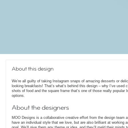
About this design
We’re all guilty of taking Instagram snaps of amazing desserts or deli
looking breakfasts! That’s what’s behind this design – why I’ve used 
shots of food and the square frame that’s one of those really popular 
options.
About the designers
MOO Designs is a collaborative creative effort from the design team 
have an individual style that we love, but are also brilliant at working
goal. We’ll give them any theme or idea, and they’ll meld their minds t