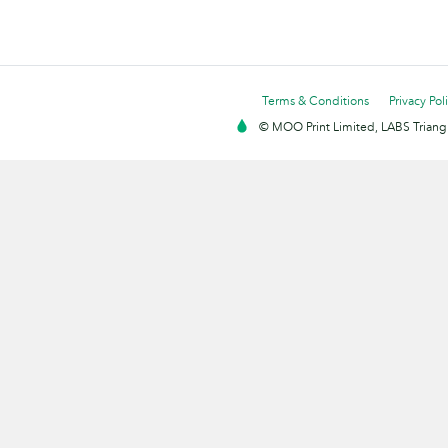
Terms & Conditions
Privacy Pol
© MOO Print Limited, LABS Triang