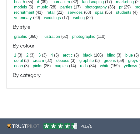
health
(55)
it
(39)
journalism
(32)
landscaping
(17)
marketing
(29
models
(6)
music
(28)
parties
(17)
photography
(36)
pr
(29)
pr
recruitment
(41)
retail
(22)
services
(68)
spas
(55)
students
(4)
veterinary
(20)
weddings
(17)
writing
(32)
By style
graphic
(360)
illustration
(62)
photographic
(110)
By colour
1
(3)
2
(3)
3
(3)
4
(3)
arctic
(3)
black
(106)
blind
(3)
blue
(3)
coral
(3)
cream
(32)
deboss
(3)
graphite
(3)
greens
(59)
greys
neon
(3)
pinks
(26)
purples
(14)
reds
(84)
white
(159)
yellows
(
By category
4.5/5