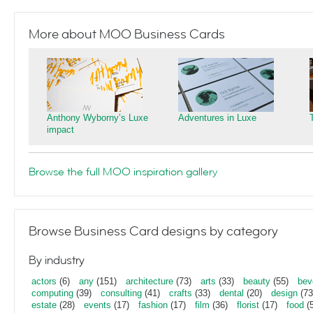
More about MOO Business Cards
Anthony Wyborny’s Luxe
Adventures in Luxe
impact
Browse the full MOO inspiration gallery
Browse Business Card designs by category
By industry
actors
(6)
any
(151)
architecture
(73)
arts
(33)
beauty
(55)
bev
computing
(39)
consulting
(41)
crafts
(33)
dental
(20)
design
(73
estate
(28)
events
(17)
fashion
(17)
film
(36)
florist
(17)
food
(5