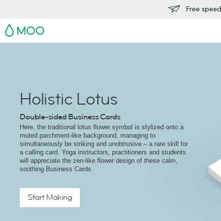
Free speedy
MOO
Holistic Lotus
Double-sided Business Cards
Here, the traditional lotus flower symbol is stylized onto a
muted parchment-like background, managing to
simultaneously be striking and unobtrusive – a rare skill for
a calling card. Yoga instructors, practitioners and students
will appreciate the zen-like flower design of these calm,
soothing Business Cards.
Start Making