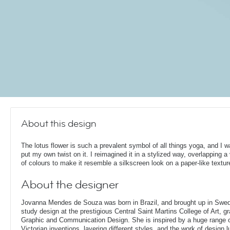
About this design
The lotus flower is such a prevalent symbol of all things yoga, and I w
put my own twist on it. I reimagined it in a stylized way, overlapping a 
of colours to make it resemble a silkscreen look on a paper-like textur
About the designer
Jovanna Mendes de Souza was born in Brazil, and brought up in Swe
study design at the prestigious Central Saint Martins College of Art, g
Graphic and Communication Design. She is inspired by a huge range of
Victorian inventions, layering different styles, and the work of design