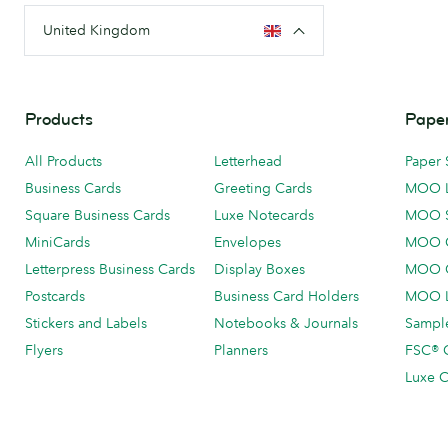
United Kingdom
Products
Paper
All Products
Letterhead
Paper 
Business Cards
Greeting Cards
MOO 
Square Business Cards
Luxe Notecards
MOO 
MiniCards
Envelopes
MOO C
Letterpress Business Cards
Display Boxes
MOO O
Postcards
Business Card Holders
MOO L
Stickers and Labels
Notebooks & Journals
Sample
Flyers
Planners
FSC® C
Luxe C