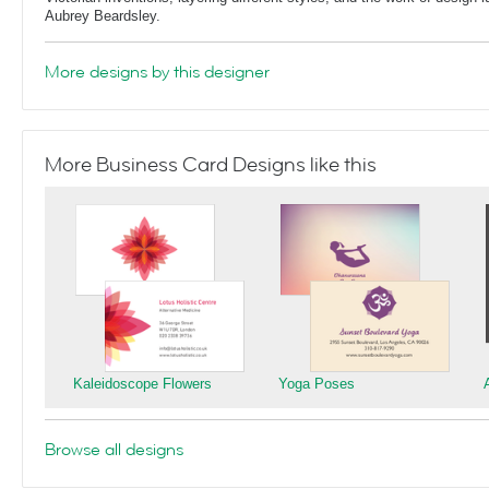
Aubrey Beardsley.
More designs by this designer
More Business Card Designs like this
Kaleidoscope Flowers
Yoga Poses
Browse all designs