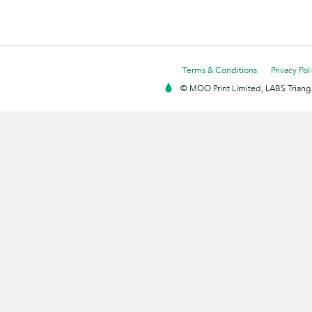
Terms & Conditions
Privacy Pol
© MOO Print Limited, LABS Triang