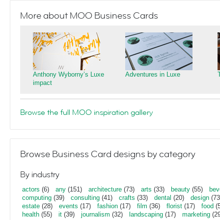
More about MOO Business Cards
Anthony Wyborny’s Luxe
Adventures in Luxe
impact
Browse the full MOO inspiration gallery
Browse Business Card designs by category
By industry
actors
(6)
any
(151)
architecture
(73)
arts
(33)
beauty
(55)
bev
computing
(39)
consulting
(41)
crafts
(33)
dental
(20)
design
(73
estate
(28)
events
(17)
fashion
(17)
film
(36)
florist
(17)
food
(5
health
(55)
it
(39)
journalism
(32)
landscaping
(17)
marketing
(29