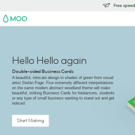
Free speedy
MOO
Hello Hello again
Double-sided Business Cards
A beautiful, intricate design in shades of green from visual
artist Stefan Page. Five extremely different interpretations
on the same modern abstract woodland theme will make
beautiful, striking Business Cards for freelancers, students
or any type of small business wanting to stand out and get
noticed.
Start Making