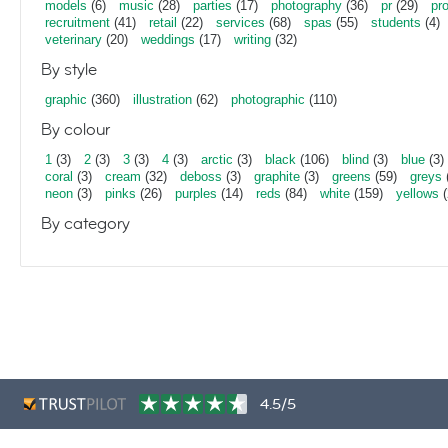
models
(6)
music
(28)
parties
(17)
photography
(36)
pr
(29)
pr
recruitment
(41)
retail
(22)
services
(68)
spas
(55)
students
(4)
veterinary
(20)
weddings
(17)
writing
(32)
By style
graphic
(360)
illustration
(62)
photographic
(110)
By colour
1
(3)
2
(3)
3
(3)
4
(3)
arctic
(3)
black
(106)
blind
(3)
blue
(3)
coral
(3)
cream
(32)
deboss
(3)
graphite
(3)
greens
(59)
greys
neon
(3)
pinks
(26)
purples
(14)
reds
(84)
white
(159)
yellows
(
By category
4.5/5