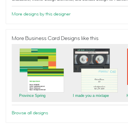
More designs by this designer
More Business Card Designs like this
Province Spring
I made you a mixtape
Browse all designs