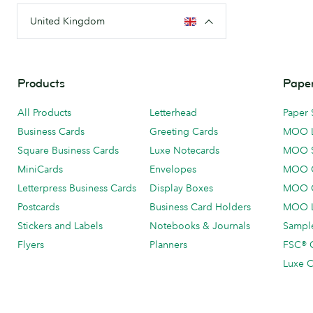
United Kingdom
Products
Paper
All Products
Letterhead
Paper 
Business Cards
Greeting Cards
MOO 
Square Business Cards
Luxe Notecards
MOO 
MiniCards
Envelopes
MOO C
Letterpress Business Cards
Display Boxes
MOO O
Postcards
Business Card Holders
MOO L
Stickers and Labels
Notebooks & Journals
Sample
Flyers
Planners
FSC® C
Luxe C