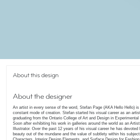
About this design
About the designer
An artist in every sense of the word, Stefan Page (AKA Hello Hello) is 
constant mode of creation. Stefan started his visual career as an artis
graduating from the Ontario College of Art and Design in Experimental 
Soon after exhibiting his work in galleries around the world as an Artis
Illustrator. Over the past 12 years of his visual career he has devoted
beauty out of the mundane and the value of subtlety within his subjec
Characters, Interior Design Elements, and Surface Design for Fashion