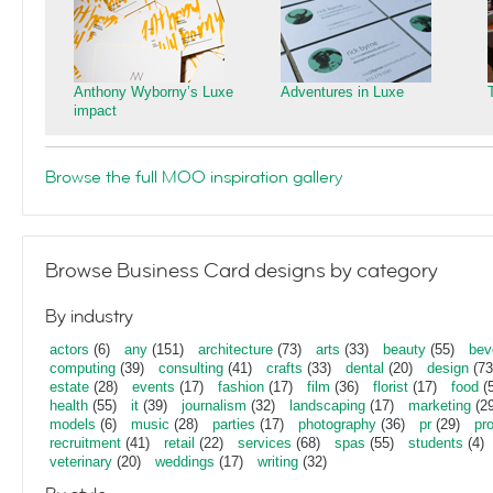
Anthony Wyborny’s Luxe
Adventures in Luxe
impact
Browse the full MOO inspiration gallery
Browse Business Card designs by category
By industry
actors
(6)
any
(151)
architecture
(73)
arts
(33)
beauty
(55)
bev
computing
(39)
consulting
(41)
crafts
(33)
dental
(20)
design
(73
estate
(28)
events
(17)
fashion
(17)
film
(36)
florist
(17)
food
(5
health
(55)
it
(39)
journalism
(32)
landscaping
(17)
marketing
(29
models
(6)
music
(28)
parties
(17)
photography
(36)
pr
(29)
pr
recruitment
(41)
retail
(22)
services
(68)
spas
(55)
students
(4)
veterinary
(20)
weddings
(17)
writing
(32)