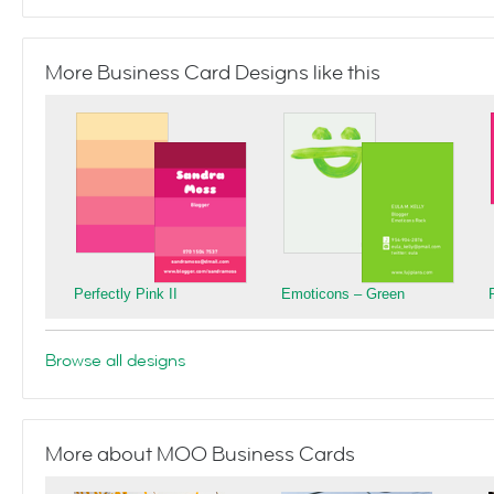
More Business Card Designs like this
Perfectly Pink II
Emoticons – Green
Browse all designs
More about MOO Business Cards