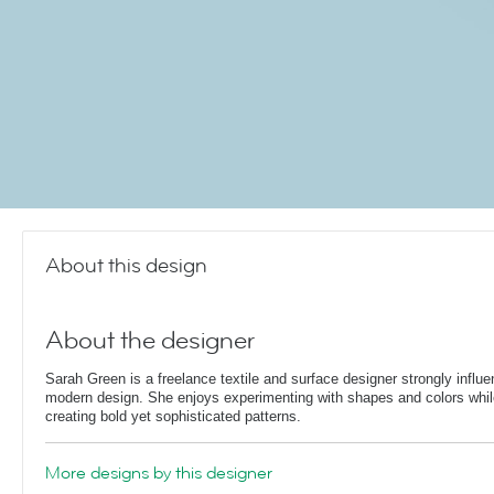
About this design
About the designer
Sarah Green is a freelance textile and surface designer strongly influ
modern design. She enjoys experimenting with shapes and colors whil
creating bold yet sophisticated patterns.
More designs by this designer