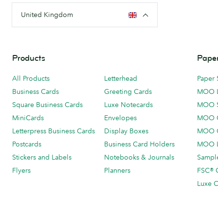
United Kingdom
Products
Paper
All Products
Letterhead
Paper 
Business Cards
Greeting Cards
MOO 
Square Business Cards
Luxe Notecards
MOO 
MiniCards
Envelopes
MOO C
Letterpress Business Cards
Display Boxes
MOO O
Postcards
Business Card Holders
MOO L
Stickers and Labels
Notebooks & Journals
Sample
Flyers
Planners
FSC® C
Luxe C