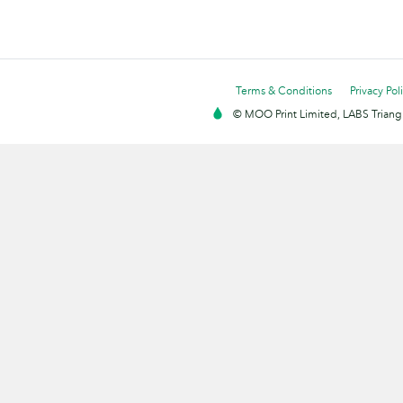
Terms & Conditions
Privacy Pol
© MOO Print Limited, LABS Triang