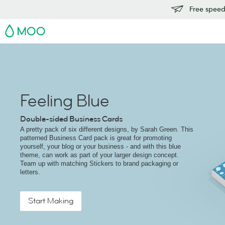
Free speedy
MOO
Feeling Blue
Double-sided Business Cards
A pretty pack of six different designs, by Sarah Green. This
patterned Business Card pack is great for promoting
yourself, your blog or your business - and with this blue
theme, can work as part of your larger design concept.
Team up with matching Stickers to brand packaging or
letters.
Start Making