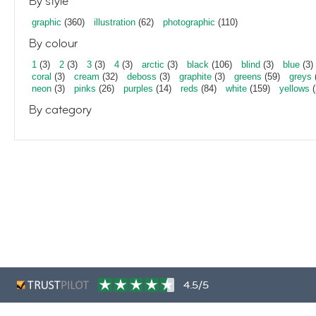
By style
graphic
(360)
illustration
(62)
photographic
(110)
By colour
1
(3)
2
(3)
3
(3)
4
(3)
arctic
(3)
black
(106)
blind
(3)
blue
(3)
coral
(3)
cream
(32)
deboss
(3)
graphite
(3)
greens
(59)
greys
neon
(3)
pinks
(26)
purples
(14)
reds
(84)
white
(159)
yellows
(
By category
4.5/5