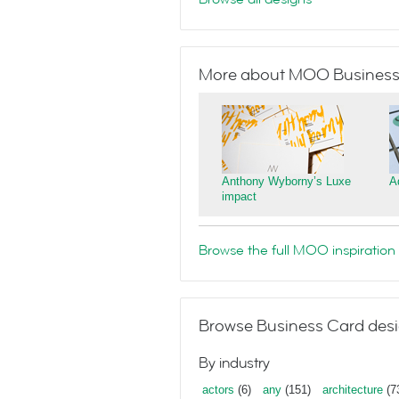
More about MOO Business
Anthony Wyborny’s Luxe
A
impact
Browse the full MOO inspiration 
Browse Business Card desi
By industry
actors
(6)
any
(151)
architecture
(7