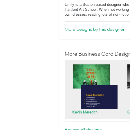
Emily is a Boston-based designer who
Hartford Art School. When not working 
own dresses, reading lots of non-fictio
More designs by this designer
More Business Card Designs
Kevin Meredith
G
Browse all designs