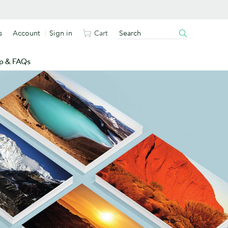
s
Account
Sign in
Cart
p & FAQs