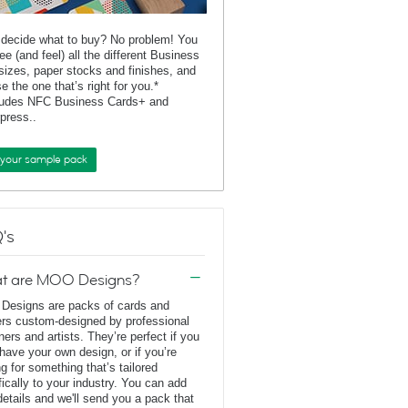
 decide what to buy? No problem! You
ee (and feel) all the different Business
sizes, paper stocks and finishes, and
e the one that’s right for you.*
ludes NFC Business Cards+ and
rpress..
 your sample pack
's
t are MOO Designs?
esigns are packs of cards and
ers custom-designed by professional
ners and artists. They’re perfect if you
 have your own design, or if you’re
ng for something that’s tailored
fically to your industry. You can add
details and we'll send you a pack that