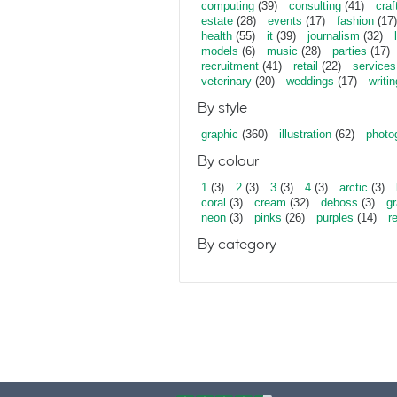
computing
(39)
consulting
(41)
craf
estate
(28)
events
(17)
fashion
(17)
health
(55)
it
(39)
journalism
(32)
models
(6)
music
(28)
parties
(17)
recruitment
(41)
retail
(22)
services
veterinary
(20)
weddings
(17)
writin
By style
graphic
(360)
illustration
(62)
photo
By colour
1
(3)
2
(3)
3
(3)
4
(3)
arctic
(3)
coral
(3)
cream
(32)
deboss
(3)
gr
neon
(3)
pinks
(26)
purples
(14)
r
By category