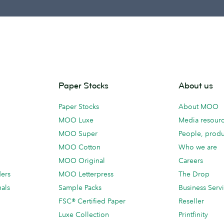
Paper Stocks
About us
Paper Stocks
About MOO
MOO Luxe
Media resour
MOO Super
People, produ
MOO Cotton
Who we are
MOO Original
Careers
ders
MOO Letterpress
The Drop
als
Sample Packs
Business Serv
FSC® Certified Paper
Reseller
Luxe Collection
Printfinity