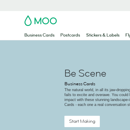
MOO
Business Cards
Postcards
Stickers & Labels
Fl
Be Scene
Business Cards
The natural world, in all its jaw-droppi
fails to excite and overawe. You could 
impact with these stunning landscape-
Cards - each one a real conversation st
Start Making