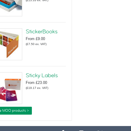
(
£13.33
ex. VAT
)
StickerBooks
From
£9.00
(
£7.50
ex. VAT
)
Sticky Labels
From
£23.00
(
£19.17
ex. VAT
)
e MOO products >