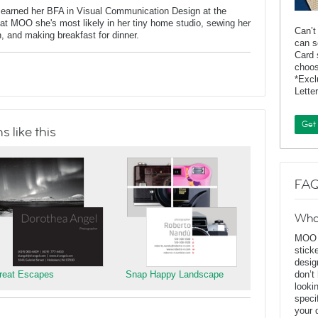
 earned her BFA in Visual Communication Design at the
at MOO she's most likely in her tiny home studio, sewing her
Can’t
n, and making breakfast for dinner.
can s
Card 
choos
*Exc
Lette
Get
 like this
FAQ
Wha
MOO D
stick
desig
reat Escapes
Snap Happy Landscape
don’t
looki
speci
your 