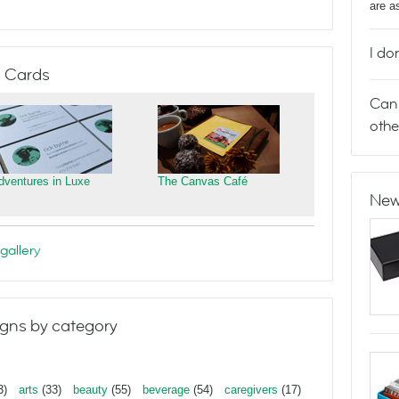
are a
I do
 Cards
Can 
othe
dventures in Luxe
The Canvas Café
New
gallery
gns by category
3)
arts
(33)
beauty
(55)
beverage
(54)
caregivers
(17)