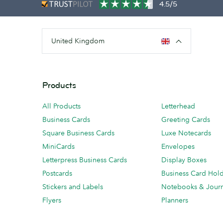
4.5/5
United Kingdom
Products
All Products
Letterhead
Business Cards
Greeting Cards
Square Business Cards
Luxe Notecards
MiniCards
Envelopes
Letterpress Business Cards
Display Boxes
Postcards
Business Card Hol
Stickers and Labels
Notebooks & Journ
Flyers
Planners