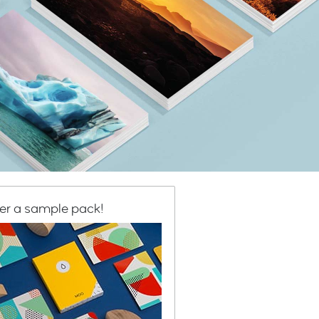
er a sample pack!