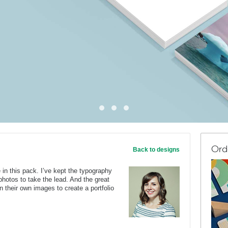
Ord
Back to designs
 in this pack. I’ve kept the typography
 photos to take the lead. And the great
n their own images to create a portfolio