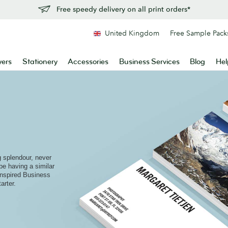
Free speedy delivery on all print orders*
United Kingdom
Free Sample Pack
yers
Stationery
Accessories
Business Services
Blog
Hel
ng splendour, never
be having a similar
inspired Business
arter.