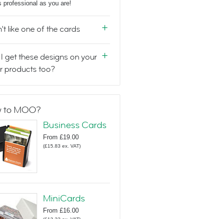
s professional as you are!
n't like one of the cards
I get these designs on your
r products too?
 to MOO?
Business Cards
From
£19.00
(
£15.83
ex. VAT
)
MiniCards
From
£16.00