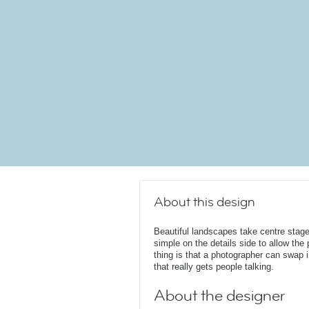
About this design
Beautiful landscapes take centre stage
simple on the details side to allow the
thing is that a photographer can swap i
that really gets people talking.
About the designer