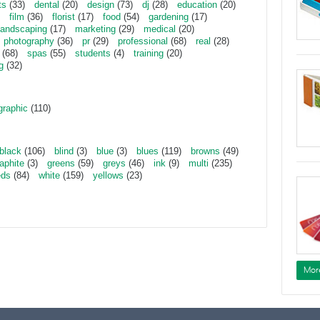
ts
(33)
dental
(20)
design
(73)
dj
(28)
education
(20)
film
(36)
florist
(17)
food
(54)
gardening
(17)
landscaping
(17)
marketing
(29)
medical
(20)
photography
(36)
pr
(29)
professional
(68)
real
(28)
(68)
spas
(55)
students
(4)
training
(20)
g
(32)
graphic
(110)
black
(106)
blind
(3)
blue
(3)
blues
(119)
browns
(49)
aphite
(3)
greens
(59)
greys
(46)
ink
(9)
multi
(235)
eds
(84)
white
(159)
yellows
(23)
Mor