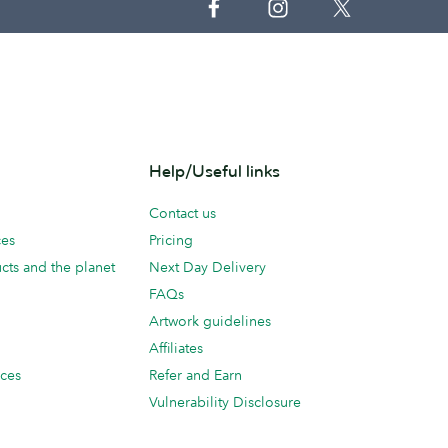
Help/Useful links
Contact us
ces
Pricing
cts and the planet
Next Day Delivery
FAQs
Artwork guidelines
Affiliates
ices
Refer and Earn
Vulnerability Disclosure